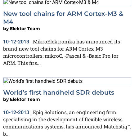
New tool chains for ARM Cortex-M3 &
M4
by
Elektor Team
MikroElektronika has announced its
10-12-2013
|
brand new tool chains for ARM Cortex-M3
microcontrollers: mikroC, -Pascal & -Basic Pro for
ARM. This firs...
World’s first handheld SDR debuts
by
Elektor Team
Epiq Solutions, an engineering firm
10-12-2013
|
specialising in the development of flexible wireless
communications systems, has announced Matchstiq™,
b...