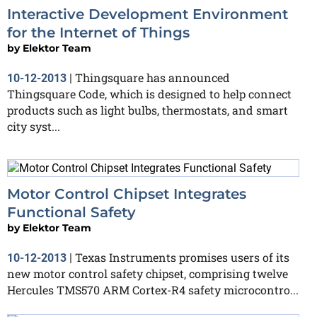
Interactive Development Environment
for the Internet of Things
by
Elektor Team
Thingsquare has announced
10-12-2013
|
Thingsquare Code, which is designed to help connect
products such as light bulbs, thermostats, and smart
city syst...
Motor Control Chipset Integrates
Functional Safety
by
Elektor Team
Texas Instruments promises users of its
10-12-2013
|
new motor control safety chipset, comprising twelve
Hercules TMS570 ARM Cortex-R4 safety microcontro...