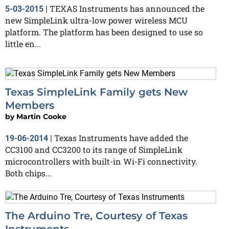
TEXAS Instruments has announced the
5-03-2015
|
new SimpleLink ultra-low power wireless MCU
platform. The platform has been designed to use so
little en...
Texas SimpleLink Family gets New
Members
by
Martin Cooke
Texas Instruments have added the
19-06-2014
|
CC3100 and CC3200 to its range of SimpleLink
microcontrollers with built-in Wi-Fi connectivity.
Both chips...
The Arduino Tre, Courtesy of Texas