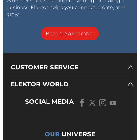
Whether you’re learning, designing, or scaling a
business, Elektor helps you connect, create, and
grow.
Become a member
CUSTOMER SERVICE
ELEKTOR WORLD
SOCIAL MEDIA
OUR
UNIVERSE