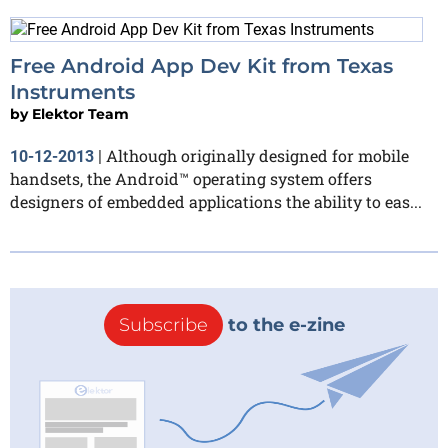
Free Android App Dev Kit from Texas
Instruments
by
Elektor Team
Although originally designed for mobile
10-12-2013
|
handsets, the Android™ operating system offers
designers of embedded applications the ability to eas...
Subscribe
to the e-zine