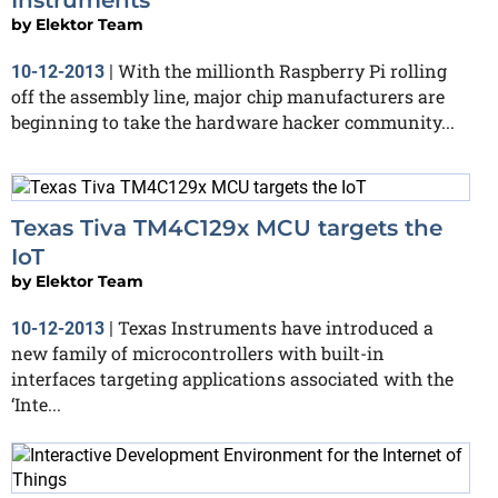
Instruments
by
Elektor Team
With the millionth Raspberry Pi rolling
10-12-2013
|
off the assembly line, major chip manufacturers are
beginning to take the hardware hacker community...
Texas Tiva TM4C129x MCU targets the
IoT
by
Elektor Team
Texas Instruments have introduced a
10-12-2013
|
new family of microcontrollers with built-in
interfaces targeting applications associated with the
‘Inte...