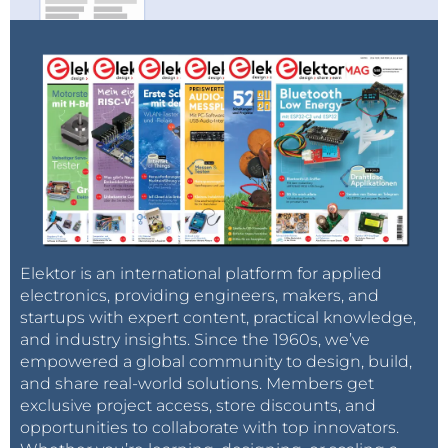
Elektor is an international platform for applied
electronics, providing engineers, makers, and
startups with expert content, practical knowledge,
and industry insights. Since the 1960s, we’ve
empowered a global community to design, build,
and share real-world solutions. Members get
exclusive project access, store discounts, and
opportunities to collaborate with top innovators.