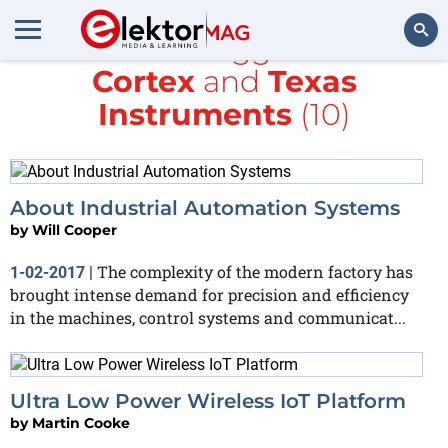
All items tagged with
Cortex
and
Texas
Search
Instruments
(10)
About Industrial Automation Systems
by
Will Cooper
The complexity of the modern factory has
1-02-2017
|
brought intense demand for precision and efficiency
in the machines, control systems and communicat...
Ultra Low Power Wireless IoT Platform
by
Martin Cooke