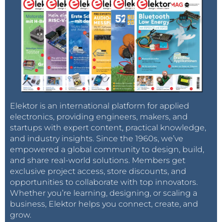
Elektor is an international platform for applied
electronics, providing engineers, makers, and
startups with expert content, practical knowledge,
and industry insights. Since the 1960s, we’ve
empowered a global community to design, build,
and share real-world solutions. Members get
exclusive project access, store discounts, and
opportunities to collaborate with top innovators.
Whether you’re learning, designing, or scaling a
business, Elektor helps you connect, create, and
grow.