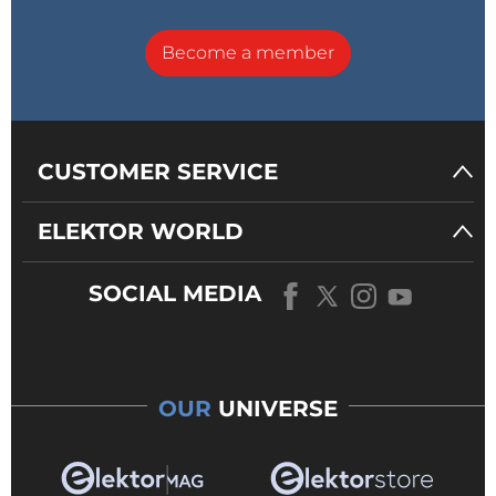
Become a member
CUSTOMER SERVICE
ELEKTOR WORLD
SOCIAL MEDIA
OUR
UNIVERSE