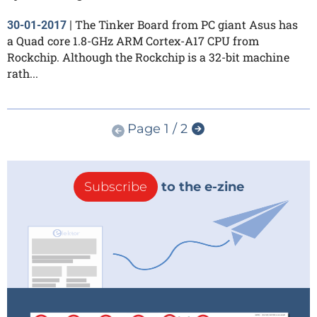
The Tinker Board from PC giant Asus has
30-01-2017
|
a Quad core 1.8-GHz ARM Cortex-A17 CPU from
Rockchip. Although the Rockchip is a 32-bit machine
rath...
Page 1 / 2
Subscribe
to the e-zine