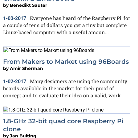
by
Benedikt Sauter
Everyone has heard of the Raspberry Pi: for
1-03-2017
|
a couple of tens of dollars you get a tiny but complete
Linux-based computer with a useful amoun...
From Makers to Market using 96Boards
by
Amir Sherman
Many designers are using the community
1-02-2017
|
boards available in the market for their proof of
concept and to evaluate their idea on a valid, work...
1.8-GHz 32-bit quad core Raspberry Pi
clone
by
Jan Buiting