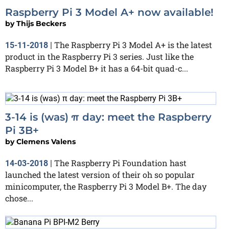
Raspberry Pi 3 Model A+ now available!
by
Thijs Beckers
The Raspberry Pi 3 Model A+ is the latest
15-11-2018
|
product in the Raspberry Pi 3 series. Just like the
Raspberry Pi 3 Model B+ it has a 64-bit quad-c...
3-14 is (was) π day: meet the Raspberry
Pi 3B+
by
Clemens Valens
The Raspberry Pi Foundation hast
14-03-2018
|
launched the latest version of their oh so popular
minicomputer, the Raspberry Pi 3 Model B+. The day
chose...