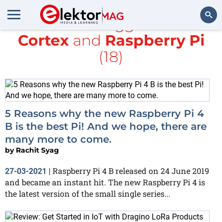
All items tagged with
Cortex
and
Raspberry Pi
Search
(18)
5 Reasons why the new Raspberry Pi 4
B is the best Pi! And we hope, there are
many more to come.
by
Rachit Syag
Raspberry Pi 4 B released on 24 June 2019
27-03-2021
|
and became an instant hit. The new Raspberry Pi 4 is
the latest version of the small single series...