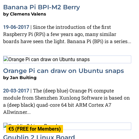
Banana Pi BPI-M2 Berry
by
Clemens Valens
Since the introduction of the first
19-06-2017
|
Raspberry Pi (RPi) a few years ago, many similar
boards have seen the light. Banana Pi (BPi) is a series...
Orange Pi can draw on Ubuntu snaps
by
Jan Buiting
The (deep blue) Orange Pi compute
20-03-2017
|
module from Shenzhen Xunlong Software is based on
a (deep black) quad-core 64 bit ARM Cortex A7
Allwinner...
€5 (FREE for Members)
Gnublin 2 Linux Board