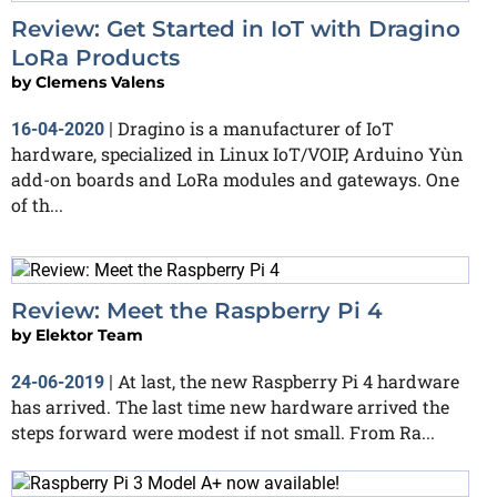
Review: Get Started in IoT with Dragino
LoRa Products
by
Clemens Valens
Dragino is a manufacturer of IoT
16-04-2020
|
hardware, specialized in Linux IoT/VOIP, Arduino Yùn
add-on boards and LoRa modules and gateways. One
of th...
Review: Meet the Raspberry Pi 4
by
Elektor Team
At last, the new Raspberry Pi 4 hardware
24-06-2019
|
has arrived. The last time new hardware arrived the
steps forward were modest if not small. From Ra...