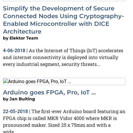
Simplify the Development of Secure
Connected Nodes Using Cryptography-
Enabled Microcontroller with DICE
Architecture
by
Elektor Team
As the Internet of Things (IoT) accelerates
4-06-2018
|
and internet connectivity is deployed into virtually
every industrial segment, security threats...
Arduino goes FPGA, Pro, IoT …
by
Jan Buiting
The first-ever Arduino board featuring an
22-05-2018
|
FPGA chip is called MKR Vidor 4000 where MKR is
pronounced maker. Sized 25 x 75mm and with a
wide...