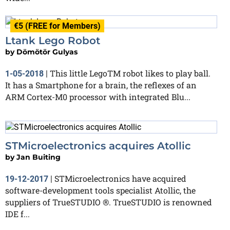
€5 (FREE for Members)
Ltank Lego Robot
by
Dömötör Gulyas
This little LegoTM robot likes to play ball.
1-05-2018
|
It has a Smartphone for a brain, the reflexes of an
ARM Cortex-M0 processor with integrated Blu...
STMicroelectronics acquires Atollic
by
Jan Buiting
STMicroelectronics have acquired
19-12-2017
|
software-development tools specialist Atollic, the
suppliers of TrueSTUDIO ®. TrueSTUDIO is renowned
IDE f...