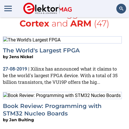
All items tagged with
Cortex
and
ARM
(47)
Search
The World's Largest FPGA
by
Jens Nickel
Xilinx has announced what it claims to
27-08-2019
|
be the world's largest FPGA device. With a total of 35
billion transistors, the VU19P offers the hig...
Book Review: Programming with
STM32 Nucleo Boards
by
Jan Buiting