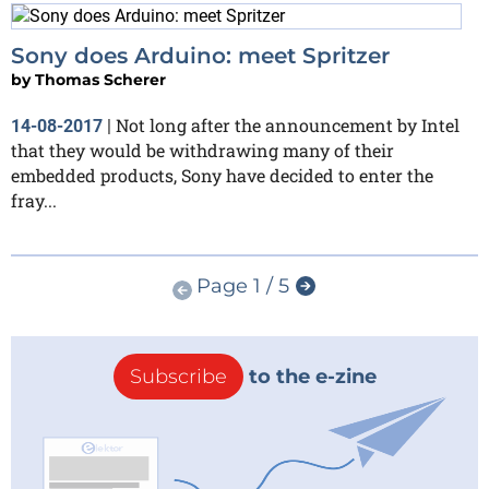
Sony does Arduino: meet Spritzer
by
Thomas Scherer
Not long after the announcement by Intel
14-08-2017
|
that they would be withdrawing many of their
embedded products, Sony have decided to enter the
fray...
Page 1 / 5
Subscribe
to the e-zine