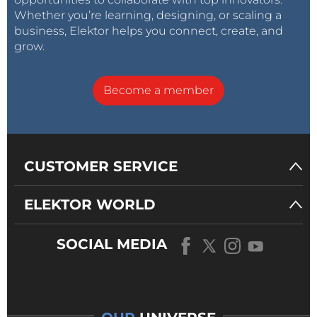
Whether you’re learning, designing, or scaling a
business, Elektor helps you connect, create, and
grow.
Become a member
CUSTOMER SERVICE
ELEKTOR WORLD
SOCIAL MEDIA