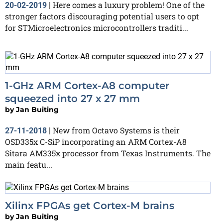
Here comes a luxury problem! One of the
20-02-2019
|
stronger factors discouraging potential users to opt
for STMicroelectronics microcontrollers traditi...
1-GHz ARM Cortex-A8 computer
squeezed into 27 x 27 mm
by
Jan Buiting
New from Octavo Systems is their
27-11-2018
|
OSD335x C-SiP incorporating an ARM Cortex-A8
Sitara AM335x processor from Texas Instruments. The
main featu...
Xilinx FPGAs get Cortex-M brains
by
Jan Buiting