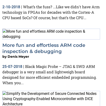
What’s the fuss? ...Like we didn't have Arm
2-10-2018
|
technology in FPGAs for decades with the Cortex-A
CPU based SoCs? Of course, but that’s the CPU...
More fun and effortless ARM code
inspection & debugging
by
Denis Meyer
Black Magic Probe – JTAG & SWD ARM
25-07-2018
|
debugger is a very small and lightweigh board
designed for more efficient embedded programming.
When you...