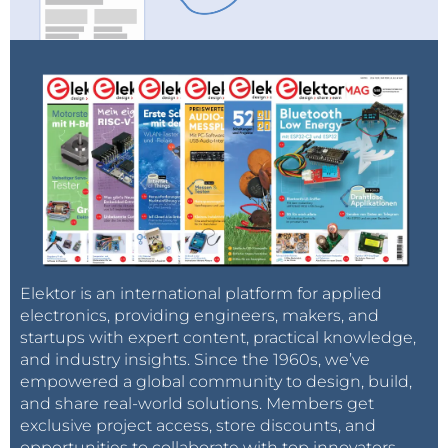
Elektor is an international platform for applied
electronics, providing engineers, makers, and
startups with expert content, practical knowledge,
and industry insights. Since the 1960s, we’ve
empowered a global community to design, build,
and share real-world solutions. Members get
exclusive project access, store discounts, and
opportunities to collaborate with top innovators.