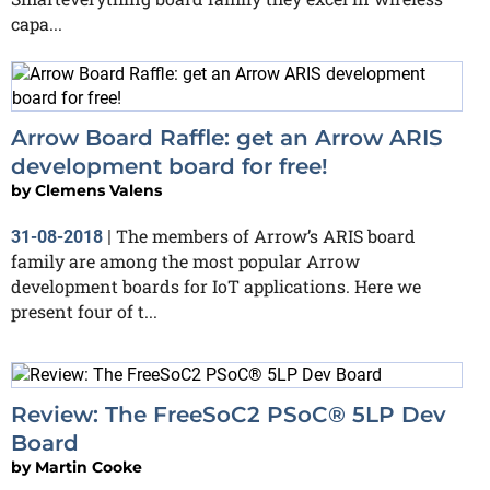
capa...
Arrow Board Raffle: get an Arrow ARIS
development board for free!
by
Clemens Valens
The members of Arrow’s ARIS board
31-08-2018
|
family are among the most popular Arrow
development boards for IoT applications. Here we
present four of t...
Review: The FreeSoC2 PSoC® 5LP Dev
Board
by
Martin Cooke