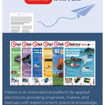
Elektor is an international platform for applied
electronics, providing engineers, makers, and
startups with expert content, practical knowledge,