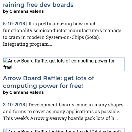
raining free dev boards
by
Clemens Valens
It is pretty amazing how much
5-10-2018
|
functionality semiconductor manufacturers manage
to cram in modern System-on-Chips (SoCs).
Integrating program...
Arrow Board Raffle: get lots of
computing power for free!
by
Clemens Valens
Development boards come in many shapes
3-10-2018
|
and forms to cover as many applications as possible.
This week’s Arrow giveaway boards pack lots of h...