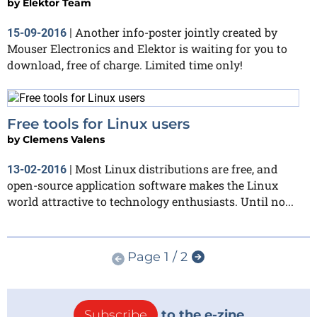
by
Elektor Team
Another info-poster jointly created by
15-09-2016
|
Mouser Electronics and Elektor is waiting for you to
download, free of charge. Limited time only!
Free tools for Linux users
by
Clemens Valens
Most Linux distributions are free, and
13-02-2016
|
open-source application software makes the Linux
world attractive to technology enthusiasts. Until no...
Page 1 / 2
Subscribe
to the e-zine