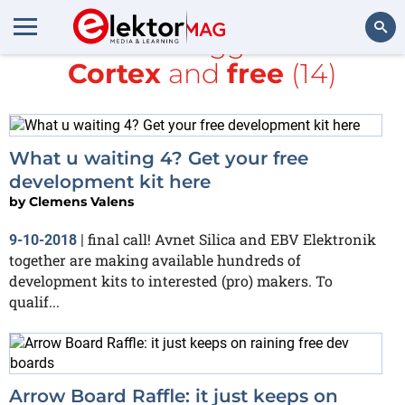
All items tagged with
Cortex
and
free
(14)
Search
What u waiting 4? Get your free
development kit here
by
Clemens Valens
final call! Avnet Silica and EBV Elektronik
9-10-2018
|
together are making available hundreds of
development kits to interested (pro) makers. To
qualif...
Arrow Board Raffle: it just keeps on