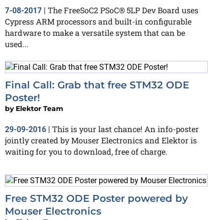
The FreeSoC2 PSoC® 5LP Dev Board uses
7-08-2017
|
Cypress ARM processors and built-in configurable
hardware to make a versatile system that can be
used...
Final Call: Grab that free STM32 ODE
Poster!
by
Elektor Team
This is your last chance! An info-poster
29-09-2016
|
jointly created by Mouser Electronics and Elektor is
waiting for you to download, free of charge.
Free STM32 ODE Poster powered by
Mouser Electronics