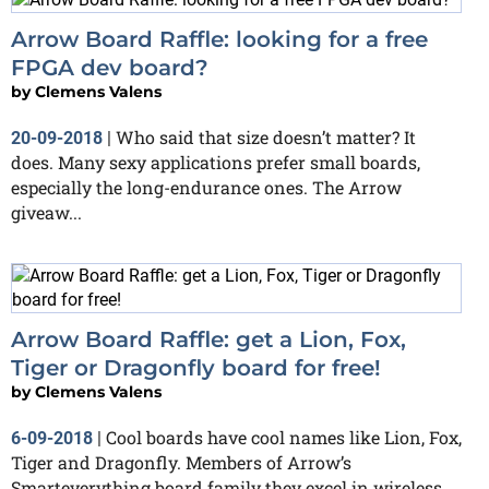
Arrow Board Raffle: looking for a free
FPGA dev board?
by
Clemens Valens
Who said that size doesn’t matter? It
20-09-2018
|
does. Many sexy applications prefer small boards,
especially the long-endurance ones. The Arrow
giveaw...
Arrow Board Raffle: get a Lion, Fox,
Tiger or Dragonfly board for free!
by
Clemens Valens
Cool boards have cool names like Lion, Fox,
6-09-2018
|
Tiger and Dragonfly. Members of Arrow’s
Smarteverything board family they excel in wireless