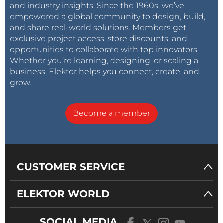
and industry insights. Since the 1960s, we’ve
empowered a global community to design, build,
and share real-world solutions. Members get
exclusive project access, store discounts, and
opportunities to collaborate with top innovators.
Whether you’re learning, designing, or scaling a
business, Elektor helps you connect, create, and
grow.
Become a member
CUSTOMER SERVICE
ELEKTOR WORLD
SOCIAL MEDIA