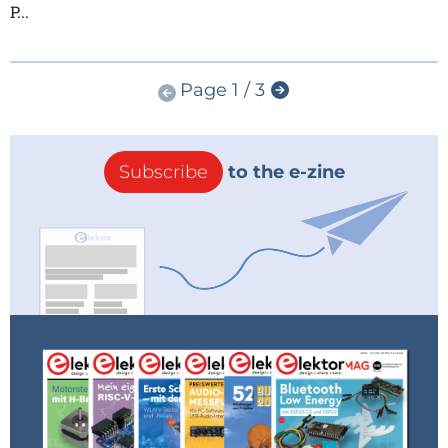
P...
Page 1 / 3
Subscribe
to the e-zine