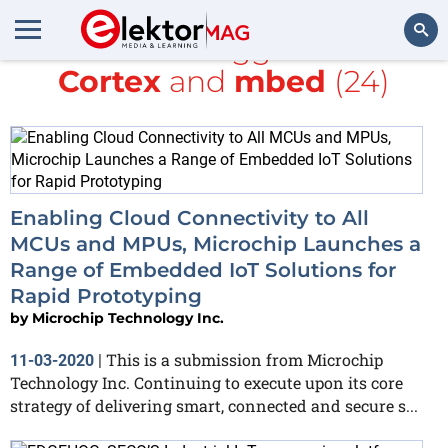
All items tagged with
Cortex
and
mbed
(24)
Search
Enabling Cloud Connectivity to All
MCUs and MPUs, Microchip Launches a
Range of Embedded IoT Solutions for
Rapid Prototyping
by
Microchip Technology Inc.
This is a submission from Microchip
11-03-2020
|
Technology Inc. Continuing to execute upon its core
strategy of delivering smart, connected and secure s...