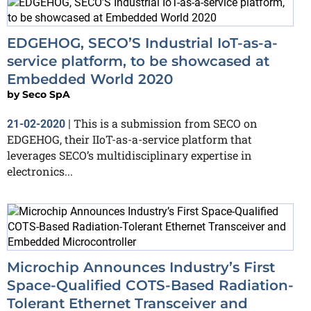
EDGEHOG, SECO’S Industrial IoT-as-a-
service platform, to be showcased at
Embedded World 2020
by
Seco SpA
This is a submission from SECO on
21-02-2020
|
EDGEHOG, their IIoT-as-a-service platform that
leverages SECO’s multidisciplinary expertise in
electronics...
Microchip Announces Industry’s First
Space-Qualified COTS-Based Radiation-
Tolerant Ethernet Transceiver and