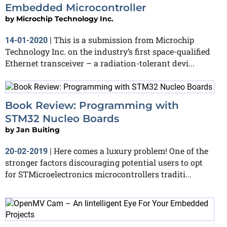
Embedded Microcontroller
by
Microchip Technology Inc.
This is a submission from Microchip
14-01-2020
|
Technology Inc. on the industry’s first space-qualified
Ethernet transceiver – a radiation-tolerant devi...
Book Review: Programming with
STM32 Nucleo Boards
by
Jan Buiting
Here comes a luxury problem! One of the
20-02-2019
|
stronger factors discouraging potential users to opt
for STMicroelectronics microcontrollers traditi...