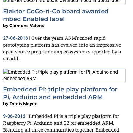
Elektor CoCo-ri-Co board awarded
mbed Enabled label
by
Clemens Valens
Over the years ARM’s mbed rapid
27-06-2016
|
prototyping platform has evolved into an impressive
open source programming ecosystem supported by a
steadil...
Embedded Pi: triple play platform for
Pi, Arduino and embedded ARM
by
Denis Meyer
Embedded Pi is a triple play platform for
9-06-2016
|
Raspberry Pi, Arduino and 32 bit embedded ARM.
Blending all three communities together, Embedded