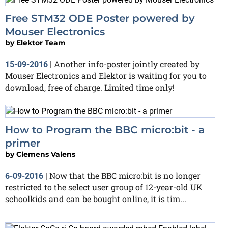
Free STM32 ODE Poster powered by
Mouser Electronics
by
Elektor Team
Another info-poster jointly created by
15-09-2016
|
Mouser Electronics and Elektor is waiting for you to
download, free of charge. Limited time only!
How to Program the BBC micro:bit - a
primer
by
Clemens Valens
Now that the BBC micro:bit is no longer
6-09-2016
|
restricted to the select user group of 12-year-old UK
schoolkids and can be bought online, it is tim...