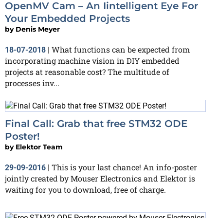
OpenMV Cam – An Iintelligent Eye For
Your Embedded Projects
by
Denis Meyer
What functions can be expected from
18-07-2018
|
incorporating machine vision in DIY embedded
projects at reasonable cost? The multitude of
processes inv...
Final Call: Grab that free STM32 ODE
Poster!
by
Elektor Team
This is your last chance! An info-poster
29-09-2016
|
jointly created by Mouser Electronics and Elektor is
waiting for you to download, free of charge.