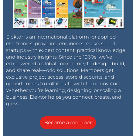
Elektor is an international platform for applied
electronics, providing engineers, makers, and
startups with expert content, practical knowledge,
and industry insights. Since the 1960s, we’ve
empowered a global community to design, build,
and share real-world solutions. Members get
exclusive project access, store discounts, and
opportunities to collaborate with top innovators.
Whether you’re learning, designing, or scaling a
business, Elektor helps you connect, create, and
grow.
Become a member