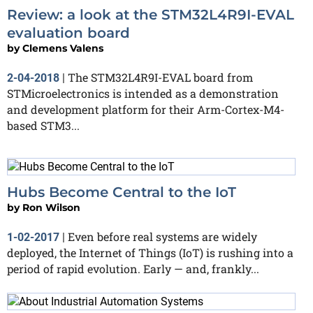
Review: a look at the STM32L4R9I-EVAL
evaluation board
by
Clemens Valens
The STM32L4R9I-EVAL board from
2-04-2018
|
STMicroelectronics is intended as a demonstration
and development platform for their Arm-Cortex-M4-
based STM3...
Hubs Become Central to the IoT
by
Ron Wilson
Even before real systems are widely
1-02-2017
|
deployed, the Internet of Things (IoT) is rushing into a
period of rapid evolution. Early — and, frankly...