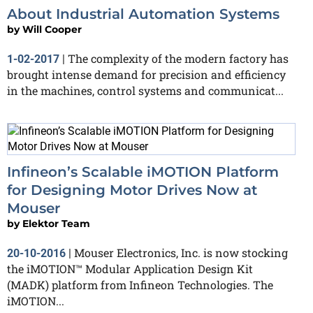
About Industrial Automation Systems
by
Will Cooper
The complexity of the modern factory has
1-02-2017
|
brought intense demand for precision and efficiency
in the machines, control systems and communicat...
Infineon’s Scalable iMOTION Platform
for Designing Motor Drives Now at
Mouser
by
Elektor Team
Mouser Electronics, Inc. is now stocking
20-10-2016
|
the iMOTION™ Modular Application Design Kit
(MADK) platform from Infineon Technologies. The
iMOTION...