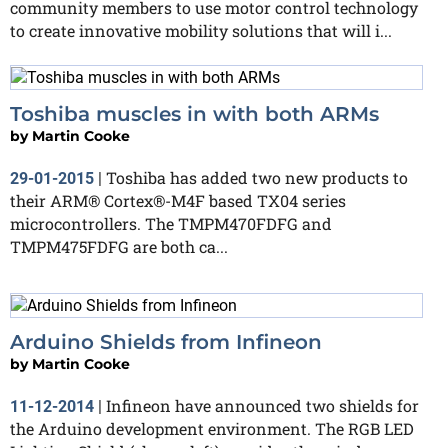
community members to use motor control technology
to create innovative mobility solutions that will i...
Toshiba muscles in with both ARMs
by
Martin Cooke
Toshiba has added two new products to
29-01-2015
|
their ARM® Cortex®-M4F based TX04 series
microcontrollers. The TMPM470FDFG and
TMPM475FDFG are both ca...
Arduino Shields from Infineon
by
Martin Cooke
Infineon have announced two shields for
11-12-2014
|
the Arduino development environment. The RGB LED