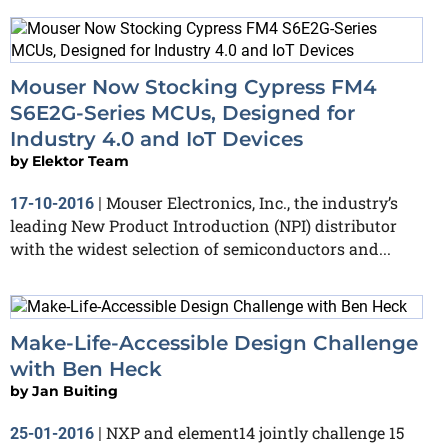
Mouser Now Stocking Cypress FM4
S6E2G-Series MCUs, Designed for
Industry 4.0 and IoT Devices
by
Elektor Team
Mouser Electronics, Inc., the industry’s
17-10-2016
|
leading New Product Introduction (NPI) distributor
with the widest selection of semiconductors and...
Make-Life-Accessible Design Challenge
with Ben Heck
by
Jan Buiting
NXP and element14 jointly challenge 15
25-01-2016
|