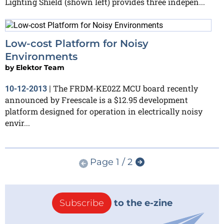
Lighting Shield (shown left) provides three indepen...
Low-cost Platform for Noisy
Environments
by
Elektor Team
The FRDM-KE02Z MCU board recently
10-12-2013
|
announced by Freescale is a $12.95 development
platform designed for operation in electrically noisy
envir...
Page 1 / 2
Subscribe
to the e-zine