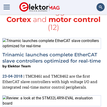
All items tagged with
Cortex
and
motor control
Search
(12)
Trinamic launches complete EtherCAT
slave controllers optimized for real-time
by
Elektor Team
TMC8461 and TMC8462 are the first
23-04-2018
|
EtherCAT slave controllers with high voltage I/O and
integrated real-time motor control peripherals.