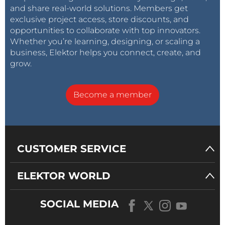
and share real-world solutions. Members get
exclusive project access, store discounts, and
opportunities to collaborate with top innovators.
Whether you’re learning, designing, or scaling a
business, Elektor helps you connect, create, and
grow.
Become a member
CUSTOMER SERVICE
ELEKTOR WORLD
SOCIAL MEDIA