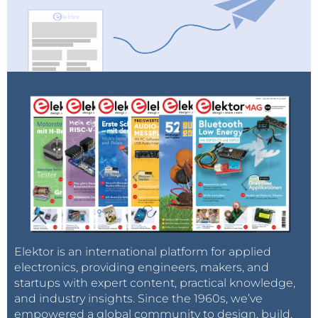
Elektor is an international platform for applied
electronics, providing engineers, makers, and
startups with expert content, practical knowledge,
and industry insights. Since the 1960s, we’ve
empowered a global community to design, build,