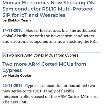
Mouser Electronics Now Stocking ON
Semiconductor RSL10 Multi-Protocol
SiP for IoT and Wearables
by
Elektor Team
Mouser Electronics, Inc., the authorized
14-11-2018
|
global distributor with the newest semiconductors
and electronic components, is now stocking the RS...
Two more ARM Cortex MCUs from
Cypress
by
Martin Cooke
Cypress semiconductor has added two
25-11-2015
|
new series to its FM0+ family of flexible
microcontrollers based on the ARM Cortex-M0+ core.
The new FM0...