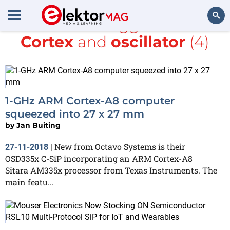
All items tagged with
Cortex
and
oscillator
(4)
Search
1-GHz ARM Cortex-A8 computer
squeezed into 27 x 27 mm
by
Jan Buiting
New from Octavo Systems is their
27-11-2018
|
OSD335x C-SiP incorporating an ARM Cortex-A8
Sitara AM335x processor from Texas Instruments. The
main featu...