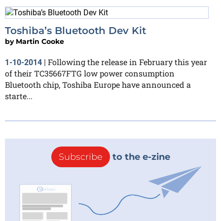
Toshiba’s Bluetooth Dev Kit
by
Martin Cooke
Following the release in February this year
1-10-2014
|
of their TC35667FTG low power consumption
Bluetooth chip, Toshiba Europe have announced a
starte...
Subscribe
to the e-zine