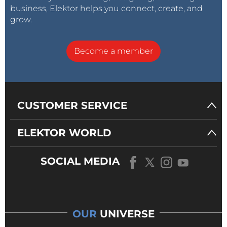
business, Elektor helps you connect, create, and
grow.
Become a member
CUSTOMER SERVICE
ELEKTOR WORLD
SOCIAL MEDIA
OUR
UNIVERSE