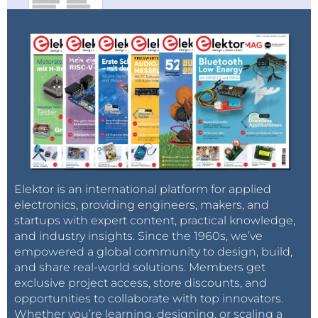
Elektor is an international platform for applied
electronics, providing engineers, makers, and
startups with expert content, practical knowledge,
and industry insights. Since the 1960s, we’ve
empowered a global community to design, build,
and share real-world solutions. Members get
exclusive project access, store discounts, and
opportunities to collaborate with top innovators.
Whether you’re learning, designing, or scaling a