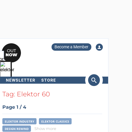
Become a Member
NEWSLETTER
STORE
arch
Tag: Elektor 60
Page 1 / 4
ELEKTOR INDUSTRY
ELEKTOR CLASSICS
Show more
DESIGN REWIND