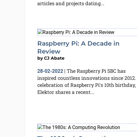
articles and projects dating...
Raspberry Pi: A Decade in
Review
by
CJ Abate
The Raspberry Pi SBC has
28-02-2022
|
inspired countless innovations since 2012.
celebration of Raspberry Pi's 10th birthday,
Elektor shares a recent...