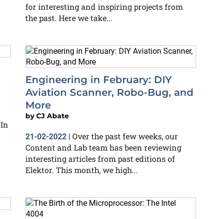
for interesting and inspiring projects from
the past. Here we take...
Engineering in February: DIY
Aviation Scanner, Robo-Bug, and
More
by
CJ Abate
 In
Over the past few weeks, our
21-02-2022
|
Content and Lab team has been reviewing
interesting articles from past editions of
Elektor. This month, we high...