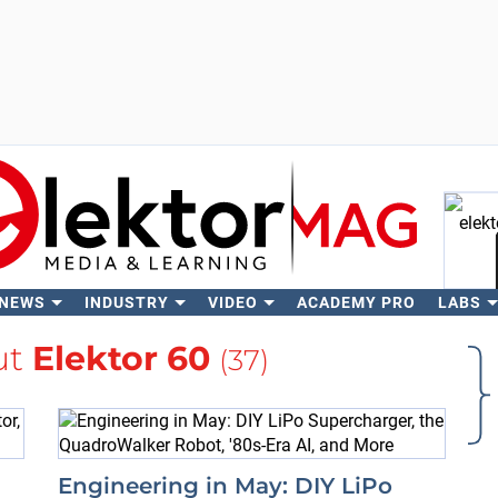
 NEWS
INDUSTRY
VIDEO
ACADEMY PRO
LABS
Se
ut
Elektor 60
(37)
Engineering in May: DIY LiPo