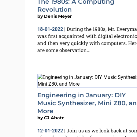
The 1980s: A Computing
Revolution
by
Denis Meyer
During the 1980s, Mr. Everym
18-01-2022
|
was first acquainted with digital electroni
and then very quickly with computers. Her
are some observation...
Engineering in January: DIY
Music Synthesizer, Mini Z80, a
More
by
CJ Abate
Join us as we look back at so
12-01-2022
|