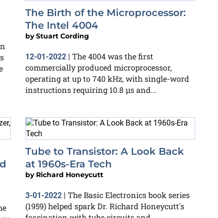
The Birth of the Microprocessor:
The Intel 4004
by
Stuart Cording
an
The 4004 was the first
cs
12-01-2022
|
commercially produced microprocessor,
e
operating at up to 740 kHz, with single-word
instructions requiring 10.8 μs and...
Tube to Transistor: A Look Back
nd
at 1960s-Era Tech
by
Richard Honeycutt
The Basic Electronics book series
3-01-2022
|
(1959) helped spark Dr. Richard Honeycutt's
me
fascination with tube circuits and