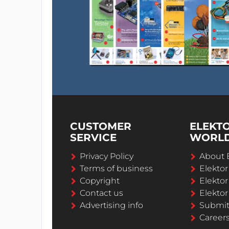
CUSTOMER
ELEKT
SERVICE
WORL
Privacy Policy
About 
Terms of business
Elekto
Copyright
Elektor
Contact us
Elektor
Advertising info
Submi
Career