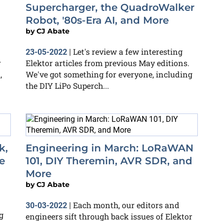
Supercharger, the QuadroWalker
Robot, '80s-Era AI, and More
by
CJ Abate
Let's review a few interesting
23-05-2022
|
r
Elektor articles from previous May editions.
,
We've got something for everyone, including
the DIY LiPo Superch...
k,
Engineering in March: LoRaWAN
e
101, DIY Theremin, AVR SDR, and
More
by
CJ Abate
Each month, our editors and
30-03-2022
|
g
engineers sift through back issues of Elektor