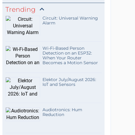
Trending
Circuit: Universal Warning
Alarm
Wi-Fi-Based Person
Detection on an ESP32:
When Your Router
Becomes a Motion Sensor
Elektor July/August 2026:
IoT and Sensors
Audiotronics: Hum
Reduction