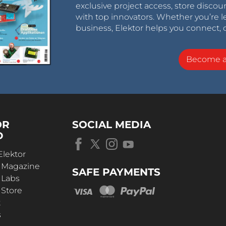
exclusive project access, store discou
with top innovators. Whether you’re le
business, Elektor helps you connect, 
Become 
OR
SOCIAL MEDIA
D
Elektor
r Magazine
SAFE PAYMENTS
 Labs
 Store
t
s