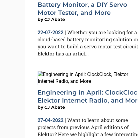
Battery Monitor, a DIY Servo
Motor Tester, and More
by
CJ Abate
Whether you are looking for a
22-07-2022
|
cloud-based battery monitoring solution o
you want to build a servo motor test circuit
Elektor has an articl...
Engineering in April: ClockCloc
Elektor Internet Radio, and Mor
by
CJ Abate
Want to learn about some
27-04-2022
|
projects from previous April editions of
Elektor? Here we highlight a few interestin