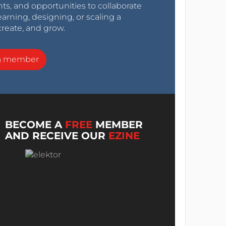
nts, and opportunities to collaborate
arning, designing, or scaling a
create, and grow.
a member
BECOME A
FREE
MEMBER
AND RECEIVE OUR
EZINE