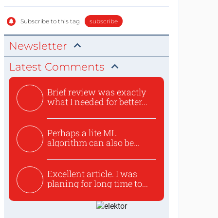
Subscribe to this tag
subscribe
Newsletter
Latest Comments
Brief review was exactly
what I needed for better...
Perhaps a lite ML
algorithm can also be
used to ex...
Excellent article. I was
planing for long time to...