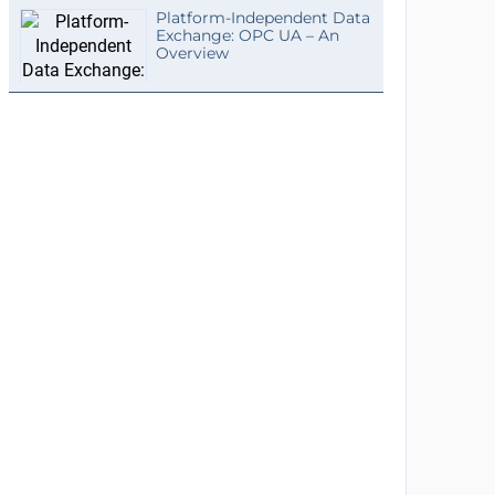
Platform-Independent Data
Exchange: OPC UA – An
Overview