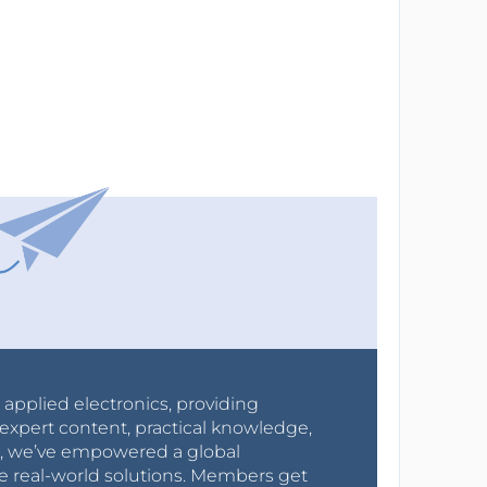
r applied electronics, providing
expert content, practical knowledge,
0s, we’ve empowered a global
e real-world solutions. Members get