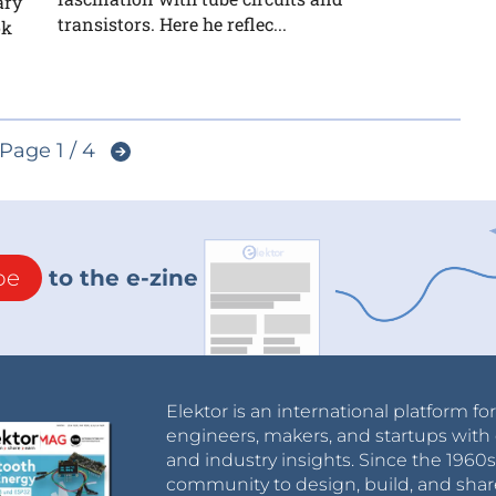
ary
transistors. Here he reflec...
ok
Page 1 / 4
be
to the e-zine
Elektor is an international platform fo
engineers, makers, and startups with 
and industry insights. Since the 196
community to design, build, and shar