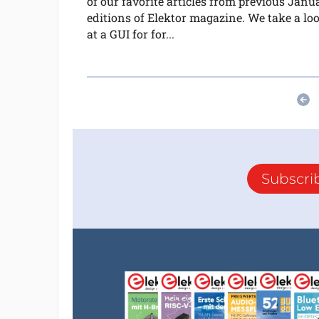
of our favorite articles from previous Janu
editions of Elektor magazine. We take a lo
at a GUI for for...
Subscri