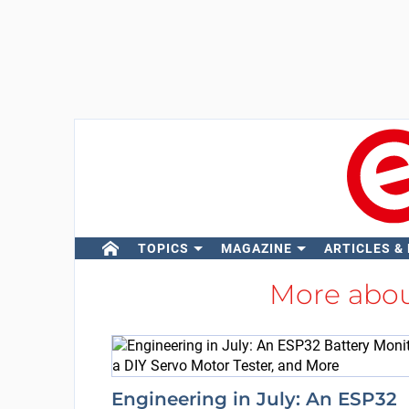
TOPICS
MAGAZINE
ARTICLES &
More abo
Engineering in July: An ESP32