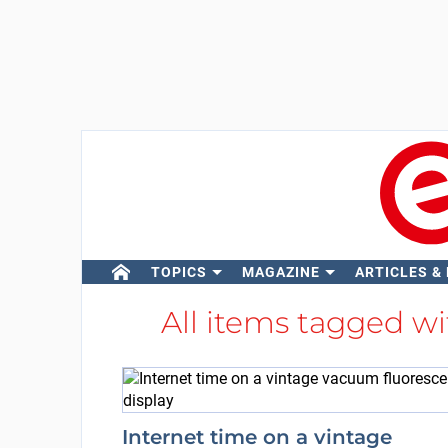
TOPICS
MAGAZINE
ARTICLES &
All items tagged w
Internet time on a vintage