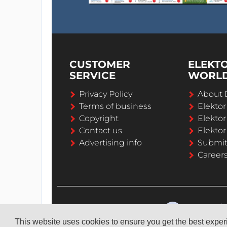
CUSTOMER
ELEKT
SERVICE
WORL
Privacy Policy
About 
Terms of business
Elekto
Copyright
Elektor
Contact us
Elektor
Advertising info
Submi
Career
This website uses cookies to ensure you get the best expe