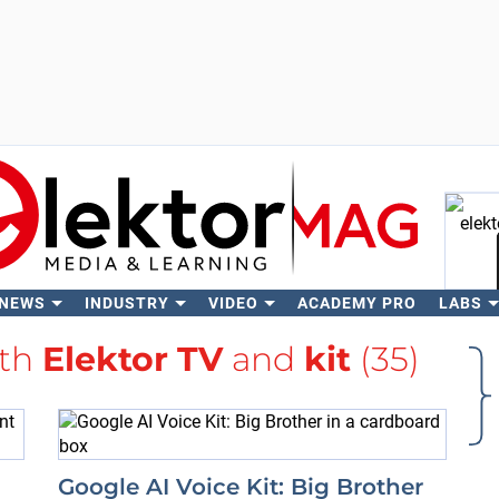
 NEWS
INDUSTRY
VIDEO
ACADEMY PRO
LABS
Se
ith
Elektor TV
and
kit
(35)
Google AI Voice Kit: Big Brother