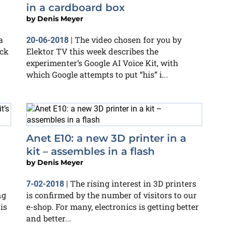
in a cardboard box
by
Denis Meyer
a
The video chosen for you by
20-06-2018
|
ock
Elektor TV this week describes the
experimenter’s Google AI Voice Kit, with
which Google attempts to put “his” i...
Anet E10: a new 3D printer in a
kit – assembles in a flash
by
Denis Meyer
The rising interest in 3D printers
7-02-2018
|
ng
is confirmed by the number of visitors to our
is
e-shop. For many, electronics is getting better
and better...