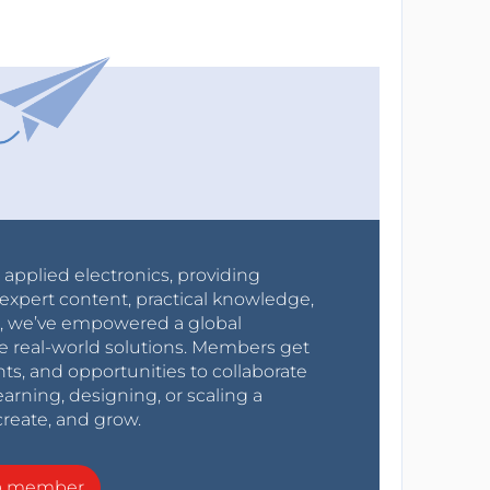
r applied electronics, providing
expert content, practical knowledge,
0s, we’ve empowered a global
e real-world solutions. Members get
nts, and opportunities to collaborate
arning, designing, or scaling a
create, and grow.
a member