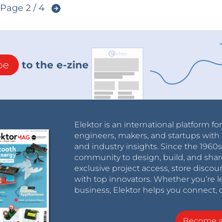
Page 2 / 4
be
to the e-zine
Elektor is an international platform fo
engineers, makers, and startups with 
and industry insights. Since the 196
community to design, build, and shar
exclusive project access, store discou
with top innovators. Whether you’re le
business, Elektor helps you connect, 
Become 