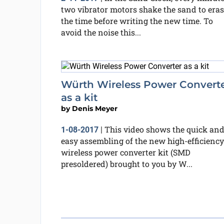
two vibrator motors shake the sand to eras
the time before writing the new time. To
avoid the noise this...
Würth Wireless Power Convert
as a kit
by
Denis Meyer
This video shows the quick an
1-08-2017
|
easy assembling of the new high-efficiency
wireless power converter kit (SMD
presoldered) brought to you by W...