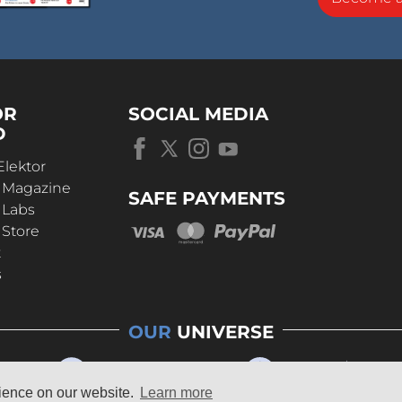
OR
SOCIAL MEDIA
D
Elektor
r Magazine
SAFE PAYMENTS
 Labs
 Store
t
s
OUR
UNIVERSE
rience on our website.
Learn more