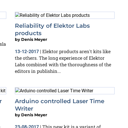
Reliability of Elektor Labs
products
by
Denis Meyer
sla
Elektor products aren't kits like
13-12-2017
|
the others. The long experience of Elektor
Labs combined with the thoroughness of the
editors in publishin...
r
Arduino controlled Laser Time
Writer
by
Denis Meyer
,
This new kit is a variant of
23-08-2017
|