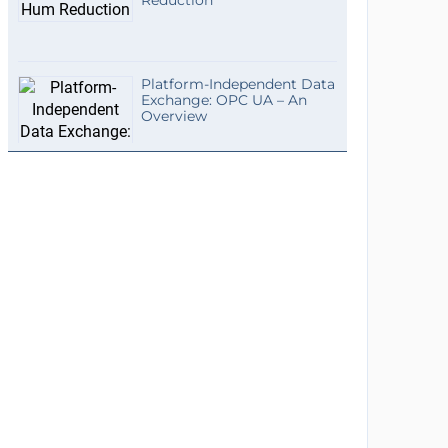
Reduction
Platform-Independent Data
Exchange: OPC UA – An
Overview