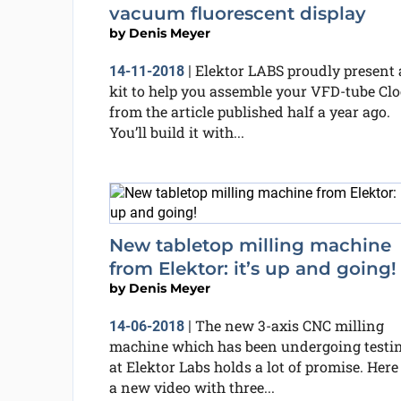
vacuum fluorescent display
by
Denis Meyer
Elektor LABS proudly present 
14-11-2018
|
kit to help you assemble your VFD-tube Cl
from the article published half a year ago.
You’ll build it with...
New tabletop milling machine
from Elektor: it’s up and going!
by
Denis Meyer
The new 3-axis CNC milling
14-06-2018
|
machine which has been undergoing testi
at Elektor Labs holds a lot of promise. Here 
a new video with three...