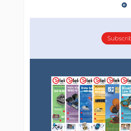
Subscri