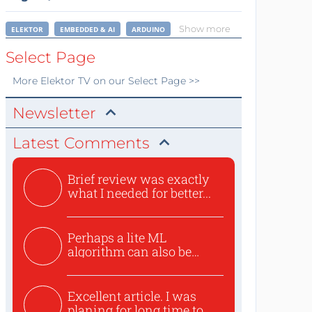
Show more
ELEKTOR
EMBEDDED & AI
ARDUINO
Select Page
More
Elektor TV
on our Select Page >>
Newsletter
Latest Comments
Brief review was exactly
what I needed for better...
Perhaps a lite ML
algorithm can also be
used to ex...
Excellent article. I was
planing for long time to...