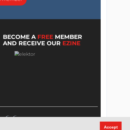
BECOME A
FREE
MEMBER
AND RECEIVE OUR
EZINE
Accept