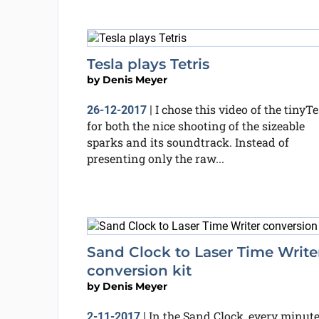
Tesla plays Tetris
by
Denis Meyer
I chose this video of the tinyTe
26-12-2017
|
for both the nice shooting of the sizeable
sparks and its soundtrack. Instead of
presenting only the raw...
Sand Clock to Laser Time Write
conversion kit
by
Denis Meyer
In the Sand Clock, every minute
2-11-2017
|