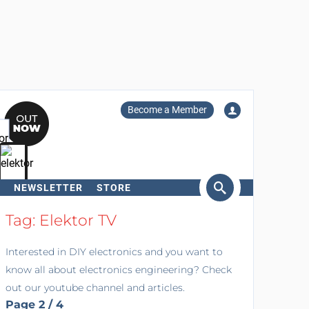
Become a Member
NEWSLETTER
STORE
arch
Tag: Elektor TV
Interested in DIY electronics and you want to
know all about electronics engineering? Check
out our youtube channel and articles.
Page 2 / 4