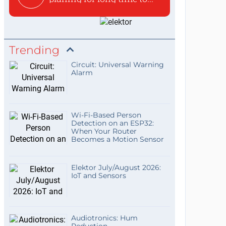
Trending
Circuit: Universal Warning
Alarm
Wi-Fi-Based Person
Detection on an ESP32:
When Your Router
Becomes a Motion Sensor
Elektor July/August 2026:
IoT and Sensors
Audiotronics: Hum