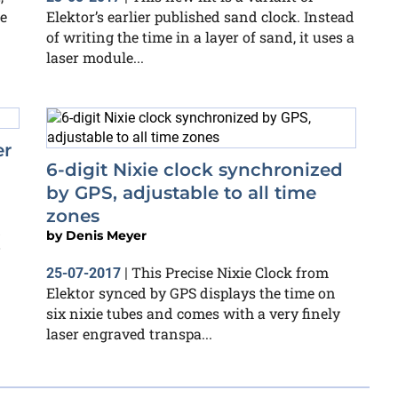
e
Elektor’s earlier published sand clock. Instead
of writing the time in a layer of sand, it uses a
laser module...
er
6-digit Nixie clock synchronized
by GPS, adjustable to all time
zones
d
by
Denis Meyer
This Precise Nixie Clock from
25-07-2017
|
Elektor synced by GPS displays the time on
six nixie tubes and comes with a very finely
laser engraved transpa...