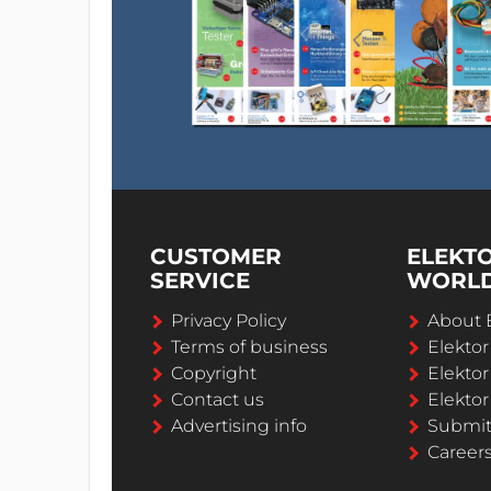
CUSTOMER
ELEKT
SERVICE
WORL
Privacy Policy
About 
Terms of business
Elekto
Copyright
Elektor
Contact us
Elektor
Advertising info
Submi
Career