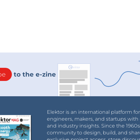
be
to the e-zine
Elektor is an international platform fo
engineers, makers, and startups with 
and industry insights. Since the 196
community to design, build, and shar
exclusive project access, store discou