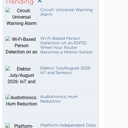
Trending
Circuit: Universal Warning
Alarm
Wi-Fi-Based Person
Detection on an ESP32:
When Your Router
Becomes a Motion Sensor
Elektor July/August 2026:
IoT and Sensors
Audiotronics: Hum
Reduction
Platform-Independent Data