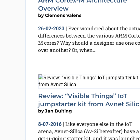
ARM Cortex-M Architecture
Overview
by
Clemens Valens
Ever wondered about the actu
26-02-2023
|
differences between the various ARM Cort
M cores? Why should a designer use one co
over another? Or, when...
Review: “Visible Things” IoT
jumpstarter kit from Avnet Silic
by
Jan Buiting
Like everyone else in the IoT
8-07-2016
|
arena, Avnet-Silica (Av-Si hereafter) have a
get-u-going starter kit, and it was launche