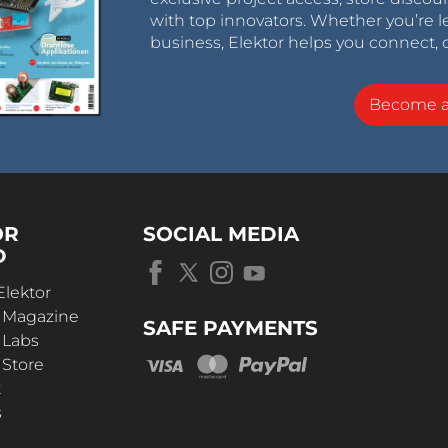
with top innovators. Whether you’re le
business, Elektor helps you connect, 
Become 
OR
SOCIAL MEDIA
D
Elektor
r Magazine
SAFE PAYMENTS
 Labs
 Store
t
s