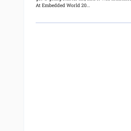
At Embedded World 20...