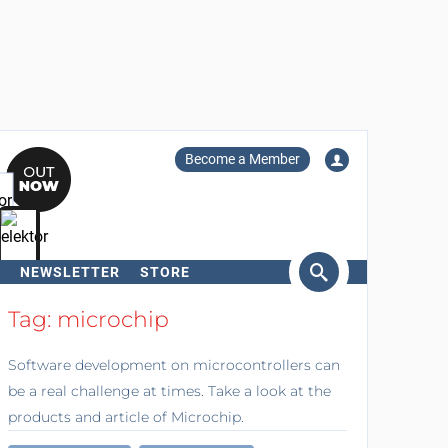
Become a Member
NEWSLETTER
STORE
arch
Tag: microchip
Software development on microcontrollers can
be a real challenge at times. Take a look at the
products and article of Microchip.