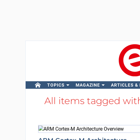
TOPICS
MAGAZINE
ARTICLES &
All items tagged wi