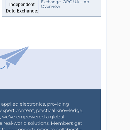
Exchange: OPC UA – An
Overview
r applied electronics, providing
expert content, practical knowledge,
0s, we’ve empowered a global
e real-world solutions. Members get
nts, and opportunities to collaborate