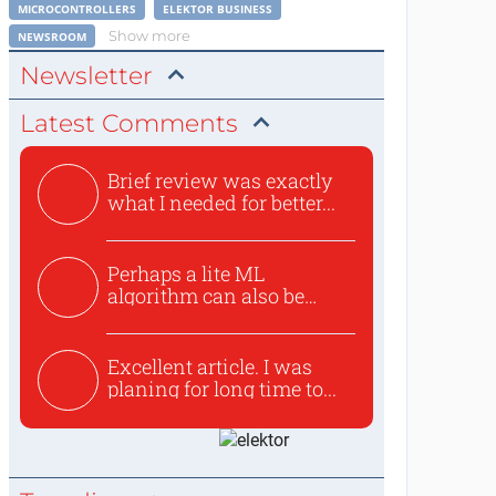
MICROCONTROLLERS
ELEKTOR BUSINESS
Show more
NEWSROOM
Newsletter
Latest Comments
Brief review was exactly
what I needed for better...
Perhaps a lite ML
algorithm can also be
used to ex...
Excellent article. I was
planing for long time to...