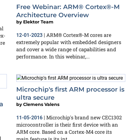
Free Webinar: ARM® Cortex®-M
Architecture Overview
by
Elektor Team
al
ARM® Cortex®-M cores are
ex-
12-01-2023
|
extremely popular with embedded designers
re
and cover a wide range of capabilities and
performance. In this webinar,...
Microchip's first ARM processor is
ultra secure
a
by
Clemens Valens
Microchip's brand new CEC1302
11-05-2016
|
microcontroller is their first device with an
ARM core. Based on a Cortex-M4 core its
d
main feature is its int...