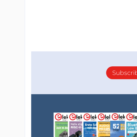
Subscri