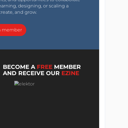
arning, designing, or scaling a
create, and grow.
a member
BECOME A
FREE
MEMBER
AND RECEIVE OUR
EZINE