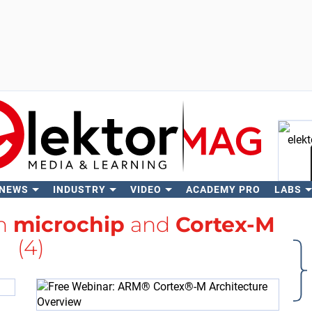
 NEWS
INDUSTRY
VIDEO
ACADEMY PRO
LABS
Se
th
microchip
and
Cortex-M
(4)