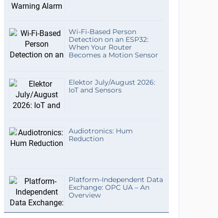
Wi-Fi-Based Person
Detection on an ESP32:
When Your Router
Becomes a Motion Sensor
Elektor July/August 2026:
IoT and Sensors
Audiotronics: Hum
Reduction
Platform-Independent Data
Exchange: OPC UA – An
Overview