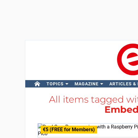
TOPICS
MAGAZINE
ARTICLES &
All items tagged w
Embed
€5 (FREE for Members)