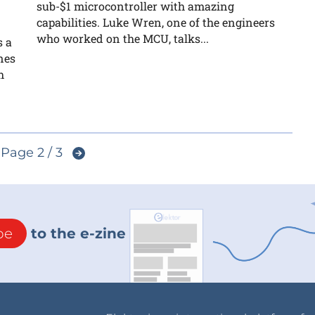
sub-$1 microcontroller with amazing
capabilities. Luke Wren, one of the engineers
who worked on the MCU, talks...
s a
nes
h
Page 2 / 3
be
to the e-zine