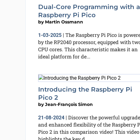
Dual-Core Programming with a
Raspberry Pi Pico
by
Martin Ossmann
The Raspberry Pi Pico is power
1-03-2025
|
by the RP2040 processor, equipped with tw
CPU cores. This characteristic makes it an
ideal platform for de...
Introducing the Raspberry Pi
Pico 2
by
Jean-François Simon
Discover the powerful upgrad
21-08-2024
|
and enhanced flexibility of the Raspberry P
Pico 2 in this comparison video! This video
highlights the key d...