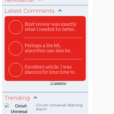
Latest Comments
Brief review was exactly
what I needed for better...
Perhaps a lite ML
algorithm can also be
used to ex...
Excellent article. I was
planing for long time to...
Trending
Circuit: Universal Warning
Alarm