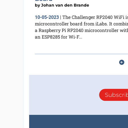
by
Johan van den Brande
The Challenger RP2040 WiFi i
10-05-2023
|
microcontroller board from iLabs. It combi
a Raspberry Pi RP2040 microcontroller wit
an ESP8285 for Wi-F...
Subscri