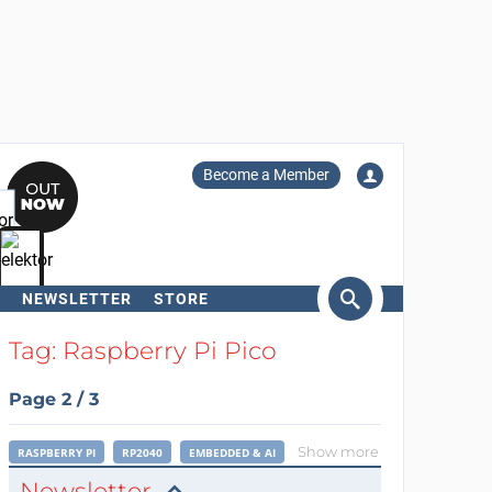
Become a Member
NEWSLETTER
STORE
arch
Tag: Raspberry Pi Pico
Page 2 / 3
Show more
RASPBERRY PI
RP2040
EMBEDDED & AI
Newsletter