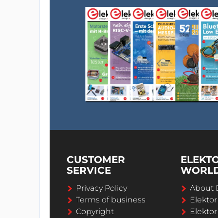
CUSTOMER
ELEKT
SERVICE
WORL
Privacy Policy
About 
Terms of business
Elekto
Copyright
Elektor