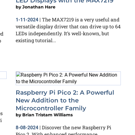
LED Displays with the MAX7219
by
Jonathan Hare
The MAX7219 is a very useful and
1-11-2024
|
versatile display driver that can drive up to 64
LEDs independently. It’s well-known, but
ed
existing tutorial...
o
Raspberry Pi Pico 2: A Powerful
New Addition to the
Microcontroller Family
es
by
Brian Tristam Williams
i
Discover the new Raspberry Pi
8-08-2024
|
Pico 2. With enhanced performance,