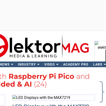
 NEWS
INDUSTRY
VIDEO
ACADEMY PRO
LABS
Se
ith
Raspberry Pi Pico
and
ded & AI
(24)