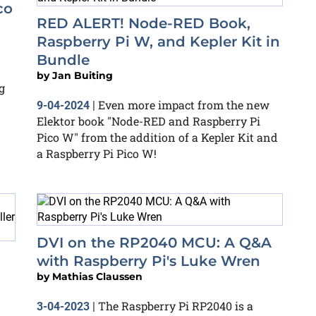
co
RED ALERT! Node-RED Book,
Raspberry Pi W, and Kepler Kit in
Bundle
by
Jan Buiting
g
Even more impact from the new
9-04-2024
|
Elektor book "Node-RED and Raspberry Pi
Pico W" from the addition of a Kepler Kit and
a Raspberry Pi Pico W!
DVI on the RP2040 MCU: A Q&A
with Raspberry Pi's Luke Wren
by
Mathias Claussen
The Raspberry Pi RP2040 is a
3-04-2023
|