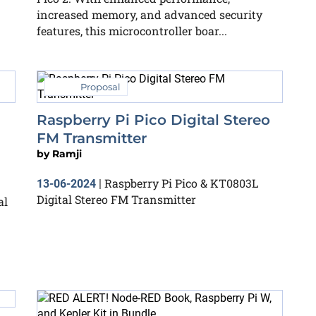
increased memory, and advanced security
features, this microcontroller boar...
Proposal
Raspberry Pi Pico Digital Stereo
FM Transmitter
by
Ramji
Raspberry Pi Pico & KT0803L
13-06-2024
|
Digital Stereo FM Transmitter
al