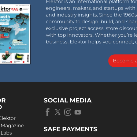
Elektor is an international platform fo
engineers, makers, and startups with 
and industry insights. Since the 196
community to design, build, and shar
exclusive project access, store discou
with top innovators. Whether you’re le
business, Elektor helps you connect, 
Become 
OR
SOCIAL MEDIA
D
Elektor
r Magazine
SAFE PAYMENTS
 Labs