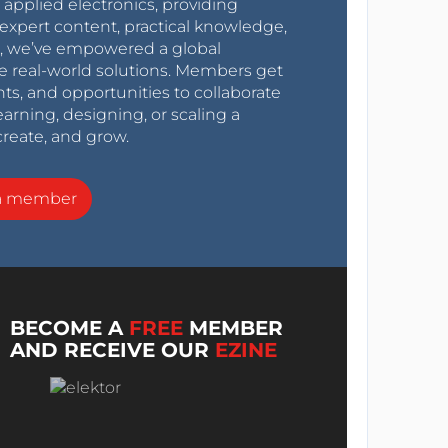
r applied electronics, providing
expert content, practical knowledge,
0s, we’ve empowered a global
e real-world solutions. Members get
nts, and opportunities to collaborate
arning, designing, or scaling a
create, and grow.
a member
BECOME A
FREE
MEMBER
AND RECEIVE OUR
EZINE