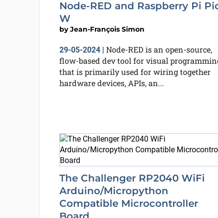
Node-RED and Raspberry Pi Pi
W
by
Jean-François Simon
Node-RED is an open-source,
29-05-2024
|
flow-based dev tool for visual programmin
that is primarily used for wiring together
hardware devices, APIs, an...
The Challenger RP2040 WiFi
Arduino/Micropython
Compatible Microcontroller
Board