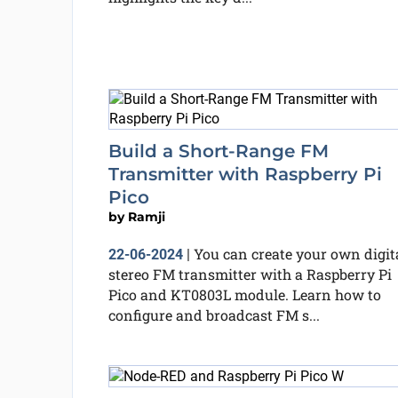
Build a Short-Range FM
Transmitter with Raspberry Pi
Pico
by
Ramji
You can create your own digit
22-06-2024
|
stereo FM transmitter with a Raspberry Pi
Pico and KT0803L module. Learn how to
configure and broadcast FM s...