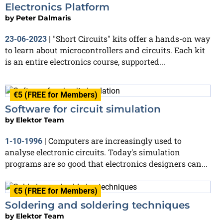
Electronics Platform
by
Peter Dalmaris
"Short Circuits" kits offer a hands-on way
23-06-2023
|
to learn about microcontrollers and circuits. Each kit
is an entire electronics course, supported...
€5 (FREE for Members)
Software for circuit simulation
by
Elektor Team
Computers are increasingly used to
1-10-1996
|
analyse electronic circuits. Today's simulation
programs are so good that electronics designers can...
€5 (FREE for Members)
Soldering and soldering techniques
by
Elektor Team