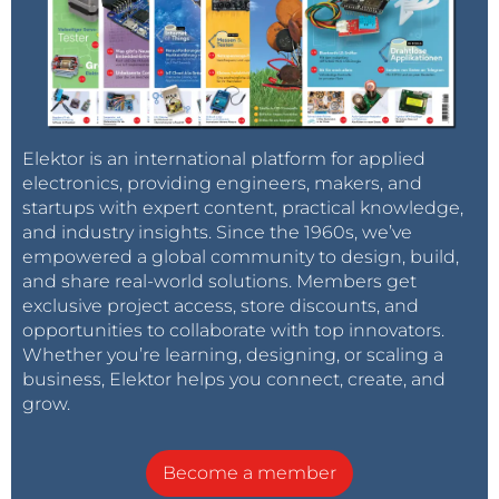
Elektor is an international platform for applied
electronics, providing engineers, makers, and
startups with expert content, practical knowledge,
and industry insights. Since the 1960s, we’ve
empowered a global community to design, build,
and share real-world solutions. Members get
exclusive project access, store discounts, and
opportunities to collaborate with top innovators.
Whether you’re learning, designing, or scaling a
business, Elektor helps you connect, create, and
grow.
Become a member