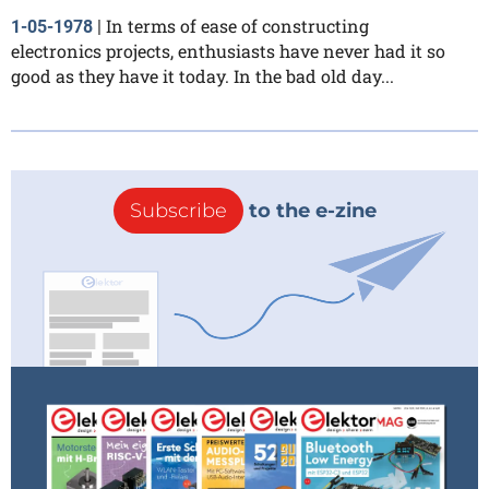
In terms of ease of constructing
1-05-1978
|
electronics projects, enthusiasts have never had it so
good as they have it today. In the bad old day...
Subscribe
to the e-zine