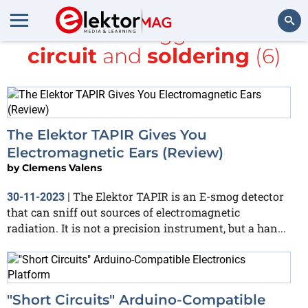
All items tagged with
circuit
and
soldering
(6)
Search
The Elektor TAPIR Gives You
Electromagnetic Ears (Review)
by
Clemens Valens
The Elektor TAPIR is an E-smog detector
30-11-2023
|
that can sniff out sources of electromagnetic
radiation. It is not a precision instrument, but a han...
"Short Circuits" Arduino-Compatible