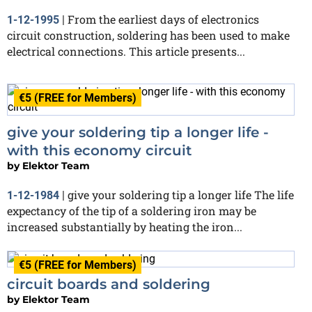
From the earliest days of electronics
1-12-1995
|
circuit construction, soldering has been used to make
electrical connections. This article presents...
€5 (FREE for Members)
give your soldering tip a longer life -
with this economy circuit
by
Elektor Team
give your soldering tip a longer life The life
1-12-1984
|
expectancy of the tip of a soldering iron may be
increased substantially by heating the iron...
€5 (FREE for Members)
circuit boards and soldering
by
Elektor Team