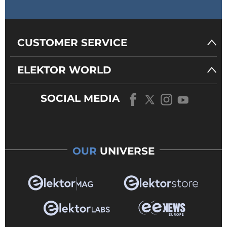
CUSTOMER SERVICE
ELEKTOR WORLD
SOCIAL MEDIA
OUR
UNIVERSE