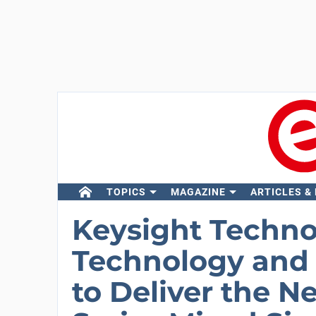
TOPICS
MAGAZINE
ARTICLES &
Keysight Techno
Technology and 
to Deliver the N