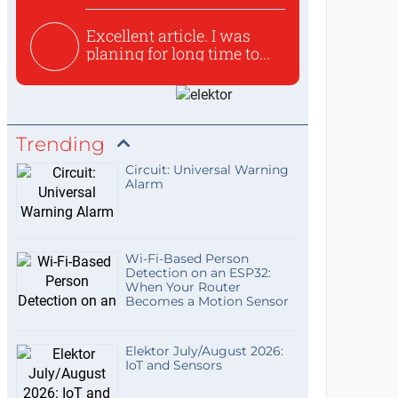
Excellent article. I was
planing for long time to...
Trending
Circuit: Universal Warning
Alarm
Wi-Fi-Based Person
Detection on an ESP32:
When Your Router
Becomes a Motion Sensor
Elektor July/August 2026:
IoT and Sensors