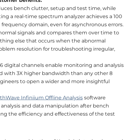
stomer benefits:
uces bench clutter, setup and test time, while
ting a real-time spectrum analyzer achieves a 100
e frequency domain, even for asynchronous errors.
ns normal signals and compares them over time to
ything else that occurs when the abnormal
roblem resolution for troubleshooting irregular,
 digital channels enable monitoring and analysis
ed with 3X higher bandwidth than any other 8
engineers to open a wider and more insightful
thWave Infiniium Offline Analysis
software
 analysis and data manipulation after bench
 the efficiency and effectiveness of the test