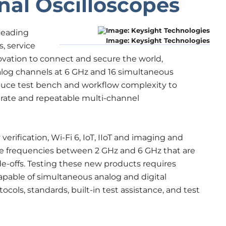
nal Oscilloscopes
leading
Image: Keysight Technologies
, service
vation to connect and secure the world,
alog channels at 6 GHz and 16 simultaneous
educe test bench and workflow complexity to
urate and repeatable multi-channel
verification, Wi-Fi 6, IoT, IIoT and imaging and
ze frequencies between 2 GHz and 6 GHz that are
de-offs. Testing these new products requires
able of simultaneous analog and digital
ocols, standards, built-in test assistance, and test