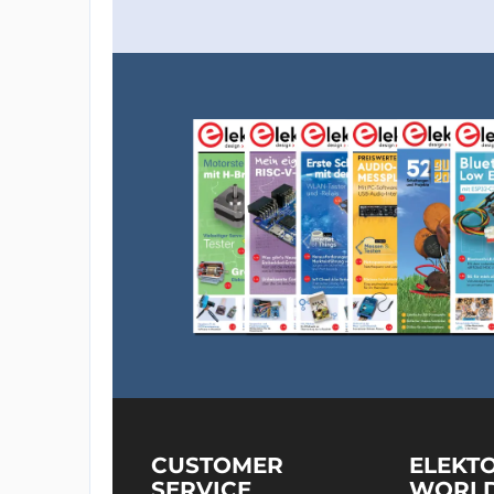
CUSTOMER
ELEKT
SERVICE
WORL