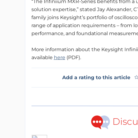
“The Infiniium MXR-Series benefits from a
solution expertise,” stated Jay Alexander, 
family joins Keysight’s portfolio of oscillos
range of application requirements – from l
performance, and foundational measurement
More information about the Keysight Infini
available
here
(PDF).
Add a rating to this article
Discu