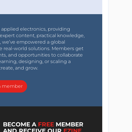
r applied electronics, providing
expert content, practical knowledge,
0s, we’ve empowered a global
e real-world solutions. Members get
nts, and opportunities to collaborate
arning, designing, or scaling a
create, and grow.
a member
BECOME A
FREE
MEMBER
AND RECEIVE OUR
EZINE