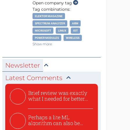
Open company tag
Tag combinations:
ELEKTOR MAGAZINE
SPECTRUM ANALYZER
ARM
MICROSOFT
LINUX
IOT
POWER MODULES
WIRELESS
Show more
Newsletter
Latest Comments
Brief review was exactly
what I needed for better...
Perhaps a lite ML
algorithm can also be
used to ex...