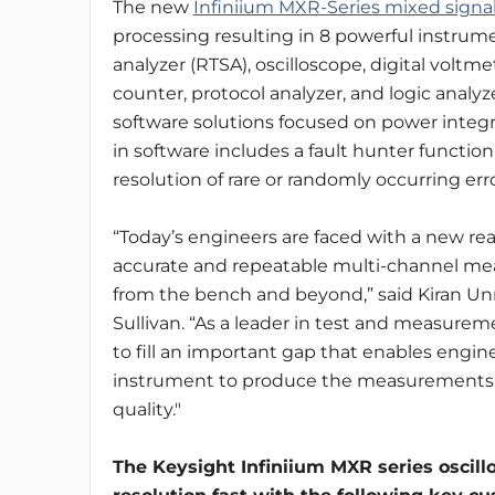
The new
Infiniium MXR-Series mixed signal
processing resulting in 8 powerful instrum
analyzer (RTSA), oscilloscope, digital volt
counter, protocol analyzer, and logic analy
software solutions focused on power integrity
in software includes a fault hunter functio
resolution of rare or randomly occurring erro
“Today’s engineers are faced with a new rea
accurate and repeatable multi-channel me
from the bench and beyond,” said Kiran Unni
Sullivan. “As a leader in test and measurem
to fill an important gap that enables engine
instrument to produce the measurements t
quality."
The Keysight Infiniium MXR series oscil