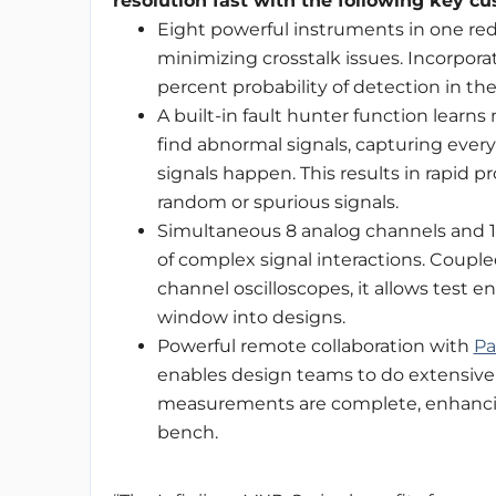
resolution fast with the following key cu
Eight powerful instruments in one red
minimizing crosstalk issues. Incorpora
percent probability of detection in th
A built-in fault hunter function lear
find abnormal signals, capturing ever
signals happen. This results in rapid p
random or spurious signals.
Simultaneous 8 analog channels and 16
of complex signal interactions. Coupl
channel oscilloscopes, it allows test 
window into designs.
Powerful remote collaboration with
Pa
enables design teams to do extensive
measurements are complete, enhancing
bench.