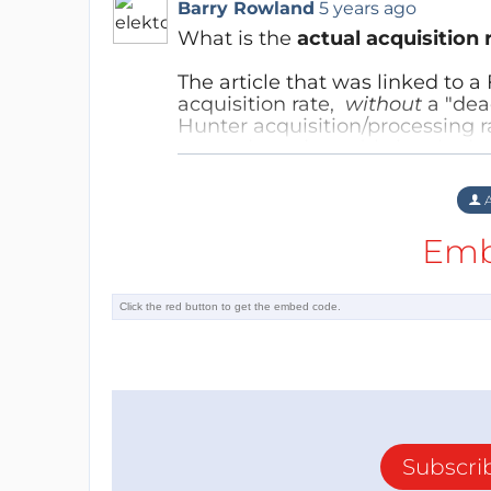
Barry Rowland
5 years ago
What is the
actual acquisition 
The article that was linked to 
acquisition rate,
without
a "dea
Hunter acquisition/processing ra
was written, it
could
give the im
the same rate?
Reply
A
Emb
Subscri