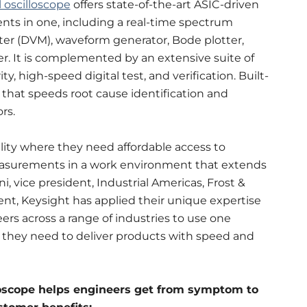
 oscilloscope
offers state-of-the-art ASIC-driven
ents in one, including a real-time spectrum
meter (DVM), waveform generator, Bode plotter,
zer. It is complemented by an extensive suite of
, high-speed digital test, and verification. Built-
n that speeds root cause identification and
rs.
lity where they need affordable access to
asurements in a work environment that extends
, vice president, Industrial Americas, Frost &
ent, Keysight has applied their unique expertise
ers across a range of industries to use one
hey need to deliver products with speed and
loscope helps engineers get from symptom to