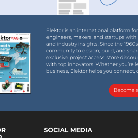
Elektor is an international platform fo
engineers, makers, and startups with 
and industry insights. Since the 196
community to design, build, and shar
exclusive project access, store discou
with top innovators. Whether you’re le
business, Elektor helps you connect, 
Become 
OR
SOCIAL MEDIA
D