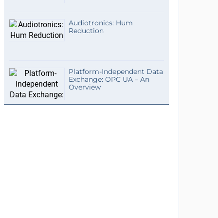
Audiotronics: Hum
Reduction
Platform-Independent Data
Exchange: OPC UA – An
Overview