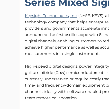
Series Mixed Sig
Keysight Technologies, Inc.
(NYSE: KEYS), a 
technology company that helps enterprises
providers and governments accelerate inno
announced the first oscilloscope with 8 an
digital channels, enabling customers to r
achieve higher performance as well as acc
measurements in a single instrument.
High-speed digital designs, power integrity 
gallium nitride (
GaN
) semiconductors utili
currently underserved or require costly tra
time- and frequency-domain equipment cap
channels, ideally with software enabled prot
team remote collaboration.