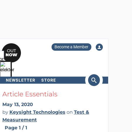
Become a Member
NEWSLETTER
STORE
arch
Article Essentials
May 13, 2020
by
Keysight Technologies
on
Test &
Measurement
Page 1 / 1