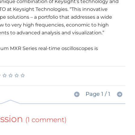
 unique combination of Keysight’s technology and
CTO at Keysight Technologies. “This innovative
cope solutions – a portfolio that addresses a wide
ow to very high frequencies, economic to high
s to advanced analysis and visualization.”
ium MXR Series real-time oscilloscopes is
★
★
★
★
★
★
★
★
★
★
Page 1 / 1
ssion
(1 comment)