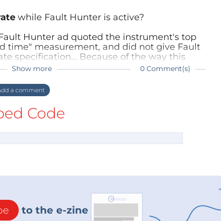
rate
while Fault Hunter is active?
a Fault Hunter ad quoted the instrument's top
d time" measurement, and did not give Fault
te specification... Because of the way this
pression that the Fault Hunter functions at
Show more
0 Comment(s)
dd a comment
ed Code
be
to the e-zine