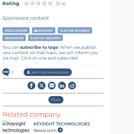
Rating
★
★
★
★
★
★
★
★
★
★
(0 x)
Sponsored content
OSCILLOSCOPE
KEYSIGHT
ELEKTOR BUSINESS
NEWSROOM
ELEKTOR INDUSTRY
You can
subscribe to tags
! When we publish
new content on that topic, we will inform you
via mail. Click on one and subscribe!
1
Join the conversation
Print
Related company
KEYSIGHT TECHNOLOGIES
Newsroom