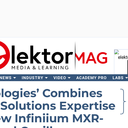
 NEWS
INDUSTRY
VIDEO
ACADEMY PRO
LABS
Se
logies’ Combines
Solutions Expertise
ew Infiniium MXR-