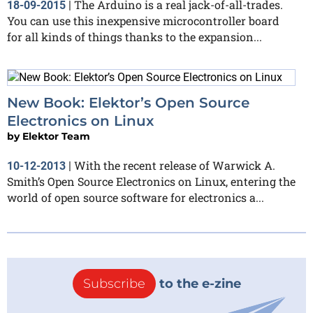
The Arduino is a real jack-of-all-trades.
18-09-2015
|
You can use this inexpensive microcontroller board
for all kinds of things thanks to the expansion...
New Book: Elektor’s Open Source
Electronics on Linux
by
Elektor Team
With the recent release of Warwick A.
10-12-2013
|
Smith’s Open Source Electronics on Linux, entering the
world of open source software for electronics a...
Subscribe
to the e-zine