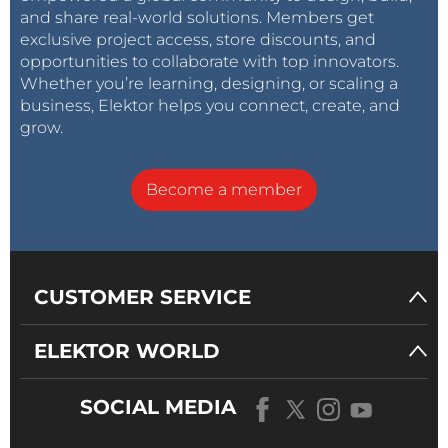
and share real-world solutions. Members get
exclusive project access, store discounts, and
opportunities to collaborate with top innovators.
Whether you’re learning, designing, or scaling a
business, Elektor helps you connect, create, and
grow.
Become a member
CUSTOMER SERVICE
ELEKTOR WORLD
SOCIAL MEDIA