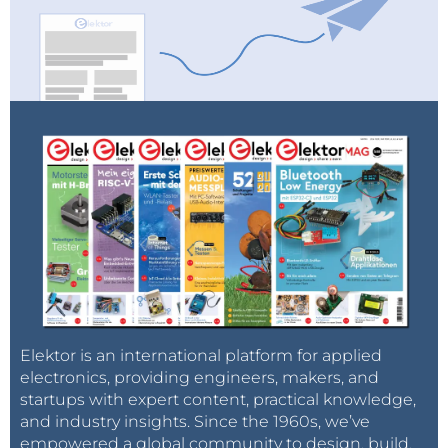
Elektor is an international platform for applied
electronics, providing engineers, makers, and
startups with expert content, practical knowledge,
and industry insights. Since the 1960s, we’ve
empowered a global community to design, build,