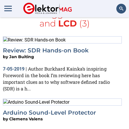
All items tagged with
books
and
LCD
(3)
Search
Review: SDR Hands-on Book
by
Jan Buiting
Author Burkhard Kainka’s inspiring
7-05-2019
|
Foreword in the book I’m reviewing here has
important clues as to why software defined radio
(SDR) is a h...
Arduino Sound-Level Protector
by
Clemens Valens