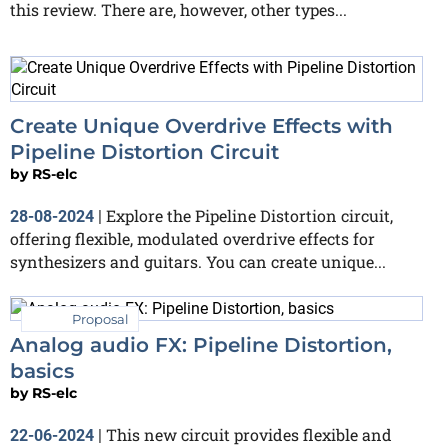
this review. There are, however, other types...
Create Unique Overdrive Effects with
Pipeline Distortion Circuit
by
RS-elc
Explore the Pipeline Distortion circuit,
28-08-2024
|
offering flexible, modulated overdrive effects for
synthesizers and guitars. You can create unique...
Proposal
Analog audio FX: Pipeline Distortion,
basics
by
RS-elc
This new circuit provides flexible and
22-06-2024
|