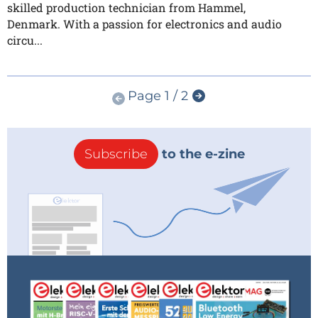
skilled production technician from Hammel,
Denmark. With a passion for electronics and audio
circu...
Page 1 / 2
Subscribe
to the e-zine