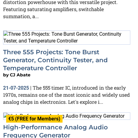
distortion powerhouse with this versatile project.
Featuring saturating amplifiers, switchable
summation, a...
Three 555 Projects: Tone Burst
Generator, Continuity Tester, and
Temperature Controller
by
CJ Abate
The 555 timer IC, introduced in the early
21-07-2025
|
1970s, remains one of the most iconic and widely used
analog chips in electronics. Let's explore i...
€5 (FREE for Members)
High-Performance Analog Audio
Frequency Generator