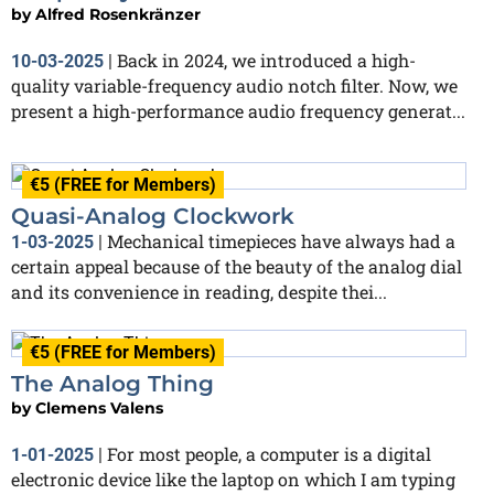
by
Alfred Rosenkränzer
Back in 2024, we introduced a high-
10-03-2025
|
quality variable-frequency audio notch filter. Now, we
present a high-performance audio frequency generat...
€5 (FREE for Members)
Quasi-Analog Clockwork
Mechanical timepieces have always had a
1-03-2025
|
certain appeal because of the beauty of the analog dial
and its convenience in reading, despite thei...
€5 (FREE for Members)
The Analog Thing
by
Clemens Valens
For most people, a computer is a digital
1-01-2025
|
electronic device like the laptop on which I am typing