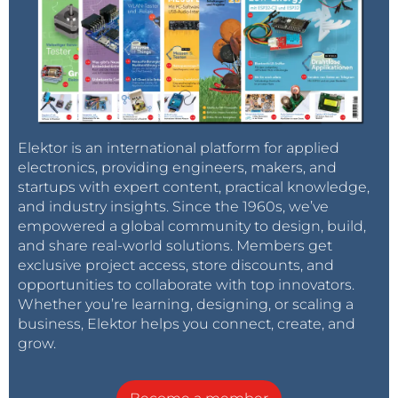
Elektor is an international platform for applied
electronics, providing engineers, makers, and
startups with expert content, practical knowledge,
and industry insights. Since the 1960s, we’ve
empowered a global community to design, build,
and share real-world solutions. Members get
exclusive project access, store discounts, and
opportunities to collaborate with top innovators.
Whether you’re learning, designing, or scaling a
business, Elektor helps you connect, create, and
grow.