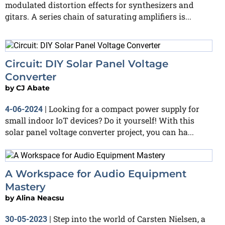
modulated distortion effects for synthesizers and
gitars. A series chain of saturating amplifiers is...
Circuit: DIY Solar Panel Voltage
Converter
by
CJ Abate
Looking for a compact power supply for
4-06-2024
|
small indoor IoT devices? Do it yourself! With this
solar panel voltage converter project, you can ha...
A Workspace for Audio Equipment
Mastery
by
Alina Neacsu
Step into the world of Carsten Nielsen, a
30-05-2023
|