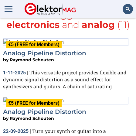
All items tagged with
DIY
electronics
and
analog
(11)
Search
€5 (FREE for Members)
Analog Pipeline Distortion
by
Raymond Schouten
This versatile project provides flexible and
1-11-2025
|
dynamic signal distortion as a sound effect for
synthesizers and guitars. A chain of saturating...
€5 (FREE for Members)
Analog Pipeline Distortion
by
Raymond Schouten
Turn your synth or guitar into a
22-09-2025
|