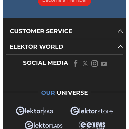
Become a member
CUSTOMER SERVICE
ELEKTOR WORLD
SOCIAL MEDIA
OUR
UNIVERSE