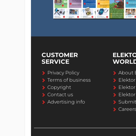
CUSTOMER
ELEKT
SERVICE
WORL
Privacy Policy
About 
Terms of business
Elekto
Copyright
Elektor
Contact us
Elektor
Advertising info
Submi
Career