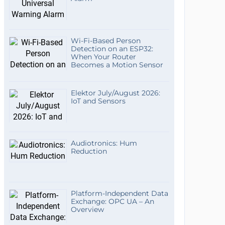
Wi-Fi-Based Person
Detection on an ESP32:
When Your Router
Becomes a Motion Sensor
Elektor July/August 2026:
IoT and Sensors
Audiotronics: Hum
Reduction
Platform-Independent Data
Exchange: OPC UA – An
Overview