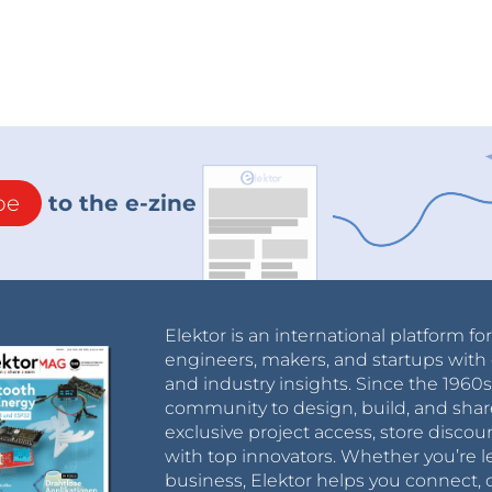
be
to the e-zine
Elektor is an international platform fo
engineers, makers, and startups with 
and industry insights. Since the 196
community to design, build, and shar
exclusive project access, store discou
with top innovators. Whether you’re le
business, Elektor helps you connect, 