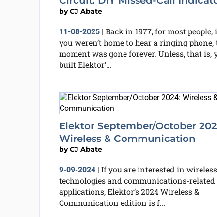
Circuit: DIY Missed-Call Indicat
by
CJ Abate
Back in 1977, for most people, i
11-08-2025
|
you weren’t home to hear a ringing phone, 
moment was gone forever. Unless, that is, 
built Elektor’...
Elektor September/October 202
Wireless & Communication
by
CJ Abate
If you are interested in wireless
9-09-2024
|
technologies and communications-related
applications, Elektor’s 2024 Wireless &
Communication edition is f...