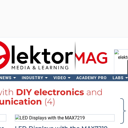
 NEWS
INDUSTRY
VIDEO
ACADEMY PRO
LABS
Se
with
DIY electronics
and
nication
(4)