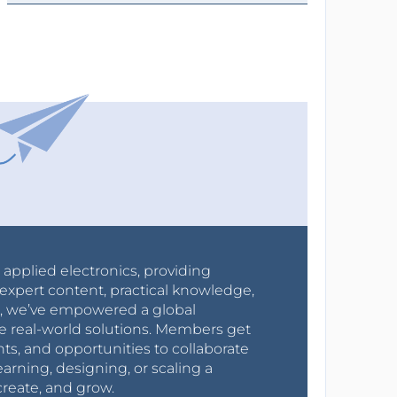
r applied electronics, providing
expert content, practical knowledge,
0s, we’ve empowered a global
e real-world solutions. Members get
nts, and opportunities to collaborate
arning, designing, or scaling a
create, and grow.