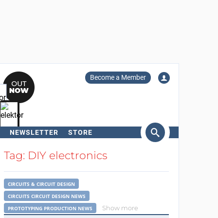
Become a Member
NEWSLETTER
STORE
arch
Tag: DIY electronics
CIRCUITS & CIRCUIT DESIGN
CIRCUITS CIRCUIT DESIGN NEWS
Show more
PROTOTYPING PRODUCTION NEWS