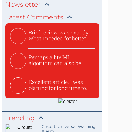
Newsletter
Latest Comments
Brief review was exactly
what I needed for better...
Perhaps a lite ML
algorithm can also be
used to ex...
Excellent article. I was
planing for long time to...
Trending
Circuit: Universal Warning
Alarm