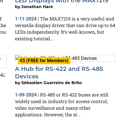
or
LED Displays with the MAX7219
by
Jonathan Hare
f
The MAX7219 is a very useful and
1-11-2024
|
the
versatile display driver that can drive up to 64
you
LEDs independently. It’s well-known, but
existing tutorial...
€5 (FREE for Members)
A Hub for RS-422 and RS-485
4:
Devices
by
Sébastien Guerreiro de Brito
RS-485 or RS-422 buses are still
1-09-2024
|
widely used in industry for access control,
video surveillance and many other
applications. However, the st...