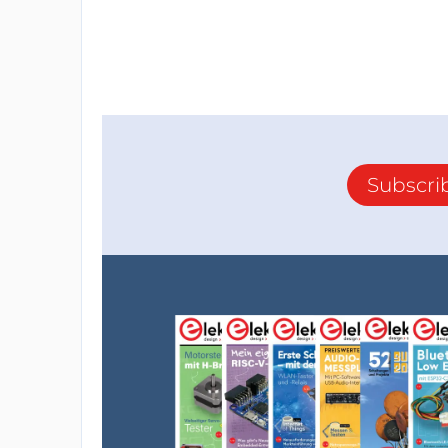
Subscri