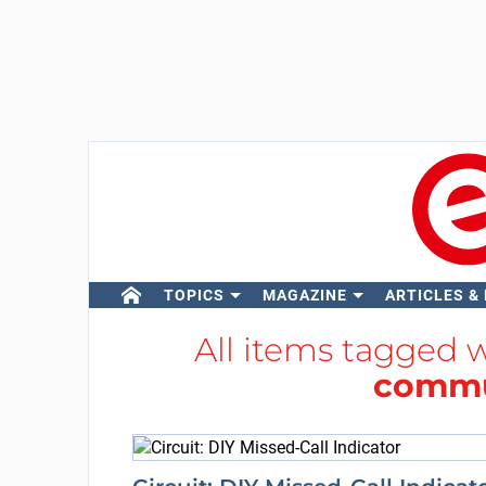
TOPICS
MAGAZINE
ARTICLES &
All items tagged 
commu