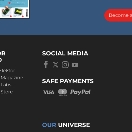
Become 
OR
SOCIAL MEDIA
D
Elektor
r Magazine
SAFE PAYMENTS
 Labs
 Store
t
s
OUR
UNIVERSE