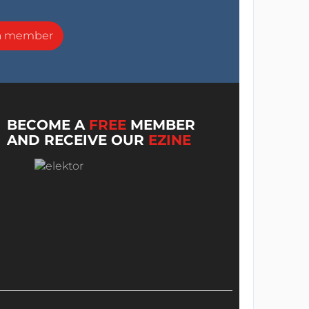
a member
BECOME A
FREE
MEMBER
AND RECEIVE OUR
EZINE