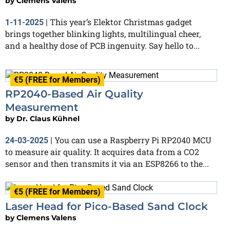
by
Clemens Valens
This year’s Elektor Christmas gadget
1-11-2025
|
brings together blinking lights, multilingual cheer,
and a healthy dose of PCB ingenuity. Say hello to...
€5 (FREE for Members)
RP2040-Based Air Quality
Measurement
by
Dr. Claus Kühnel
You can use a Raspberry Pi RP2040 MCU
24-03-2025
|
to measure air quality. It acquires data from a CO2
sensor and then transmits it via an ESP8266 to the...
€5 (FREE for Members)
Laser Head for Pico-Based Sand Clock
by
Clemens Valens