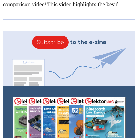
comparison video! This video highlights the key d...
Subscribe
to the e-zine