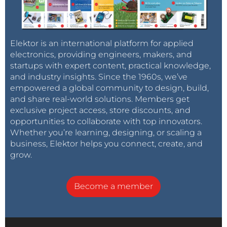
Elektor is an international platform for applied
electronics, providing engineers, makers, and
startups with expert content, practical knowledge,
and industry insights. Since the 1960s, we’ve
empowered a global community to design, build,
and share real-world solutions. Members get
exclusive project access, store discounts, and
opportunities to collaborate with top innovators.
Whether you’re learning, designing, or scaling a
business, Elektor helps you connect, create, and
grow.
Become a member