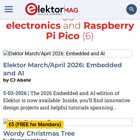
All items tagged with
DIY
electronics
and
Raspberry
Search
Pi Pico
(6)
Elektor March/April 2026: Embedded
and AI
by
CJ Abate
The 2026 Embedded and AI edition of
5-03-2026
|
Elektor is now available. Inside, you’ll find innovative
design projects and helpful tutorials spanning...
€5 (FREE for Members)
Wordy Christmas Tree