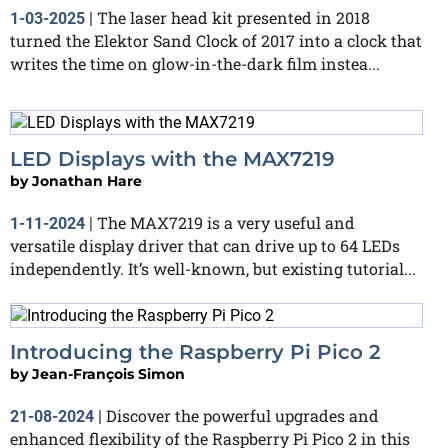
The laser head kit presented in 2018
1-03-2025
|
turned the Elektor Sand Clock of 2017 into a clock that
writes the time on glow-in-the-dark film instea...
LED Displays with the MAX7219
by
Jonathan Hare
The MAX7219 is a very useful and
1-11-2024
|
versatile display driver that can drive up to 64 LEDs
independently. It’s well-known, but existing tutorial...
Introducing the Raspberry Pi Pico 2
by
Jean-François Simon
Discover the powerful upgrades and
21-08-2024
|
enhanced flexibility of the Raspberry Pi Pico 2 in this