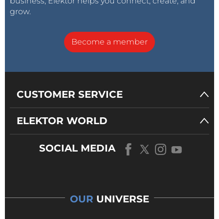
business, Elektor helps you connect, create, and
grow.
Become a member
CUSTOMER SERVICE
ELEKTOR WORLD
SOCIAL MEDIA
OUR
UNIVERSE