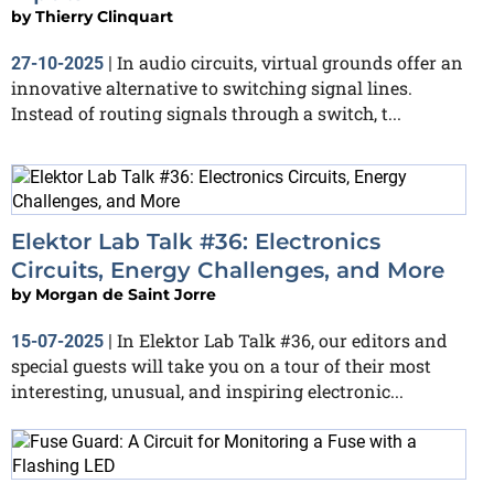
by
Thierry Clinquart
In audio circuits, virtual grounds offer an
27-10-2025
|
innovative alternative to switching signal lines.
Instead of routing signals through a switch, t...
Elektor Lab Talk #36: Electronics
Circuits, Energy Challenges, and More
by
Morgan de Saint Jorre
In Elektor Lab Talk #36, our editors and
15-07-2025
|
special guests will take you on a tour of their most
interesting, unusual, and inspiring electronic...