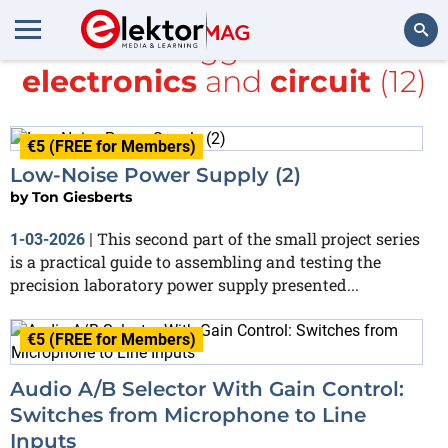
All items tagged with
DIY
electronics
and
circuit
(12)
Search
€5 (FREE for Members)
Low-Noise Power Supply (2)
by
Ton Giesberts
This second part of the small project series
1-03-2026
|
is a practical guide to assembling and testing the
precision laboratory power supply presented...
€5 (FREE for Members)
Audio A/B Selector With Gain Control:
Switches from Microphone to Line
Inputs