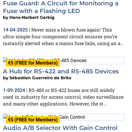
Fuse Guard: A Circuit for Monitoring a
Fuse with a Flashing LED
by
Hans-Norbert Gerbig
Never miss a blown fuse again! This
14-04-2025
|
ultra-simple four-component circuit ensures you’re
instantly alerted when a mains fuse fails, using an a...
€5 (FREE for Members)
A Hub for RS-422 and RS-485 Devices
by
Sébastien Guerreiro de Brito
RS-485 or RS-422 buses are still widely
1-09-2024
|
used in industry for access control, video surveillance
and many other applications. However, the st...
€5 (FREE for Members)
Audio A/B Selector With Gain Control