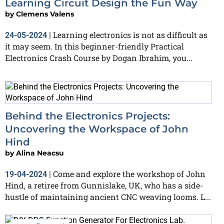
Learning Circuit Design the Fun Way
by
Clemens Valens
Learning electronics is not as difficult as
24-05-2024
|
it may seem. In this beginner-friendly Practical
Electronics Crash Course by Dogan Ibrahim, you...
Behind the Electronics Projects:
Uncovering the Workspace of John
Hind
by
Alina Neacsu
Come and explore the workshop of John
19-04-2024
|
Hind, a retiree from Gunnislake, UK, who has a side-
hustle of maintaining ancient CNC weaving looms. L...