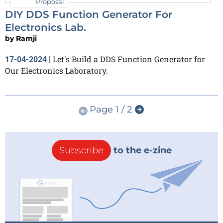
Proposal
DIY DDS Function Generator For
Electronics Lab.
by
Ramji
Let's Build a DDS Function Generator for
17-04-2024
|
Our Electronics Laboratory.
Page 1 / 2
Subscribe
to the e-zine