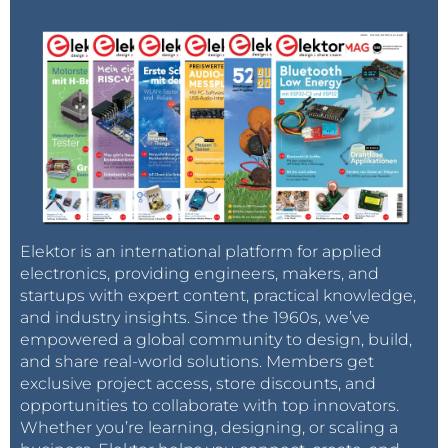
Elektor is an international platform for applied
electronics, providing engineers, makers, and
startups with expert content, practical knowledge,
and industry insights. Since the 1960s, we’ve
empowered a global community to design, build,
and share real-world solutions. Members get
exclusive project access, store discounts, and
opportunities to collaborate with top innovators.
Whether you’re learning, designing, or scaling a