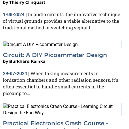
by
Thierry Clinquart
In audio circuits, the innovative technique
1-08-2024
|
of virtual grounds provides a viable alternative to the
traditional method of switching signal l...
Circuit: A DIY Picoammeter Design
by
Burkhard Kainka
When taking measurements in
29-07-2024
|
ionization chambers and other radiation sensors, it's
often essential to handle small currents in the
picoamp to...
Practical Electronics Crash Course -