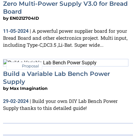
Zero Multi-Power Supply V3.0 for Bread
Board
by
EN0212704ID
A powerful power supplier board for your
11-05-2024
|
Bread Board and other electronics project. Multi input,
including Type-C,DC3.5 ,Li-Bat. Super wide...
Proposal
Build a Variable Lab Bench Power
Supply
by
Max Imagination
Build your own DIY Lab Bench Power
29-02-2024
|
Supply thanks to this detailed guide!