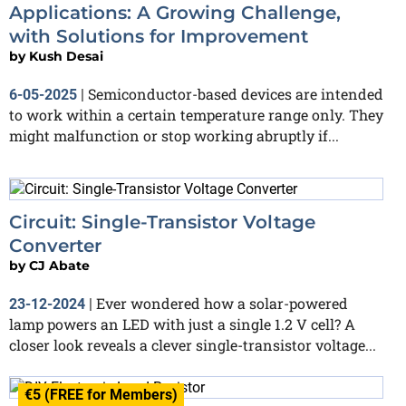
Applications: A Growing Challenge,
with Solutions for Improvement
by
Kush Desai
Semiconductor-based devices are intended
6-05-2025
|
to work within a certain temperature range only. They
might malfunction or stop working abruptly if...
Circuit: Single-Transistor Voltage
Converter
by
CJ Abate
Ever wondered how a solar-powered
23-12-2024
|
lamp powers an LED with just a single 1.2 V cell? A
closer look reveals a clever single-transistor voltage...
€5 (FREE for Members)