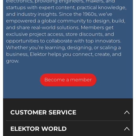
electronics, providing engineers, makers, and
startups with expert content, practical knowledge,
and industry insights. Since the 1960s, we’ve
empowered a global community to design, build,
and share real-world solutions. Members get
exclusive project access, store discounts, and
opportunities to collaborate with top innovators.
Whether you’re learning, designing, or scaling a
business, Elektor helps you connect, create, and
grow.
Become a member
CUSTOMER SERVICE
ELEKTOR WORLD