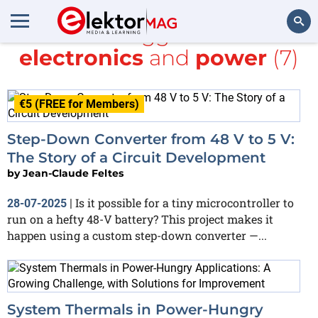
All items tagged with
DIY
electronics
and
power
(7)
Search
€5 (FREE for Members)
Step-Down Converter from 48 V to 5 V:
The Story of a Circuit Development
by
Jean-Claude Feltes
Is it possible for a tiny microcontroller to
28-07-2025
|
run on a hefty 48-V battery? This project makes it
happen using a custom step-down converter —...
System Thermals in Power-Hungry