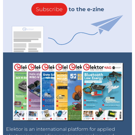
Subscribe
to the e-zine
Elektor is an international platform for applied