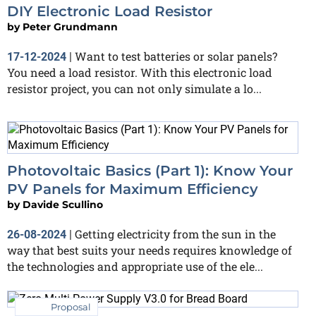
DIY Electronic Load Resistor
by
Peter Grundmann
Want to test batteries or solar panels?
17-12-2024
|
You need a load resistor. With this electronic load
resistor project, you can not only simulate a lo...
Photovoltaic Basics (Part 1): Know Your
PV Panels for Maximum Efficiency
by
Davide Scullino
Getting electricity from the sun in the
26-08-2024
|
way that best suits your needs requires knowledge of
the technologies and appropriate use of the ele...
Proposal