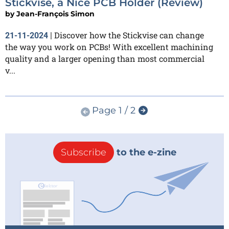
Stickvise, a Nice PCB Holder (Review)
by
Jean-François Simon
Discover how the Stickvise can change
21-11-2024
|
the way you work on PCBs! With excellent machining
quality and a larger opening than most commercial
v...
Page 1 / 2
Subscribe
to the e-zine