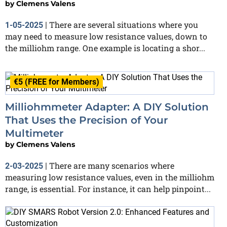
by
Clemens Valens
There are several situations where you
1-05-2025
|
may need to measure low resistance values, down to
the milliohm range. One example is locating a shor...
€5 (FREE for Members)
Milliohmmeter Adapter: A DIY Solution
That Uses the Precision of Your
Multimeter
by
Clemens Valens
There are many scenarios where
2-03-2025
|
measuring low resistance values, even in the milliohm
range, is essential. For instance, it can help pinpoint...