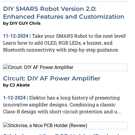
DIY SMARS Robot Version 2.0:
Enhanced Features and Customization
by
DIY GUY Chris
Take your SMARS Robot to the next level!
11-12-2024
|
Learn how to add OLED, RGB LEDs, a buzzer, and
Bluetooth connectivity with step-by-step guidance.
Circuit: DIY AF Power Amplifier
by
CJ Abate
Elektor has a long history of presenting
1-12-2024
|
innovative amplifer designs. Combining a classic
Class-B design with short-circuit protection and u...