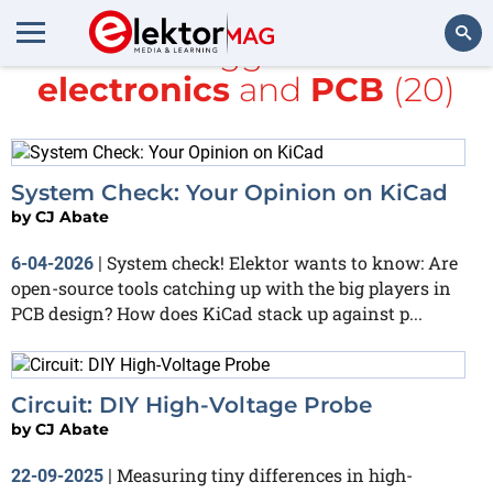
All items tagged with
DIY
electronics
and
PCB
(20)
Search
System Check: Your Opinion on KiCad
by
CJ Abate
System check! Elektor wants to know: Are
6-04-2026
|
open-source tools catching up with the big players in
PCB design? How does KiCad stack up against p...
Circuit: DIY High-Voltage Probe
by
CJ Abate
Measuring tiny differences in high-
22-09-2025
|