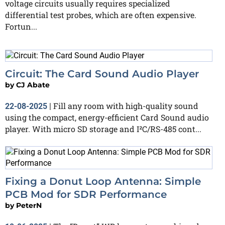
voltage circuits usually requires specialized
differential test probes, which are often expensive.
Fortun...
Circuit: The Card Sound Audio Player
by
CJ Abate
Fill any room with high-quality sound
22-08-2025
|
using the compact, energy-efficient Card Sound audio
player. With micro SD storage and I²C/RS-485 cont...
Fixing a Donut Loop Antenna: Simple
PCB Mod for SDR Performance
by
PeterN