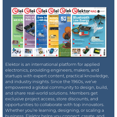
Elektor is an international platform for applied
electronics, providing engineers, makers, and
startups with expert content, practical knowledge,
and industry insights. Since the 1960s, we’ve
empowered a global community to design, build,
and share real-world solutions. Members get
exclusive project access, store discounts, and
opportunities to collaborate with top innovators.
Whether you’re learning, designing, or scaling a
business, Elektor helps you connect, create, and