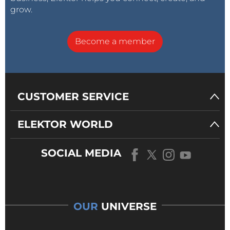
grow.
Become a member
CUSTOMER SERVICE
ELEKTOR WORLD
SOCIAL MEDIA
OUR
UNIVERSE