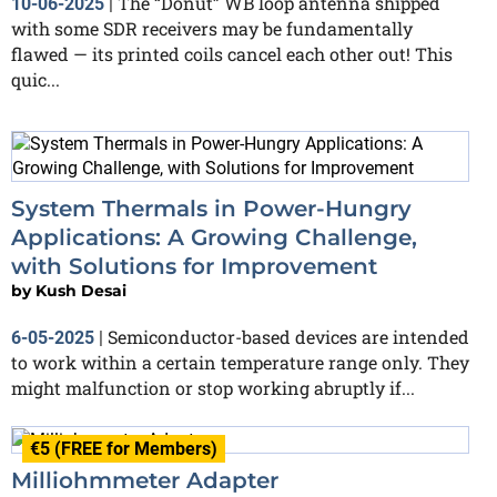
The “Donut” WB loop antenna shipped
10-06-2025
|
with some SDR receivers may be fundamentally
flawed — its printed coils cancel each other out! This
quic...
System Thermals in Power-Hungry
Applications: A Growing Challenge,
with Solutions for Improvement
by
Kush Desai
Semiconductor-based devices are intended
6-05-2025
|
to work within a certain temperature range only. They
might malfunction or stop working abruptly if...
€5 (FREE for Members)
Milliohmmeter Adapter