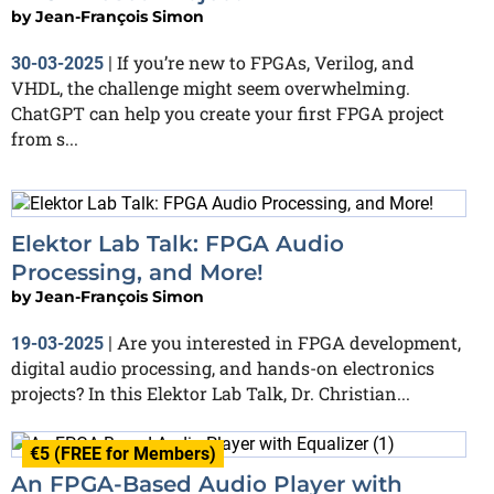
by
Jean-François Simon
If you’re new to FPGAs, Verilog, and
30-03-2025
|
VHDL, the challenge might seem overwhelming.
ChatGPT can help you create your first FPGA project
from s...
Elektor Lab Talk: FPGA Audio
Processing, and More!
by
Jean-François Simon
Are you interested in FPGA development,
19-03-2025
|
digital audio processing, and hands-on electronics
projects? In this Elektor Lab Talk, Dr. Christian...
€5 (FREE for Members)
An FPGA-Based Audio Player with