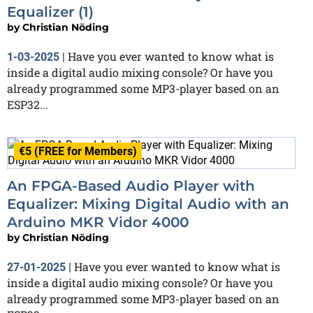
Equalizer (1)
by
Christian Nöding
Have you ever wanted to know what is
1-03-2025
|
inside a digital audio mixing console? Or have you
already programmed some MP3-player based on an
ESP32...
€5 (FREE for Members)
An FPGA-Based Audio Player with
Equalizer: Mixing Digital Audio with an
Arduino MKR Vidor 4000
by
Christian Nöding
Have you ever wanted to know what is
27-01-2025
|
inside a digital audio mixing console? Or have you
already programmed some MP3-player based on an