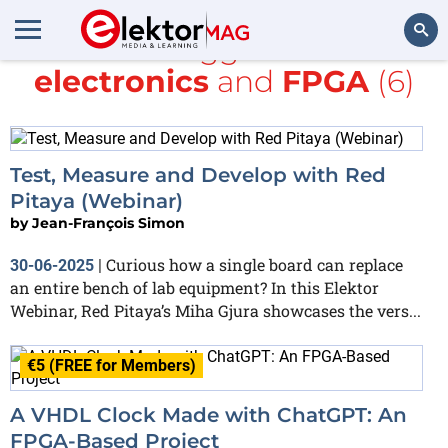
All items tagged with
DIY
electronics
and
FPGA
(6)
Search
Test, Measure and Develop with Red
Pitaya (Webinar)
by
Jean-François Simon
Curious how a single board can replace
30-06-2025
|
an entire bench of lab equipment? In this Elektor
Webinar, Red Pitaya’s Miha Gjura showcases the vers...
€5 (FREE for Members)
A VHDL Clock Made with ChatGPT: An
FPGA-Based Project