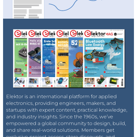
Elektor is an international platform for applied
electronics, providing engineers, makers, and
startups with expert content, practical knowledge,
and industry insights. Since the 1960s, we’ve
empowered a global community to design, build,
and share real-world solutions. Members get
exclusive project access, store discounts, and