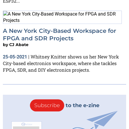
ESP32...
A New York City-Based Workspace for
FPGA and SDR Projects
by
CJ Abate
Whitney Knitter shows us her New York
25-05-2021
|
City-based electronics workspace, where she tackles
FPGA, SDR, and DIY electronics projects.
Subscribe
to the e-zine