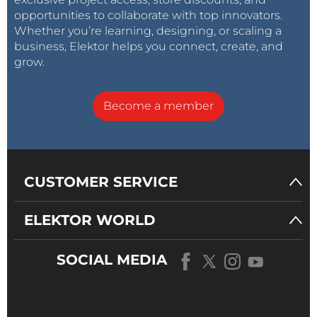
opportunities to collaborate with top innovators.
Whether you’re learning, designing, or scaling a
business, Elektor helps you connect, create, and
grow.
Become a member
CUSTOMER SERVICE
ELEKTOR WORLD
SOCIAL MEDIA