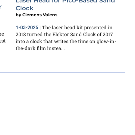
Laser Head for Pico-Based Sand
r
Clock
by
Clemens Valens
The laser head kit presented in
1-03-2025
|
re
2018 turned the Elektor Sand Clock of 2017
est
into a clock that writes the time on glow-in-
the-dark film instea...