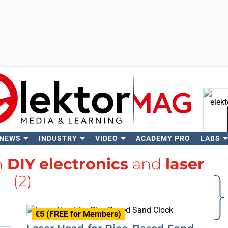
 NEWS
INDUSTRY
VIDEO
ACADEMY PRO
LABS
Se
h
DIY electronics
and
laser
(2)
€5 (FREE for Members)