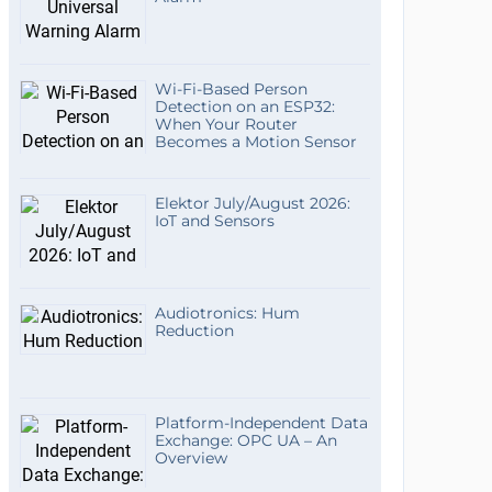
Wi-Fi-Based Person
Detection on an ESP32:
When Your Router
Becomes a Motion Sensor
Elektor July/August 2026:
IoT and Sensors
Audiotronics: Hum
Reduction
Platform-Independent Data
Exchange: OPC UA – An
Overview