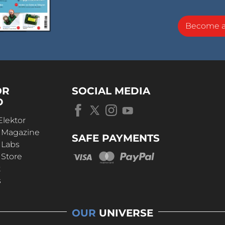
Become 
OR
SOCIAL MEDIA
D
Elektor
r Magazine
SAFE PAYMENTS
 Labs
 Store
t
s
OUR
UNIVERSE