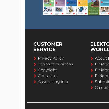
CUSTOMER
ELEKT
SERVICE
WORL
Privacy Policy
About 
Terms of business
Elekto
Copyright
Elektor
Contact us
Elektor
Advertising info
Submi
Career