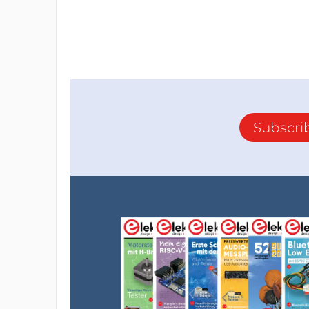
Subscri