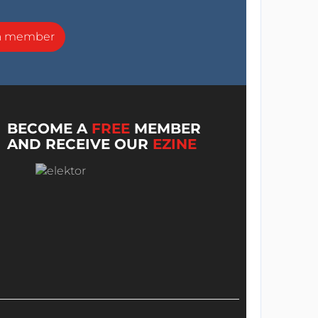
a member
BECOME A
FREE
MEMBER
AND RECEIVE OUR
EZINE