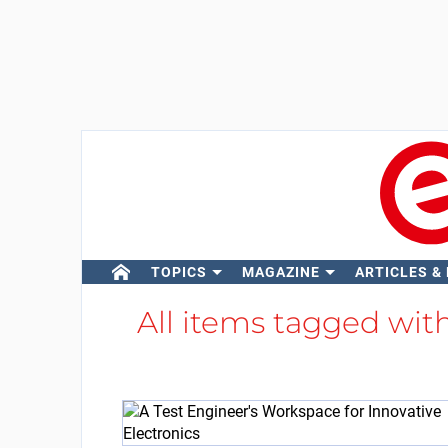
TOPICS
MAGAZINE
ARTICLES &
All items tagged wit