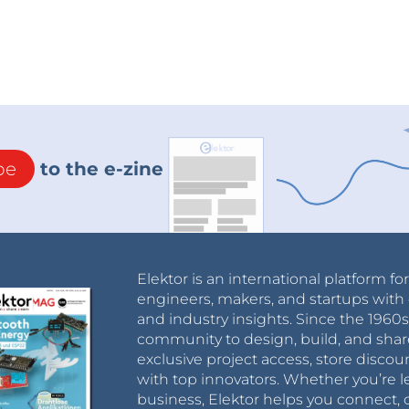
be
to the e-zine
Elektor is an international platform fo
engineers, makers, and startups with 
and industry insights. Since the 196
community to design, build, and shar
exclusive project access, store discou
with top innovators. Whether you’re le
business, Elektor helps you connect, 