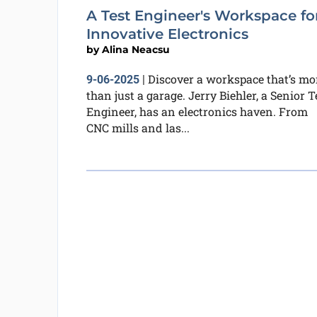
A Test Engineer's Workspace fo
Innovative Electronics
by
Alina Neacsu
Discover a workspace that’s mo
9-06-2025
|
than just a garage. Jerry Biehler, a Senior T
Engineer, has an electronics haven. From
CNC mills and las...