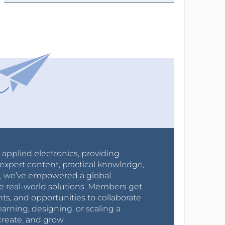
r applied electronics, providing
expert content, practical knowledge,
0s, we’ve empowered a global
e real-world solutions. Members get
nts, and opportunities to collaborate
arning, designing, or scaling a
create, and grow.