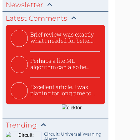
Newsletter
Latest Comments
Brief review was exactly
what I needed for better...
Perhaps a lite ML
algorithm can also be
used to ex...
Excellent article. I was
planing for long time to...
Trending
Circuit: Universal Warning
Alarm