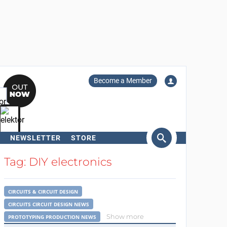
Become a Member
NEWSLETTER
STORE
arch
Tag: DIY electronics
CIRCUITS & CIRCUIT DESIGN
CIRCUITS CIRCUIT DESIGN NEWS
Show more
PROTOTYPING PRODUCTION NEWS