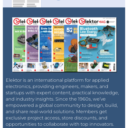
Elektor is an international platform for applied
electronics, providing engineers, makers, and
startups with expert content, practical knowledge,
and industry insights. Since the 1960s, we’ve
empowered a global community to design, build,
and share real-world solutions. Members get
exclusive project access, store discounts, and
opportunities to collaborate with top innovators.