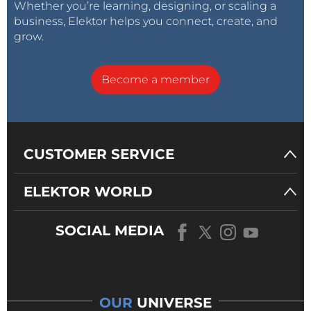
Whether you’re learning, designing, or scaling a
business, Elektor helps you connect, create, and
grow.
Become a member
CUSTOMER SERVICE
ELEKTOR WORLD
SOCIAL MEDIA
OUR
UNIVERSE