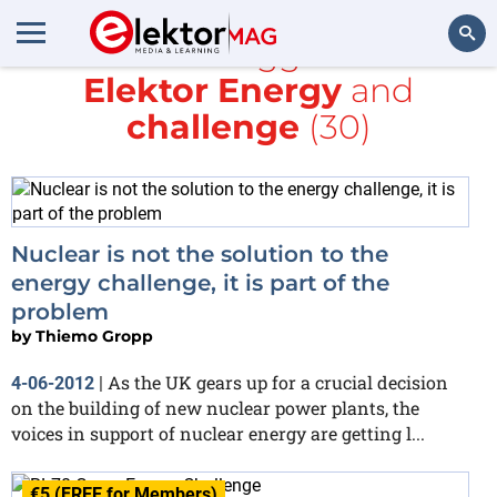
All items tagged with
Elektor Energy
and
Search
challenge
(30)
Nuclear is not the solution to the
energy challenge, it is part of the
problem
by
Thiemo Gropp
As the UK gears up for a crucial decision
4-06-2012
|
on the building of new nuclear power plants, the
voices in support of nuclear energy are getting l...
€5 (FREE for Members)