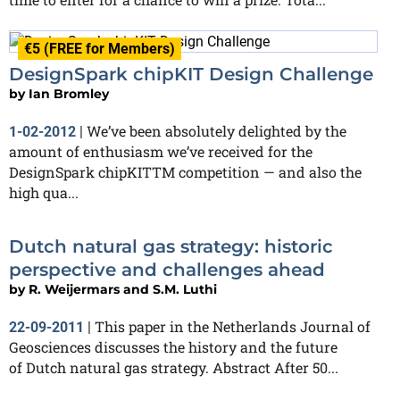
€5 (FREE for Members)
DesignSpark chipKIT Design Challenge
by
Ian Bromley
We’ve been absolutely delighted by the
1-02-2012
|
amount of enthusiasm we’ve received for the
DesignSpark chipKITTM competition — and also the
high qua...
Dutch natural gas strategy: historic
perspective and challenges ahead
by
R. Weijermars and S.M. Luthi
This paper in the Netherlands Journal of
22-09-2011
|
Geosciences discusses the history and the future
of Dutch natural gas strategy. Abstract After 50...