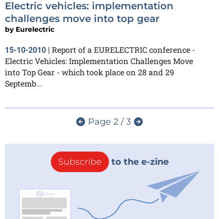
Electric vehicles: implementation
challenges move into top gear
by
Eurelectric
Report of a EURELECTRIC conference -
15-10-2010
|
Electric Vehicles: Implementation Challenges Move
into Top Gear - which took place on 28 and 29
Septemb...
Page 2 / 3
Subscribe
to the e-zine