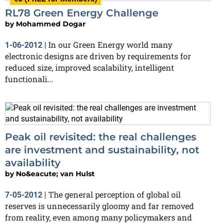
RL78 Green Energy Challenge
by
Mohammed Dogar
In our Green Energy world many
1-06-2012
|
electronic designs are driven by requirements for
reduced size, improved scalability, intelligent
functionali...
Peak oil revisited: the real challenges
are investment and sustainability, not
availability
by
No&eacute; van Hulst
The general perception of global oil
7-05-2012
|
reserves is unnecessarily gloomy and far removed
from reality, even among many policymakers and