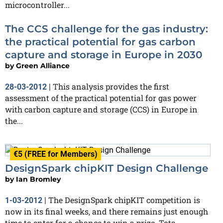
microcontroller...
The CCS challenge for the gas industry:
the practical potential for gas carbon
capture and storage in Europe in 2030
by
Green Alliance
This analysis provides the first
28-03-2012
|
assessment of the practical potential for gas power
with carbon capture and storage (CCS) in Europe in
the...
€5 (FREE for Members)
DesignSpark chipKIT Design Challenge
by
Ian Bromley
The DesignSpark chipKIT competition is
1-03-2012
|
now in its final weeks, and there remains just enough
time to enter for a chance to win a prize. Tota...