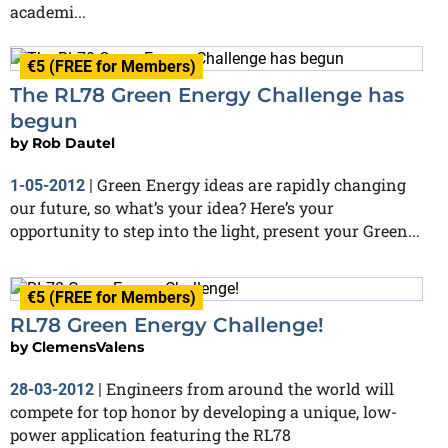
academi...
€5 (FREE for Members)
The RL78 Green Energy Challenge has
begun
by
Rob Dautel
Green Energy ideas are rapidly changing
1-05-2012
|
our future, so what’s your idea? Here’s your
opportunity to step into the light, present your Green...
€5 (FREE for Members)
RL78 Green Energy Challenge!
by
ClemensValens
Engineers from around the world will
28-03-2012
|
compete for top honor by developing a unique, low-
power application featuring the RL78