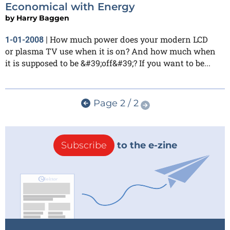
Economical with Energy
by
Harry Baggen
How much power does your modern LCD
1-01-2008
|
or plasma TV use when it is on? And how much when
it is supposed to be &#39;off&#39;? If you want to be...
Page 2 / 2
Subscribe
to the e-zine