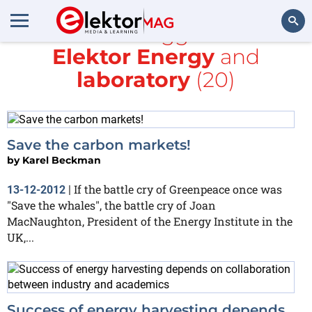
All items tagged with
Elektor Energy
and
Search
laboratory
(20)
Save the carbon markets!
by
Karel Beckman
If the battle cry of Greenpeace once was
13-12-2012
|
"Save the whales", the battle cry of Joan
MacNaughton, President of the Energy Institute in the
UK,...
Success of energy harvesting depends