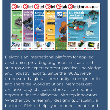
Elektor is an international platform for applied
electronics, providing engineers, makers, and
startups with expert content, practical knowledge,
and industry insights. Since the 1960s, we’ve
empowered a global community to design, build,
and share real-world solutions. Members get
exclusive project access, store discounts, and
opportunities to collaborate with top innovators.
Whether you’re learning, designing, or scaling a
business, Elektor helps you connect, create, and