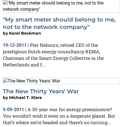
"My smart meter should belong to me,
not to the network company"
by
Karel Beckman
Pier Nabuurs, retired CEO of the
19-12-2011
|
prestigious Dutch energy consultancy KEMA,
Chairman of the Smart Energy Collective in the
Netherlands and f...
The New Thirty Years' War
by
Michael T. Klare
A 30-year war for energy preeminence?
5-09-2011
|
You wouldn’t wish it even on a desperate planet. But
that’s where we’re headed and there’s no turning...