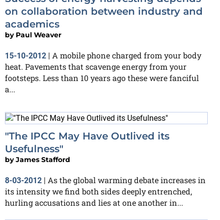
on collaboration between industry and
academics
by
Paul Weaver
A mobile phone charged from your body
15-10-2012
|
heat. Pavements that scavenge energy from your
footsteps. Less than 10 years ago these were fanciful
a...
"The IPCC May Have Outlived its
Usefulness"
by
James Stafford
As the global warming debate increases in
8-03-2012
|
its intensity we find both sides deeply entrenched,
hurling accusations and lies at one another in...