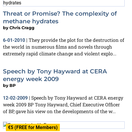
Threat or Promise? The complexity of
methane hydrates
by
Chris Cragg
They provide the plot for the destruction of
6-01-2010
|
the world in numerous films and novels through
extremely rapid climate change and violent explo...
Speech by Tony Hayward at CERA
energy week 2009
by
BP
Speech by Tony Hayward at CERA energy
12-02-2009
|
week 2009 BP Tony Hayward, Chief Executive Officer
of BP, gave his view on the developments of the w...
€5 (FREE for Members)