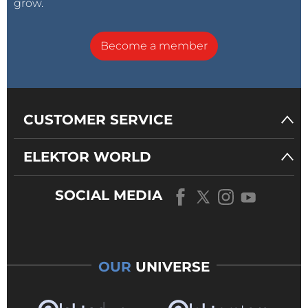
grow.
Become a member
CUSTOMER SERVICE
ELEKTOR WORLD
SOCIAL MEDIA
OUR
UNIVERSE