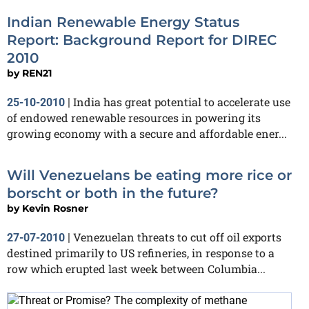
Indian Renewable Energy Status
Report: Background Report for DIREC
2010
by
REN21
India has great potential to accelerate use
25-10-2010
|
of endowed renewable resources in powering its
growing economy with a secure and affordable ener...
Will Venezuelans be eating more rice or
borscht or both in the future?
by
Kevin Rosner
Venezuelan threats to cut off oil exports
27-07-2010
|
destined primarily to US refineries, in response to a
row which erupted last week between Columbia...