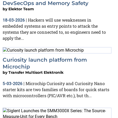
DevSecOps and Memory Safety
by
Elektor Team
Hackers will use weaknesses in
18-03-2026
|
embedded systems as entry points to attack the
systems they are connected to, so engineers need to
apply the...
Curiosity launch platform from
Microchip
by
Transfer Multisort Elektronik
Microchip Curiosity and Curiosity Nano
5-03-2026
|
starter kits are two families of boards for quick starts
with microcontrollers (PIC/AVR etc.), but th...