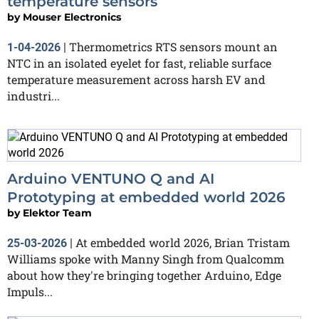
temperature sensors
by
Mouser Electronics
Thermometrics RTS sensors mount an
1-04-2026
|
NTC in an isolated eyelet for fast, reliable surface
temperature measurement across harsh EV and
industri...
Arduino VENTUNO Q and AI
Prototyping at embedded world 2026
by
Elektor Team
At embedded world 2026, Brian Tristam
25-03-2026
|
Williams spoke with Manny Singh from Qualcomm
about how they're bringing together Arduino, Edge
Impuls...