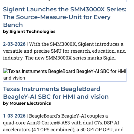
Siglent Launches the SMM3000X Series:
The Source-Measure-Unit for Every
Bench
by
Siglent Technologies
With the SMM3000X, Siglent introduces a
2-03-2026
|
versatile and precise SMU for research, education, and
industry. The new SMM3000X series marks Sigle...
Texas Instruments BeagleBoard
BeagleY‑AI SBC for HMI and vision
by
Mouser Electronics
BeagleBoard’s BeagleY‑AI couples a
1-03-2026
|
quad‑core Arm® Cortex®‑A53 with dual C7x DSP AI
accelerators (4 TOPS combined), a 50 GFLOP GPU, and