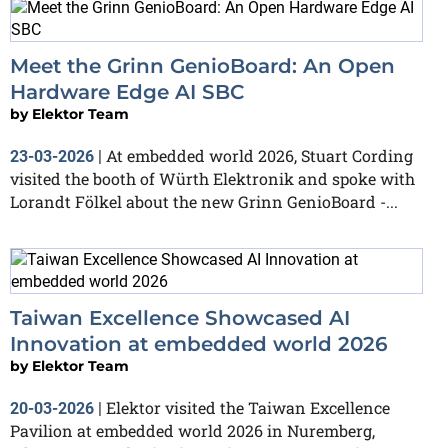
Meet the Grinn GenioBoard: An Open
Hardware Edge AI SBC
by
Elektor Team
At embedded world 2026, Stuart Cording
23-03-2026
|
visited the booth of Würth Elektronik and spoke with
Lorandt Fölkel about the new Grinn GenioBoard -...
Taiwan Excellence Showcased AI
Innovation at embedded world 2026
by
Elektor Team
Elektor visited the Taiwan Excellence
20-03-2026
|
Pavilion at embedded world 2026 in Nuremberg,