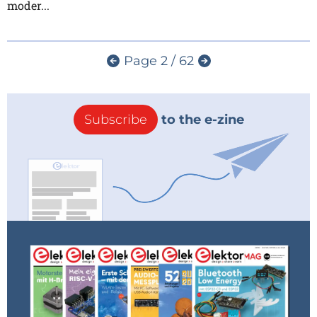
moder...
Page 2 / 62
Subscribe
to the e-zine