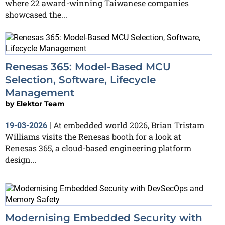
where 22 award-winning Taiwanese companies
showcased the...
Renesas 365: Model-Based MCU
Selection, Software, Lifecycle
Management
by
Elektor Team
At embedded world 2026, Brian Tristam
19-03-2026
|
Williams visits the Renesas booth for a look at
Renesas 365, a cloud-based engineering platform
design...
Modernising Embedded Security with