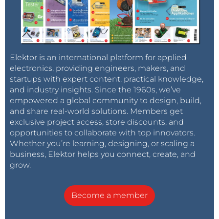
Elektor is an international platform for applied
electronics, providing engineers, makers, and
startups with expert content, practical knowledge,
and industry insights. Since the 1960s, we’ve
empowered a global community to design, build,
and share real-world solutions. Members get
exclusive project access, store discounts, and
opportunities to collaborate with top innovators.
Whether you’re learning, designing, or scaling a
business, Elektor helps you connect, create, and
grow.
Become a member