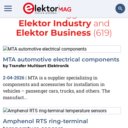
All items tagged with
Elektor Industry
and
Search
Elektor Business
(619)
MTA automotive electrical components
by
Transfer Multisort Elektronik
MTA is a supplier specializing in
2-04-2026
|
components and accessories for installation in
vehicles – passenger cars, trucks, and others. The
manufact...
Amphenol RTS ring‑terminal