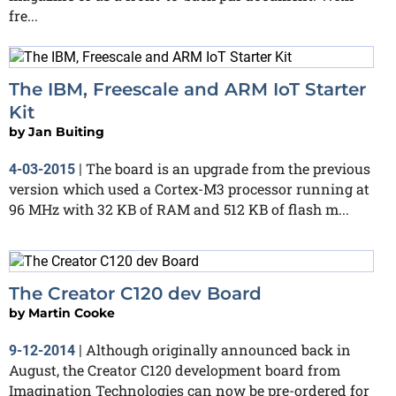
fre...
The IBM, Freescale and ARM IoT Starter
Kit
by
Jan Buiting
The board is an upgrade from the previous
4-03-2015
|
version which used a Cortex-M3 processor running at
96 MHz with 32 KB of RAM and 512 KB of flash m...
The Creator C120 dev Board
by
Martin Cooke
Although originally announced back in
9-12-2014
|
August, the Creator C120 development board from
Imagination Technologies can now be pre-ordered for