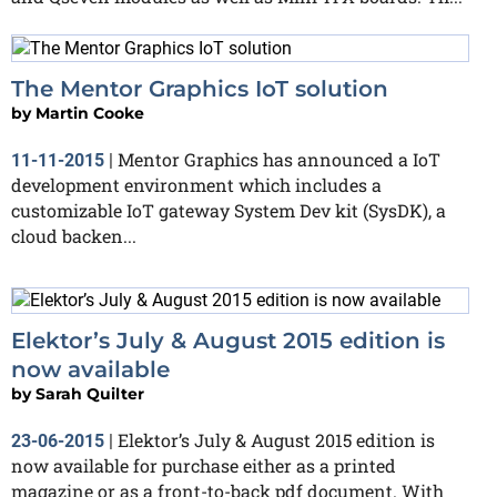
The Mentor Graphics IoT solution
by
Martin Cooke
Mentor Graphics has announced a IoT
11-11-2015
|
development environment which includes a
customizable IoT gateway System Dev kit (SysDK), a
cloud backen...
Elektor’s July & August 2015 edition is
now available
by
Sarah Quilter
Elektor’s July & August 2015 edition is
23-06-2015
|
now available for purchase either as a printed
magazine or as a front-to-back pdf document. With