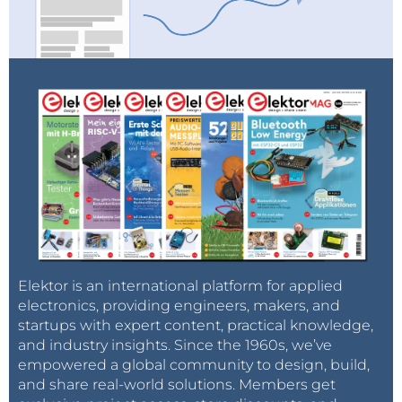
Elektor is an international platform for applied
electronics, providing engineers, makers, and
startups with expert content, practical knowledge,
and industry insights. Since the 1960s, we’ve
empowered a global community to design, build,
and share real-world solutions. Members get