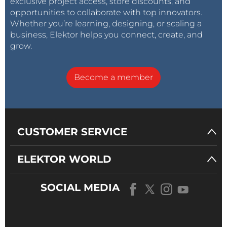
exclusive project access, store discounts, and
opportunities to collaborate with top innovators.
Whether you’re learning, designing, or scaling a
business, Elektor helps you connect, create, and
grow.
Become a member
CUSTOMER SERVICE
ELEKTOR WORLD
SOCIAL MEDIA