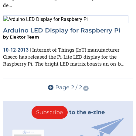
de...
Arduino LED Display for Raspberry Pi
by
Elektor Team
Internet of Things (IoT) manufacturer
10-12-2013
|
Ciseco has released the Pi-Lite LED display for the
Raspberry Pi. The bright LED matrix boasts an on-b...
Page 2 / 2
Subscribe
to the e-zine