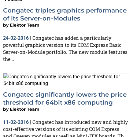
Congatec triples graphics performance
of its Server-on-Modules
by
Elektor Team
Congatec has added a particularly
24-02-2016
|
powerful graphics version to its COM Express Basic
Server-on-Module portfolio. The new module features
the...
Congatec significantly lowers the price
threshold for 64bit x86 computing
by
Elektor Team
Congatec has introduced new and highly
11-02-2016
|
cost-effective versions of its existing COM Express
and Qseven modules as well as Mini-ITX boards. Th...