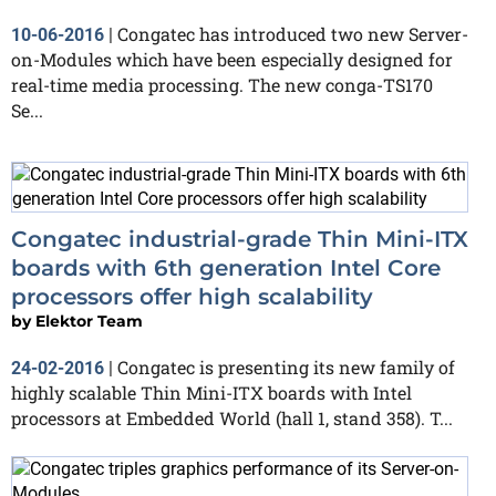
Congatec has introduced two new Server-
10-06-2016
|
on-Modules which have been especially designed for
real-time media processing. The new conga-TS170
Se...
Congatec industrial-grade Thin Mini-ITX
boards with 6th generation Intel Core
processors offer high scalability
by
Elektor Team
Congatec is presenting its new family of
24-02-2016
|
highly scalable Thin Mini-ITX boards with Intel
processors at Embedded World (hall 1, stand 358). T...