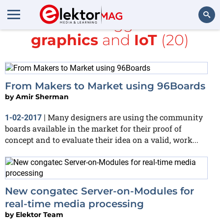
All items tagged with
graphics
and
IoT
(20)
Search
From Makers to Market using 96Boards
by
Amir Sherman
Many designers are using the community
1-02-2017
|
boards available in the market for their proof of
concept and to evaluate their idea on a valid, work...
New congatec Server-on-Modules for
real-time media processing
by
Elektor Team