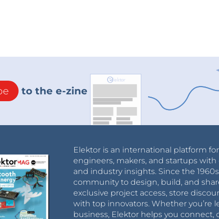
be
to the e-zine
Elektor is an international platform fo
engineers, makers, and startups with 
and industry insights. Since the 196
community to design, build, and shar
exclusive project access, store discou
with top innovators. Whether you’re le
business, Elektor helps you connect, 