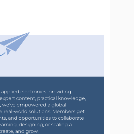
r applied electronics, providing
expert content, practical knowledge,
0s, we’ve empowered a global
e real-world solutions. Members get
nts, and opportunities to collaborate
arning, designing, or scaling a
create, and grow.