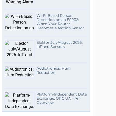
Wi-Fi-Based Person
Detection on an ESP32:
When Your Router
Becomes a Motion Sensor
Elektor July/August 2026:
IoT and Sensors
Audiotronics: Hum
Reduction
Platform-Independent Data
Exchange: OPC UA – An
Overview