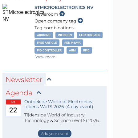
STMICROELECTRONICS NV
Newsroom
Open company tag
Tag combinations:
ARDUINO
INFINEON
ELEKTOR LABS
FREE ARTICLE
RED PITAYA
PID CONTROLLER
ARM
RFID
Show more
Newsletter
Agenda
Ontdek de World of Electronics
Sep
tijdens WoTS 2026 (4 day event)
22
Tijdens de World of Industry,
Technology & Science (WoTS) 2026
staat de World of Electronics volledi
Add your event