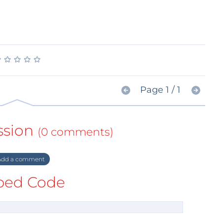
★
★
★
★
★
★
★
★
★
★
Page 1 / 1
ssion
(0 comments)
dd a comment
ed Code