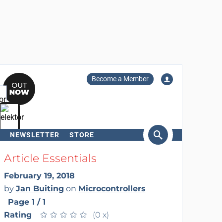
Become a Member
NEWSLETTER
STORE
arch
Article Essentials
February 19, 2018
by
Jan Buiting
on
Microcontrollers
Page 1 / 1
Rating
★
★
★
★
★
★
★
★
★
★
(0 x)