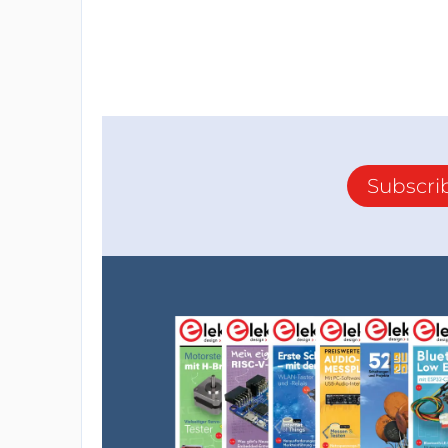
Subscri