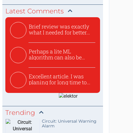
Latest Comments
Brief review was exactly
what I needed for better...
Perhaps a lite ML
algorithm can also be
used to ex...
Excellent article. I was
planing for long time to...
Trending
Circuit: Universal Warning
Alarm