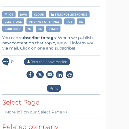
IOT
JAVA
CLOUD
STMICROELECTRONICS
CELLPHONE
INTERNET OF THINGS
IIOT
5G
EMBEDDED
2G
3G
STM32
You can
subscribe to tags
! When we publish
new content on that topic, we will inform you
via mail. Click on one and subscribe!
0
Join the conversation
Print
Select Page
More
IoT
on our Select Page >>
Related company