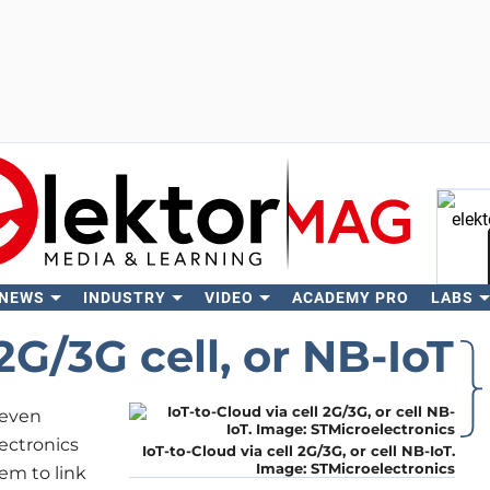
 NEWS
INDUSTRY
VIDEO
ACADEMY PRO
LABS
Se
2G/3G cell, or NB-IoT
 even
lectronics
IoT-to-Cloud via cell 2G/3G, or cell NB-IoT.
Image: STMicroelectronics
em to link