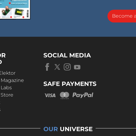
Become 
OR
SOCIAL MEDIA
D
Elektor
r Magazine
SAFE PAYMENTS
 Labs
 Store
t
s
OUR
UNIVERSE