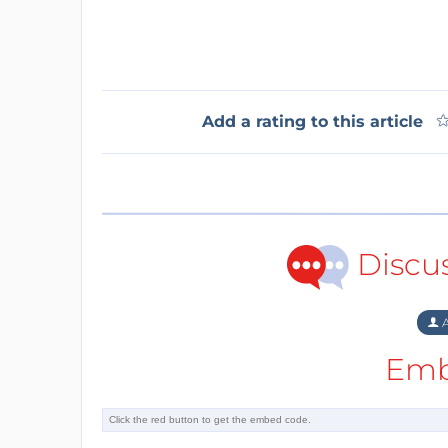
Add a rating to this article
Discu
A
Emb