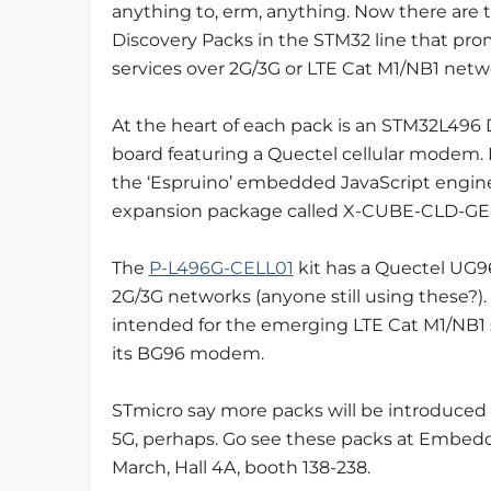
anything to, erm, anything. Now there are
Discovery Packs in the STM32 line that prom
services over 2G/3G or LTE Cat M1/NB1 netw
At the heart of each pack is an STM32L496
board featuring a Quectel cellular modem. 
the ‘Espruino’ embedded JavaScript engi
expansion package called X-CUBE-CLD-GE
The
P-L496G-CELL01
kit has a Quectel UG
2G/3G networks (anyone still using these?). 
intended for the emerging LTE Cat M1/NB1 s
its BG96 modem.
STmicro say more packs will be introduced 
5G, perhaps. Go see these packs at Embedd
March, Hall 4A, booth 138-238.