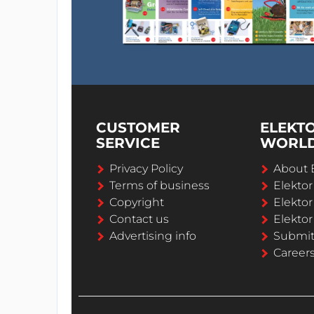
CUSTOMER
ELEKT
SERVICE
WORL
Privacy Policy
About 
Terms of business
Elekto
Copyright
Elektor
Contact us
Elektor
Advertising info
Submi
Career