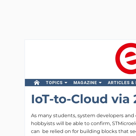
TOPICS
MAGAZINE
ARTICLES &
IoT-to-Cloud via 
As many students, system developers and
hobbyists will be able to confirm, STMicroe
can be relied on for building blocks that se