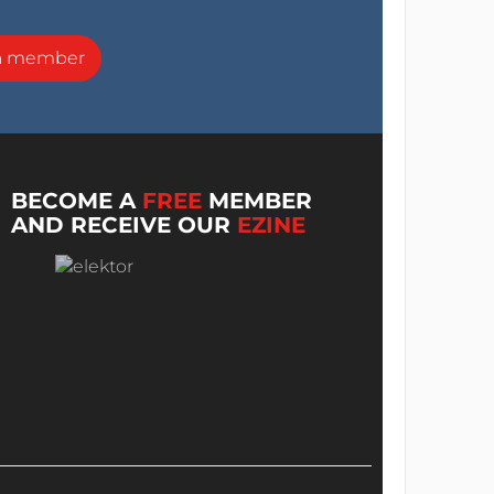
a member
BECOME A
FREE
MEMBER
AND RECEIVE OUR
EZINE