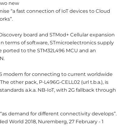
 two new
ise “a fast connection of IoT devices to Cloud
orks”.
 Discovery board and STMod+ Cellular expansion
In terms of software, STmicroelectronics supply
ne ported to the STM32L496 MCU and an
N.
96 modem for connecting to current worldwide
The other pack, P-L496G-CELL02 (url t.b.a.), is
tandards a.k.a. NB-IoT, with 2G fallback through
“as demand for different connectivity develops”.
ed World 2018, Nuremberg, 27 February - 1