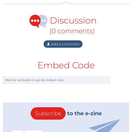
Discussion
(0 comments)
Add a comment
Embed Code
Subscribe
to the e-zine