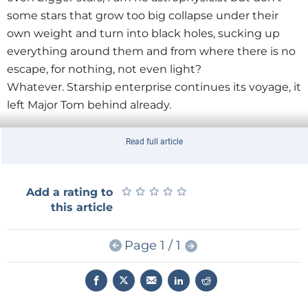
some stars that grow too big collapse under their
own weight and turn into black holes, sucking up
everything around them and from where there is no
escape, for nothing, not even light?
Whatever. Starship enterprise continues its voyage, it
left Major Tom behind already.
Read full article
★
★
★
★
★
★
★
★
★
★
Add a rating to
this article
Page 1 / 1