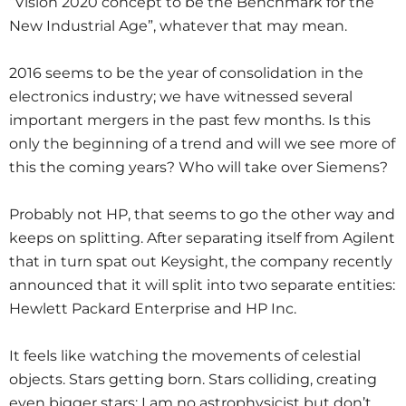
“Vision 2020 concept to be the Benchmark for the
New Industrial Age”, whatever that may mean.
2016 seems to be the year of consolidation in the
electronics industry; we have witnessed several
important mergers in the past few months. Is this
only the beginning of a trend and will we see more of
this the coming years? Who will take over Siemens?
Probably not HP, that seems to go the other way and
keeps on splitting. After separating itself from Agilent
that in turn spat out Keysight, the company recently
announced that it will split into two separate entities:
Hewlett Packard Enterprise and HP Inc.
It feels like watching the movements of celestial
objects. Stars getting born. Stars colliding, creating
even bigger stars; I am no astrophysicist but don’t