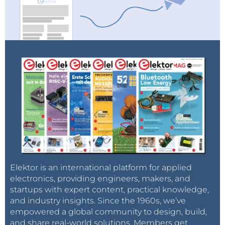
Elektor is an international platform for applied
electronics, providing engineers, makers, and
startups with expert content, practical knowledge,
and industry insights. Since the 1960s, we’ve
empowered a global community to design, build,
and share real-world solutions. Members get