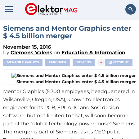
Search
Siemens and Mentor Graphics enter
$ 4.5 billion merger
November 15, 2016
by
Clemens Valens
on
Education & Information
+
MENTOR GRAPHICS
TAKEOVER
SIEMENS
KEYSIGHT
Siemens and Mentor Graphics enter $ 4.5 billion merger
Mentor Graphics (5,700 employees, headquartered in
Wilsonville, Oregon, USA), known to electronics
engineers for its PCB, FPGA, IC and SoC design
software, but not limited to that, will soon become
part of the “global technology powerhouse” Siemens.
The merger is part of Siemens’, as its CEO put it,