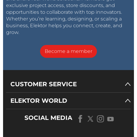
exclusive project access, store discounts, and
opportunities to collaborate with top innovators.
Whether you’re learning, designing, or scaling a
business, Elektor helps you connect, create, and
grow.
Become a member
CUSTOMER SERVICE
ELEKTOR WORLD
SOCIAL MEDIA