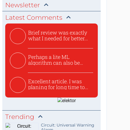
Newsletter
Latest Comments
Brief review was exactly
what I needed for better...
Perhaps a lite ML
algorithm can also be
used to ex...
Excellent article. I was
planing for long time to...
Trending
Circuit: Universal Warning
Alarm