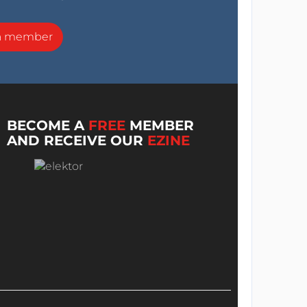
a member
BECOME A
FREE
MEMBER
AND RECEIVE OUR
EZINE