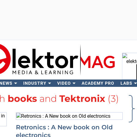
 NEWS
INDUSTRY
VIDEO
ACADEMY PRO
LABS
Se
th
books
and
Tektronix
(3)
Retronics : A New book on Old
electronics