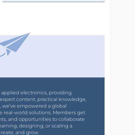
r applied electronics, providing
expert content, practical knowledge,
0s, we’ve empowered a global
e real-world solutions. Members get
nts, and opportunities to collaborate
arning, designing, or scaling a
create, and grow.