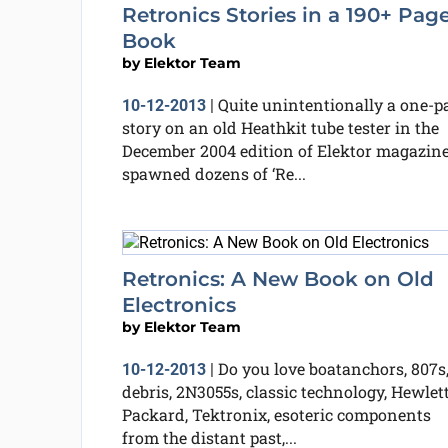
Retronics Stories in a 190+ Pag
Book
by
Elektor Team
Quite unintentionally a one-p
10-12-2013
|
story on an old Heathkit tube tester in the
December 2004 edition of Elektor magazin
spawned dozens of ‘Re...
Retronics: A New Book on Old
Electronics
by
Elektor Team
Do you love boatanchors, 807s,
10-12-2013
|
debris, 2N3055s, classic technology, Hewlet
Packard, Tektronix, esoteric components
from the distant past,...