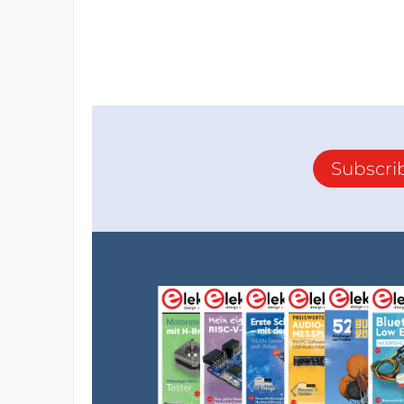
Subscri