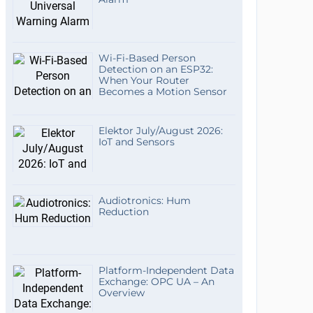
Wi-Fi-Based Person
Detection on an ESP32:
When Your Router
Becomes a Motion Sensor
Elektor July/August 2026:
IoT and Sensors
Audiotronics: Hum
Reduction
Platform-Independent Data
Exchange: OPC UA – An
Overview