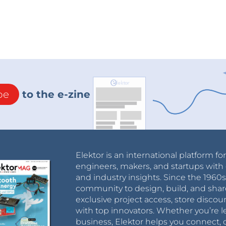
be
to the e-zine
Elektor is an international platform fo
engineers, makers, and startups with 
and industry insights. Since the 196
community to design, build, and shar
exclusive project access, store discou
with top innovators. Whether you’re le
business, Elektor helps you connect, 