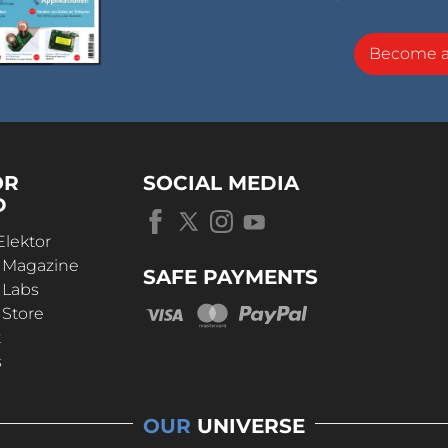
Become 
OR
SOCIAL MEDIA
D
Elektor
r Magazine
SAFE PAYMENTS
 Labs
 Store
t
s
OUR
UNIVERSE