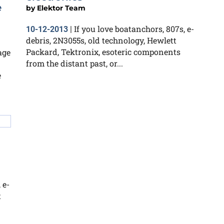
e
by
Elektor Team
If you love boatanchors, 807s, e-
10-12-2013
|
debris, 2N3055s, old technology, Hewlett
Packard, Tektronix, esoteric components
age
from the distant past, or...
e
 e-
t