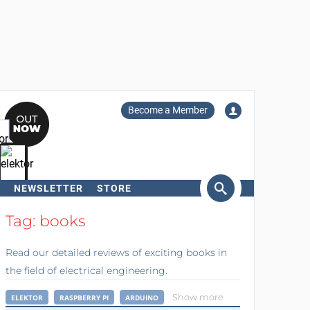
Become a Member
NEWSLETTER
STORE
arch
Tag: books
Read our detailed reviews of exciting books in
the field of electrical engineering.
Show more
ELEKTOR
RASPBERRY PI
ARDUINO