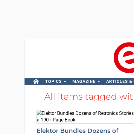
TOPICS
MAGAZINE
ARTICLES &
All items tagged wi
Elektor Bundles Dozens of