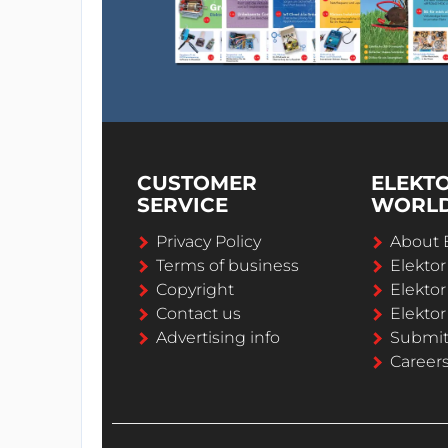
CUSTOMER
ELEKT
SERVICE
WORL
Privacy Policy
About 
Terms of business
Elekto
Copyright
Elektor
Contact us
Elektor
Advertising info
Submi
Career