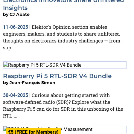
Insights
by
CJ Abate
Elektor's Opinion section enables
11-06-2025
|
engineers, makers, and students to share unfiltered
thoughts on electronics industry challenges — from
sup...
Raspberry Pi 5 RTL-SDR V4 Bundle
by
Jean-François Simon
Curious about getting started with
30-04-2025
|
software-defined radio (SDR)? Explore what the
Raspberry Pi 5 can do for SDR in this unboxing of the
RTL-...
€5 (FREE for Members)