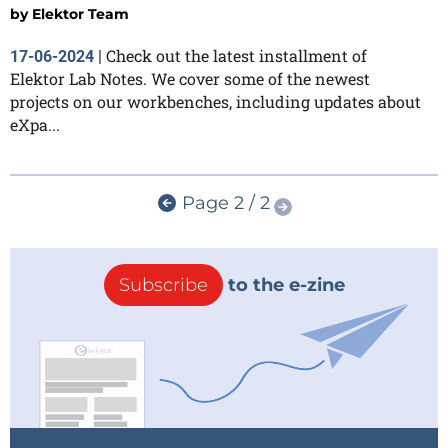
by
Elektor Team
Check out the latest installment of
17-06-2024
|
Elektor Lab Notes. We cover some of the newest
projects on our workbenches, including updates about
eXpa...
Page 2 / 2
Subscribe
to the e-zine