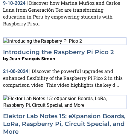
Discover how Marina Muñoz and Carlos
9-10-2024
|
Luna from Generación Tec are transforming
education in Peru by empowering students with
Raspberry Pi so...
Introducing the Raspberry Pi Pico 2
by
Jean-François Simon
Discover the powerful upgrades and
21-08-2024
|
enhanced flexibility of the Raspberry Pi Pico 2 in this
comparison video! This video highlights the key d...
Elektor Lab Notes 15: eXpansion Boards,
LoRa, Raspberry Pi, Circuit Special, and
More