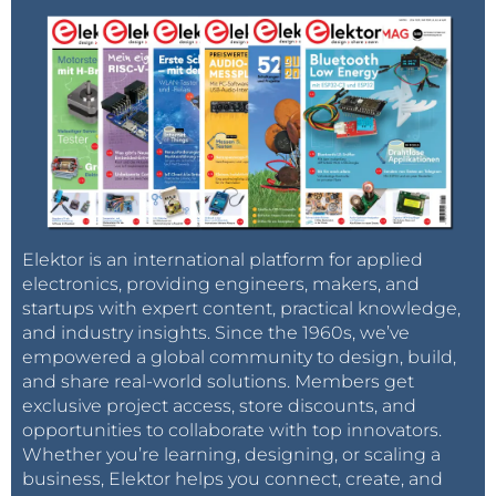
Elektor is an international platform for applied
electronics, providing engineers, makers, and
startups with expert content, practical knowledge,
and industry insights. Since the 1960s, we’ve
empowered a global community to design, build,
and share real-world solutions. Members get
exclusive project access, store discounts, and
opportunities to collaborate with top innovators.
Whether you’re learning, designing, or scaling a
business, Elektor helps you connect, create, and