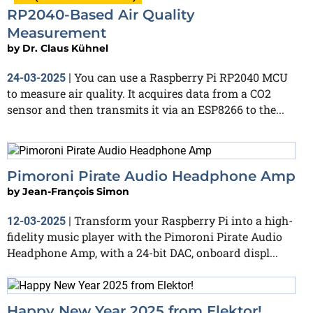
RP2040-Based Air Quality
Measurement
by
Dr. Claus Kühnel
You can use a Raspberry Pi RP2040 MCU
24-03-2025
|
to measure air quality. It acquires data from a CO2
sensor and then transmits it via an ESP8266 to the...
Pimoroni Pirate Audio Headphone Amp
by
Jean-François Simon
Transform your Raspberry Pi into a high-
12-03-2025
|
fidelity music player with the Pimoroni Pirate Audio
Headphone Amp, with a 24-bit DAC, onboard displ...
Happy New Year 2025 from Elektor!