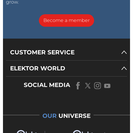
grow.
Become a member
CUSTOMER SERVICE
ELEKTOR WORLD
SOCIAL MEDIA
OUR
UNIVERSE