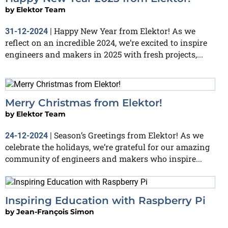
by
Elektor Team
Happy New Year from Elektor! As we
31-12-2024
|
reflect on an incredible 2024, we’re excited to inspire
engineers and makers in 2025 with fresh projects,...
Merry Christmas from Elektor!
by
Elektor Team
Season’s Greetings from Elektor! As we
24-12-2024
|
celebrate the holidays, we’re grateful for our amazing
community of engineers and makers who inspire...
Inspiring Education with Raspberry Pi
by
Jean-François Simon