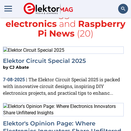
All items tagged with
DIY
electronics
and
Raspberry
Search
Pi News
(20)
Elektor Circuit Special 2025
by
CJ Abate
The Elektor Circuit Special 2025 is packed
7-08-2025
|
with innovative circuit designs, inspiring DIY
electronics projects, and practical tips to enhanc...
Elektor's Opinion Page: Where
Electronics Innovators Share Unfiltered