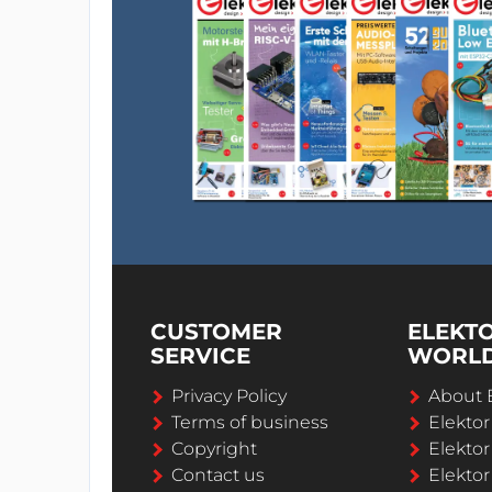
CUSTOMER
ELEKT
SERVICE
WORL
Privacy Policy
About 
Terms of business
Elekto
Copyright
Elektor
Contact us
Elektor