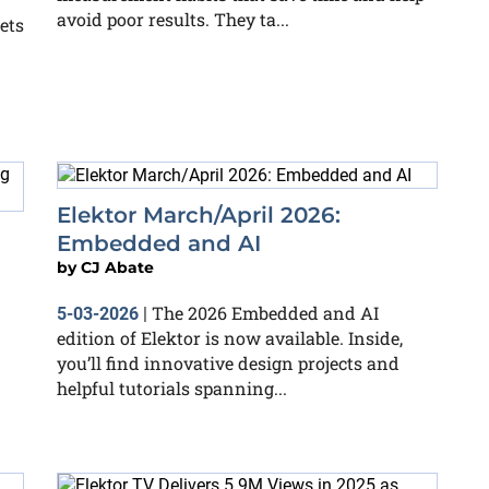
avoid poor results. They ta...
ets
Elektor March/April 2026:
Embedded and AI
by
CJ Abate
The 2026 Embedded and AI
5-03-2026
|
edition of Elektor is now available. Inside,
you’ll find innovative design projects and
helpful tutorials spanning...