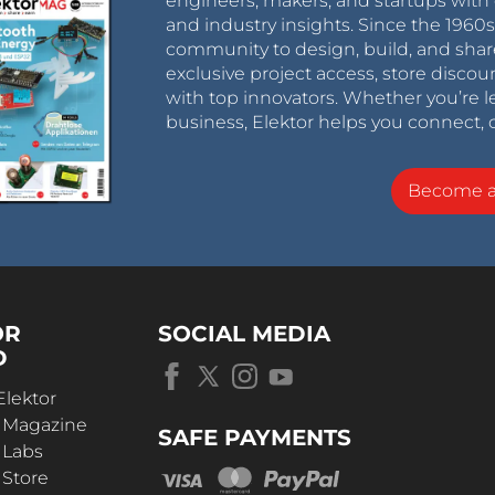
engineers, makers, and startups with 
and industry insights. Since the 196
community to design, build, and shar
exclusive project access, store discou
with top innovators. Whether you’re le
business, Elektor helps you connect, 
Become 
OR
SOCIAL MEDIA
D
Elektor
r Magazine
SAFE PAYMENTS
 Labs
 Store