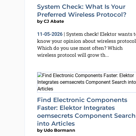
System Check: What Is Your
Preferred Wireless Protocol?
by
CJ Abate
System check! Elektor wants t
11-05-2026
|
know your opinion about wireless protocol
Which do you use most often? Which
wireless protocol will grow th...
Find Electronic Components
Faster: Elektor Integrates
oemsecrets Component Search
into Articles
by
Udo Bormann