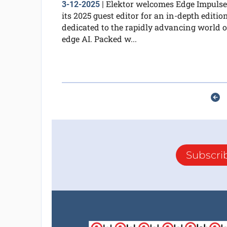
Elektor welcomes Edge Impulse
3-12-2025
|
its 2025 guest editor for an in-depth editio
dedicated to the rapidly advancing world o
edge AI. Packed w...
Subscri