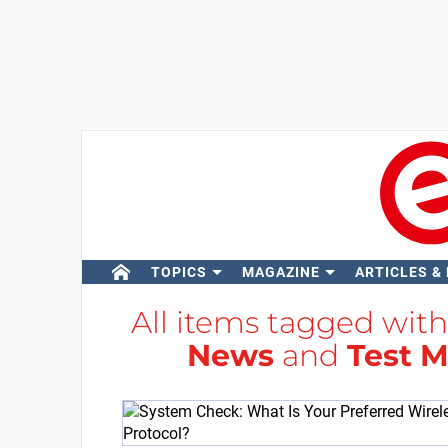
TOPICS
MAGAZINE
ARTICLES &
All items tagged wit
News
and
Test 