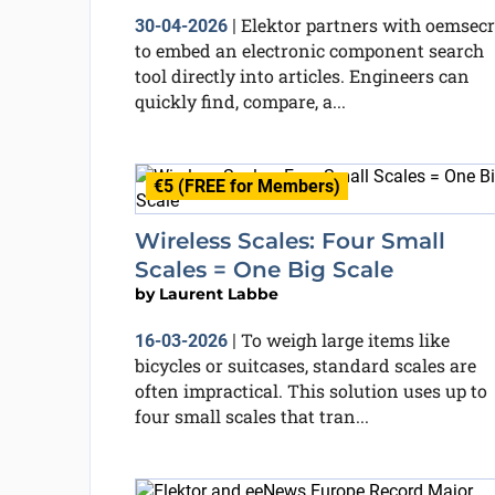
Elektor partners with oemsecr
30-04-2026
|
to embed an electronic component search
tool directly into articles. Engineers can
quickly find, compare, a...
€5 (FREE for Members)
Wireless Scales: Four Small
Scales = One Big Scale
by
Laurent Labbe
To weigh large items like
16-03-2026
|
bicycles or suitcases, standard scales are
often impractical. This solution uses up to
four small scales that tran...