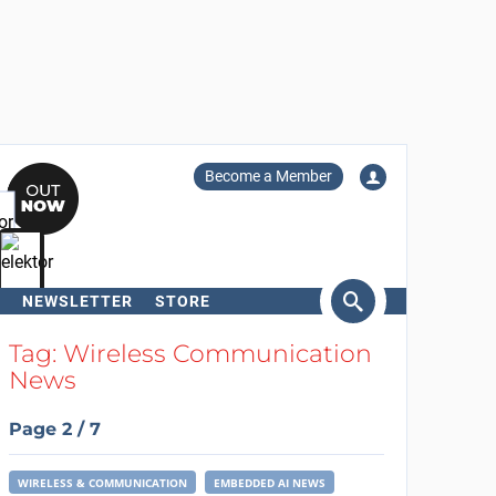
Become a Member
NEWSLETTER
STORE
arch
Tag: Wireless Communication
News
Page 2 / 7
WIRELESS & COMMUNICATION
EMBEDDED AI NEWS