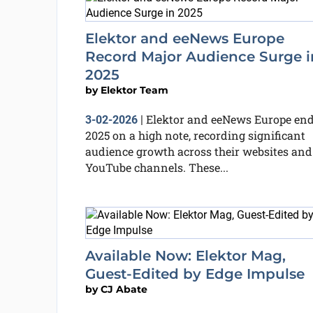
Elektor and eeNews Europe
Record Major Audience Surge i
2025
by
Elektor Team
Elektor and eeNews Europe en
3-02-2026
|
2025 on a high note, recording significant
audience growth across their websites and
YouTube channels. These...
Available Now: Elektor Mag,
Guest-Edited by Edge Impulse
by
CJ Abate