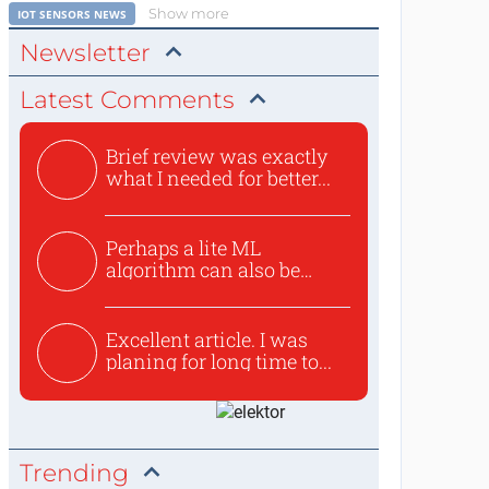
Show more
IOT SENSORS NEWS
Newsletter
Latest Comments
Brief review was exactly
what I needed for better...
Perhaps a lite ML
algorithm can also be
used to ex...
Excellent article. I was
planing for long time to...
Trending