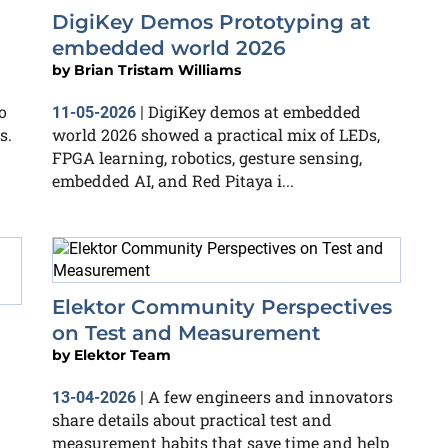
DigiKey Demos Prototyping at
embedded world 2026
by
Brian Tristam Williams
o
DigiKey demos at embedded
11-05-2026
|
s.
world 2026 showed a practical mix of LEDs,
FPGA learning, robotics, gesture sensing,
embedded AI, and Red Pitaya i...
Elektor Community Perspectives
on Test and Measurement
by
Elektor Team
A few engineers and innovators
13-04-2026
|
share details about practical test and
measurement habits that save time and help