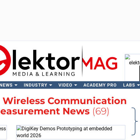
 NEWS
INDUSTRY
VIDEO
ACADEMY PRO
LABS
Se
h
Wireless Communication
Measurement News
(69)