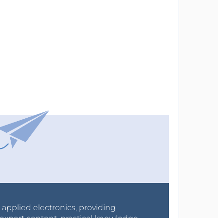
r applied electronics, providing