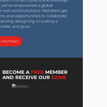
expert content, practical knowledge,
0s, we’ve empowered a global
e real-world solutions. Members get
nts, and opportunities to collaborate
arning, designing, or scaling a
create, and grow.
a member
BECOME A
FREE
MEMBER
AND RECEIVE OUR
EZINE