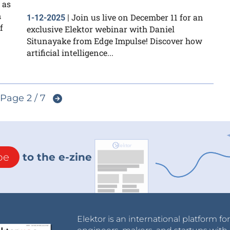
 as
n
Join us live on December 11 for an
1-12-2025
|
f
exclusive Elektor webinar with Daniel
Situnayake from Edge Impulse! Discover how
artificial intelligence...
Page 2 / 7
be
to the e-zine
Elektor is an international platform fo