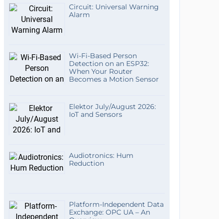
Circuit: Universal Warning
Alarm
Wi-Fi-Based Person
Detection on an ESP32:
When Your Router
Becomes a Motion Sensor
Elektor July/August 2026:
IoT and Sensors
Audiotronics: Hum
Reduction
Platform-Independent Data
Exchange: OPC UA – An