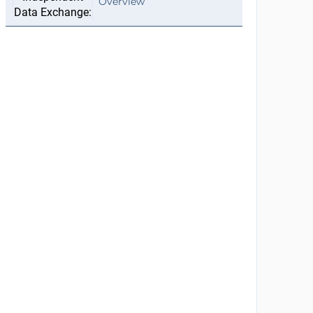
Overview