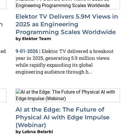
Elektor TV Delivers 5.9M Views in
n
2025 as Engineering
Programming Scales Worldwide
by
Elektor Team
ded
Elektor TV delivered a breakout
9-01-2026
|
year in 2025, generating 5.9 million views
while rapidly expanding its global
engineering audience through h...
AI at the Edge: The Future of
Physical AI with Edge Impulse
(Webinar)
by
Lobna Belarbi