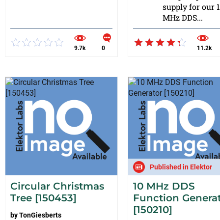
supply for our 
MHz DDS...
9.7k
0
11.2k
Published in Elektor
Circular Christmas
10 MHz DDS
Tree [150453]
Function Genera
[150210]
by
TonGiesberts