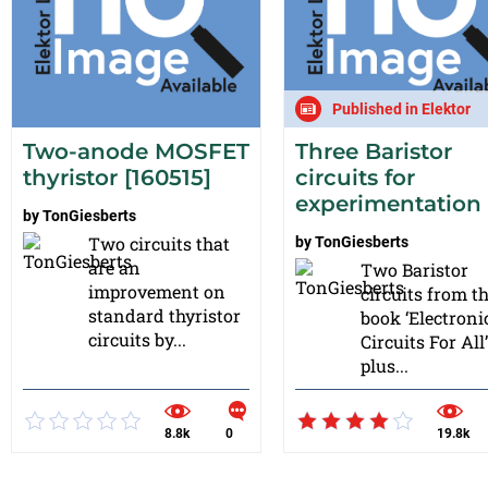
Published in Elektor
Two-anode MOSFET
Three Baristor
thyristor [160515]
circuits for
experimentation
by
TonGiesberts
Two circuits that
by
TonGiesberts
are an
Two Baristor
improvement on
circuits from t
standard thyristor
book ‘Electroni
circuits by...
Circuits For All’
plus...
8.8k
0
19.8k