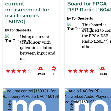
current
Board for FPGA
measurement for
DSP Radio [1604
oscilloscopes
by
TonGiesberts
[150170]
This board is
designed to con
by
TonGiesberts
the FPGA DSP
Using a current
Radio (150177)
transducer with
othe...
galvanic isolation
between input and
o...
39.7k
11
14.1k