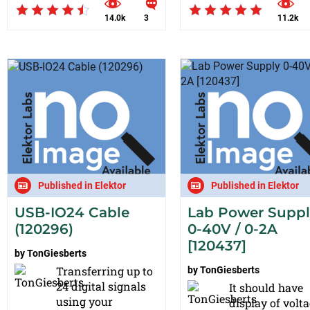
14.0k
3
11.2k
Published in Elektor
Published in Elektor
USB-IO24 Cable
Lab Power Supp
(120296)
0-40V / 0-2A
[120437]
by
TonGiesberts
Transferring up to
by
TonGiesberts
24 digital signals
It should have
using your
display of volt