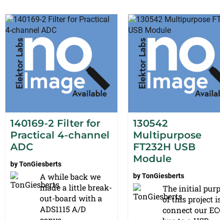
140169-2 Filter for
130542
Practical 4-channel
Multipurpose
ADC
FT232H USB
Module
by
TonGiesberts
A while back we
by
TonGiesberts
made a little break-
The initial pur
out-board with a
of this project i
ADS1115 A/D
connect our EC
conve...