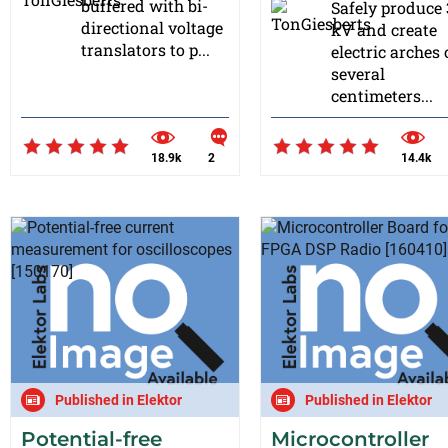
buffered with bi-
Safely produce
directional voltage
kV and create
translators to p...
electric arches 
several
centimeters...
18.9k
2
14.4k
Published in Elektor
Published in Elektor
Potential-free
Microcontroller