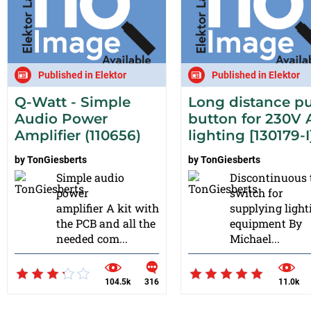
Published in Elektor
Published in Elektor
Q-Watt - Simple
Long distance p
Audio Power
button for 230V 
Amplifier (110656)
lighting [130179-I
by
TonGiesberts
by
TonGiesberts
Simple audio
Discontinuous 
power
switch for
amplifier A kit with
supplying light
the PCB and all the
equipment By
needed com...
Michael...
104.5k
316
11.0k