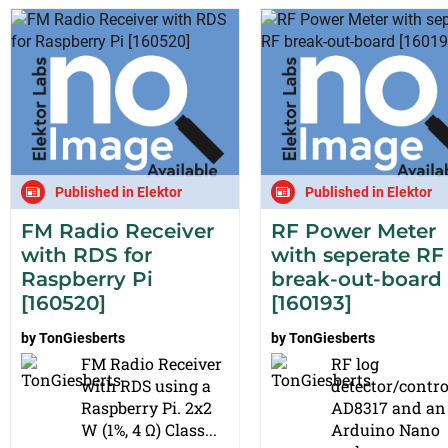
Published in Elektor
Published in Elektor
FM Radio Receiver
RF Power Meter
with RDS for
with seperate RF
Raspberry Pi
break-out-board
[160520]
[160193]
by
TonGiesberts
by
TonGiesberts
FM Radio Receiver
RF log
with RDS using a
detector/contro
Raspberry Pi. 2x2
AD8317 and an
W (1%, 4 Ω) Class...
Arduino Nano