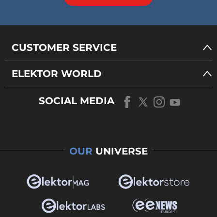
CUSTOMER SERVICE
ELEKTOR WORLD
SOCIAL MEDIA
OUR
UNIVERSE