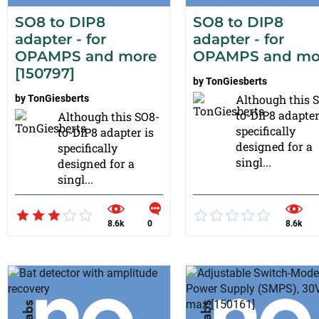
SO8 to DIP8
SO8 to DIP8
adapter - for
adapter - for
OPAMPS and more
OPAMPS and mo
[150797]
by
TonGiesberts
Although this 
by
TonGiesberts
to-DIP8 adapter
Although this SO8-
specifically
to-DIP8 adapter is
designed for a
specifically
singl...
designed for a
singl...
8.6k
0
8.6k