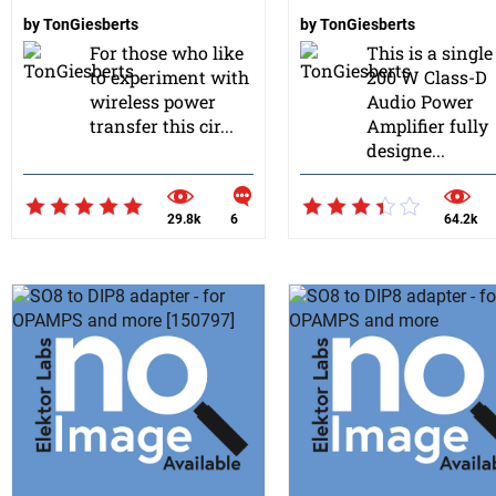
by
TonGiesberts
by
TonGiesberts
For those who like
This is a singl
to experiment with
200 W Class-D
wireless power
Audio Power
transfer this cir...
Amplifier fully
designe...
29.8k
6
64.2k