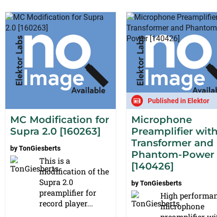
Published in Elektor
MC Modification for
Microphone
Supra 2.0 [160263]
Preamplifier wit
Transformer and
by
TonGiesberts
Phantom-Power
This is a
[140426]
modification of the
Supra 2.0
by
TonGiesberts
preamplifier for
High performa
record player...
microphone
preamplifier wi