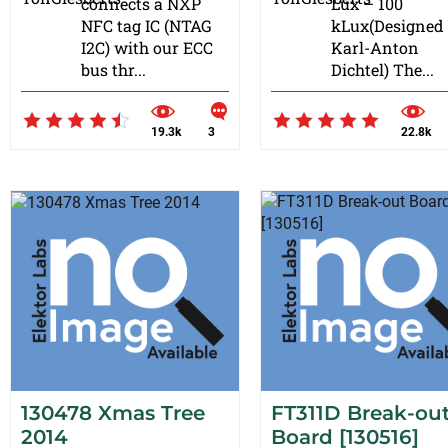
connects a NXP
Lux – 100
NFC tag IC (NTAG
kLux(Designed
I2C) with our ECC
Karl-Anton
bus thr...
Dichtel) The...
19.3k
3
22.8k
130478 Xmas Tree
FT311D Break-ou
2014
Board [130516]