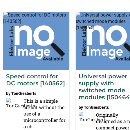
Speed control for
Universal power
DC motors [140562]
supply with
switched mode
by
TonGiesberts
modules [150464
This is a simple
circuit without the
by
TonGiesberts
use of a
Originally
microcontroller for
designed as a 
a ch...
compact power