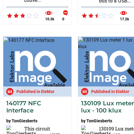
bus to a USB...
10.3k
0
17.2k
Published in Elektor
Published in Elektor
140177 NFC
130109 Lux meter
Interface
lux - 100 klux
by
TonGiesberts
by
TonGiesberts
This circuit
130109 Lux met