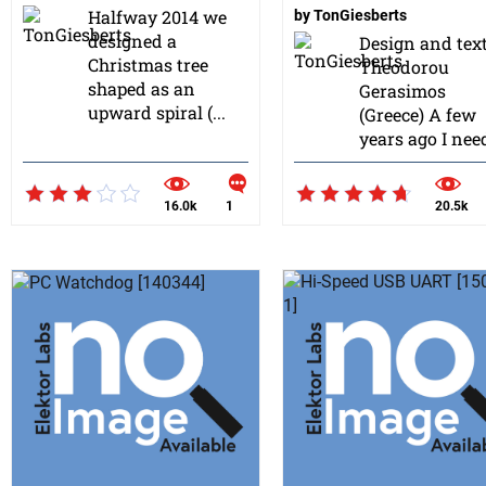
Halfway 2014 we
by
TonGiesberts
designed a
Design and tex
Christmas tree
Theodorou
shaped as an
Gerasimos
upward spiral (...
(Greece) A few
years ago I need
16.0k
1
20.5k