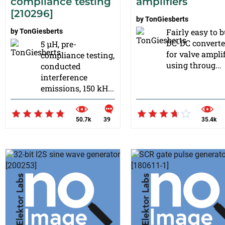
compliance testing
amplifiers
[210296]
by
TonGiesberts
Fairly easy to b
by
TonGiesberts
DC-DC converte
5 µH, pre-
for valve amplif
compliance testing,
using throug...
conducted
interference
emissions, 150 kH...
50.7k
39
35.4k