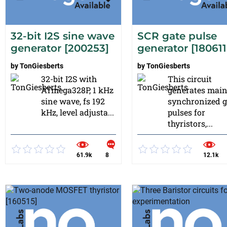
32-bit I2S sine wave
SCR gate pulse
generator [200253]
generator [180611
by
TonGiesberts
by
TonGiesberts
32-bit I2S with
This circuit
ATmega328P, 1 kHz
generates mai
sine wave, fs 192
synchronized g
kHz, level adjusta...
pulses for
thyristors,...
61.9k
8
12.1k