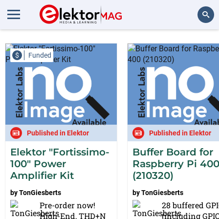
Projects from TonGiesberts
Search
$
Funded
Published in Elektor
Published in Elektor
Elektor "Fortissimo-
Buffer Board for
100" Power
Raspberry Pi 40
Amplifier Kit
(210320)
by
TonGiesberts
by
TonGiesberts
Pre-order now!
28 buffered GP
High-End, THD+N
(including GPI