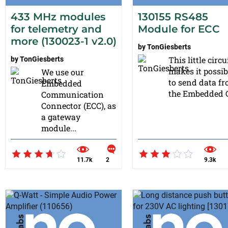
433 MHz modules
130155 RS485
for telemetry and
Module for ECC
more (130023-1 v2.0)
by
TonGiesberts
This little circu
by
TonGiesberts
makes it possib
We use our
to send data f
Embedded
the Embedded C
Communication
Connector (ECC), as
a gateway
module...
11.7k
2
9.3k