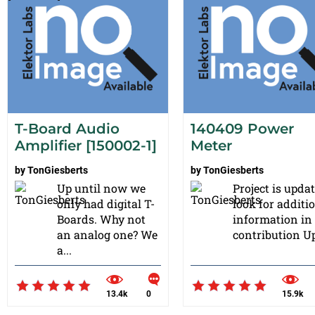
T-Board Audio
140409 Power
Amplifier [150002-1]
Meter
by
TonGiesberts
by
TonGiesberts
Up until now we
Project is updat
only had digital T-
look for additi
Boards. Why not
information in
an analog one? We
contribution Up
a...
13.4k
0
15.9k