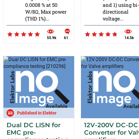
0.0008 % at 50
and 1) using bi-
W/8Ω, Max power
directional
(THD 1%)...
voltage...
55.9k
61
14.5k
Published in Elektor
Dual DC LISN for
12V-200V DC-DC
EMC pre-
Converter for Va