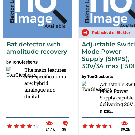
Published in Elektor
Bat detector with
Adjustable Switc
amplitude recovery
Mode Power
Supply (SMPS),
by
TonGiesberts
30V/3A max [1501
The main features
and specifications
by
TonGiesberts
are: hybrid
Adjustable Swi
analogue and
Mode Power
digital...
Supply capable 
delivering 30V
a ma...
21.1k
35
39.2k