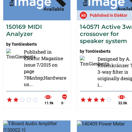
Published in Elektor
150169 MIDI
140571 Active 3w
Analyzer
crossover for
speaker system
by
TonGiesberts
Published in
by
TonGiesberts
Elektor Magazine
Designed by A.
issue 7/2015 on
Rosenkränzer 
page
3-way filter is
78&nbsp;Hardware
originally desi
us...
i...
11.9k
0
32.0k