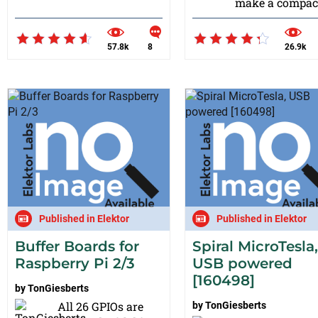
make a compact
57.8k
8
26.9k
Published in Elektor
Published in Elektor
Buffer Boards for
Spiral MicroTesla,
Raspberry Pi 2/3
USB powered
[160498]
by
TonGiesberts
All 26 GPIOs are
by
TonGiesberts