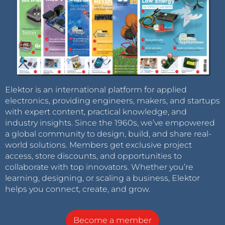
Elektor is an international platform for applied
electronics, providing engineers, makers, and startups
with expert content, practical knowledge, and
industry insights. Since the 1960s, we’ve empowered
a global community to design, build, and share real-
world solutions. Members get exclusive project
access, store discounts, and opportunities to
collaborate with top innovators. Whether you’re
learning, designing, or scaling a business, Elektor
helps you connect, create, and grow.
Become a member