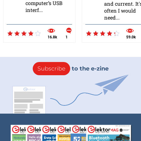
computer’s USB
and current. It'
interf...
often I would
need...
16.8k
1
59.0k
Subscribe
to the e-zine