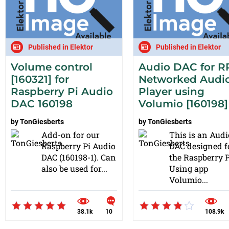
Published in Elektor
Published in Elektor
Volume control
Audio DAC for RP
[160321] for
Networked Audi
Raspberry Pi Audio
Player using
DAC 160198
Volumio [160198]
by
TonGiesberts
by
TonGiesberts
Add-on for our
This is an Audi
Raspberry Pi Audio
DAC designed f
DAC (160198-1). Can
the Raspberry P
also be used for...
Using app
Volumio...
38.1k
10
108.9k