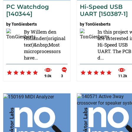
PC Watchdog
Hi-Speed USB
[140344]
UART [150387-1]
by
TonGiesberts
by
TonGiesberts
By Willem den
In this project 
Hollander(original
are interested i
text)&nbsp;Most
Hi-Speed USB
microprocessors
UART. The PCB 
have...
d...
9.0k
3
11.2k