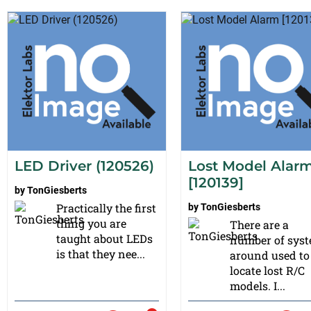
LED Driver (120526)
Lost Model Alar
[120139]
by
TonGiesberts
Practically the first
by
TonGiesberts
thing you are
There are a
taught about LEDs
number of sys
is that they nee...
around used to
locate lost R/C
models. I...