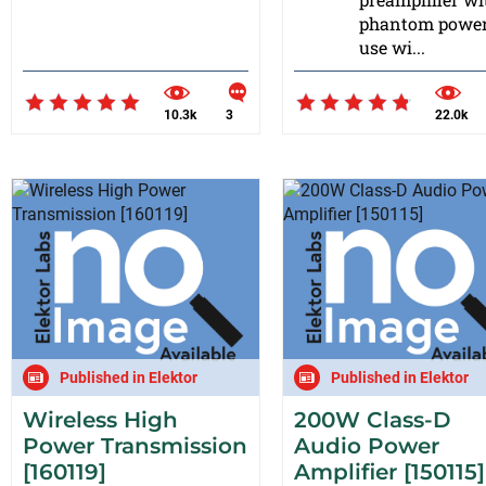
phantom power
use wi...
10.3k
3
22.0k
Published in Elektor
Published in Elektor
Wireless High
200W Class-D
Power Transmission
Audio Power
[160119]
Amplifier [150115]