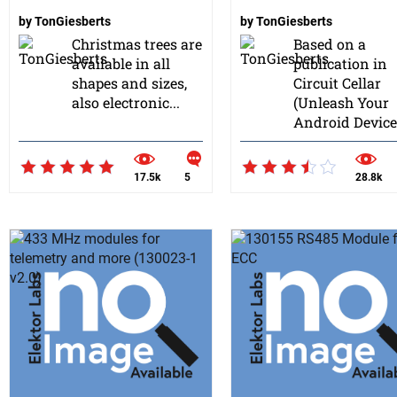
by
TonGiesberts
by
TonGiesberts
Christmas trees are
Based on a
available in all
publication in
shapes and sizes,
Circuit Cellar
also electronic...
(Unleash Your
Android Device&
17.5k
5
28.8k