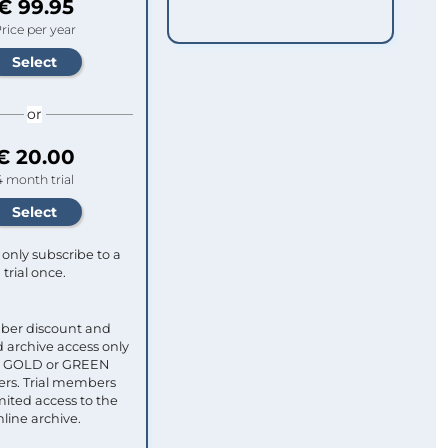
€ 99.95
rice per year
or
€ 20.00
4 month trial
only subscribe to a
trial once.
ber discount and
 archive access only
ull GOLD or GREEN
s. Trial members
mited access to the
nline archive.