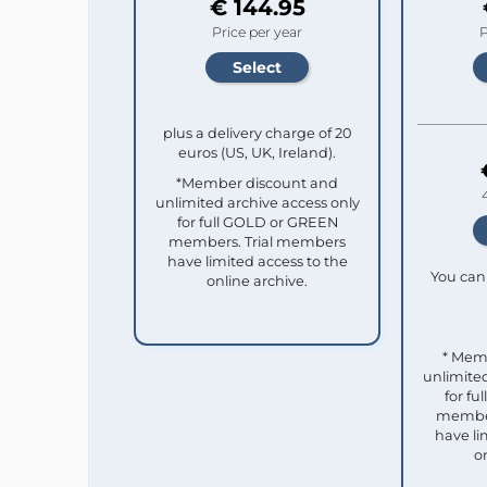
€ 144.95
Price per year
P
plus a delivery charge of 20
euros (US, UK, Ireland).
*Member discount and
unlimited archive access only
for full GOLD or GREEN
members. Trial members
have limited access to the
You can 
online archive.
* Mem
unlimited
for f
member
have li
o