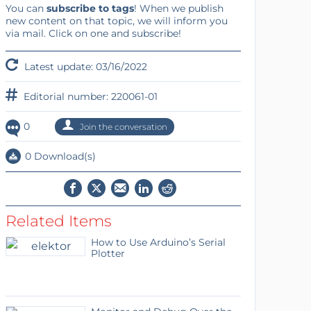
You can
subscribe to tags
! When we publish
new content on that topic, we will inform you
via mail. Click on one and subscribe!
Latest update: 03/16/2022
Editorial number: 220061-01
0
Join the conversation
0 Download(s)
Related Items
How to Use Arduino’s Serial
Plotter