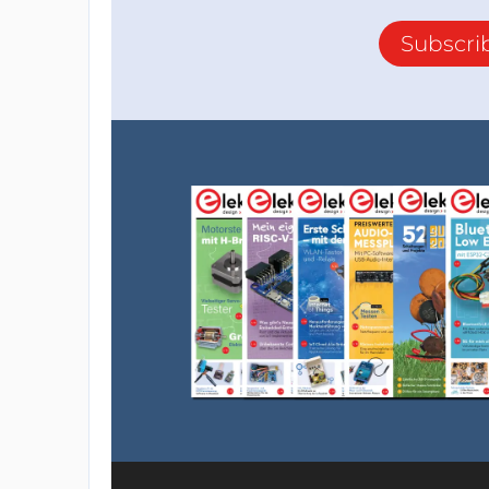
Subscri