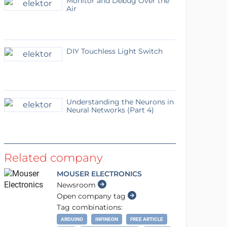
Monitor and Debug Over the
Air
DIY Touchless Light Switch
Understanding the Neurons in
Neural Networks (Part 4)
Related company
MOUSER ELECTRONICS
Newsroom
Open company tag
Tag combinations:
ARDUINO
INFINEON
FREE ARTICLE