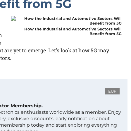
efit from 5G
How the Industrial and Automotive Sectors Will
Benefit from 5G
n
s
t are yet to emerge. Let’s look at how 5G may
tors.
EUR
ektor Membership.
lectronics enthusiasts worldwide as a member. Enjoy
ry, exclusive discounts, early notification about
 membership today and start exploring everything