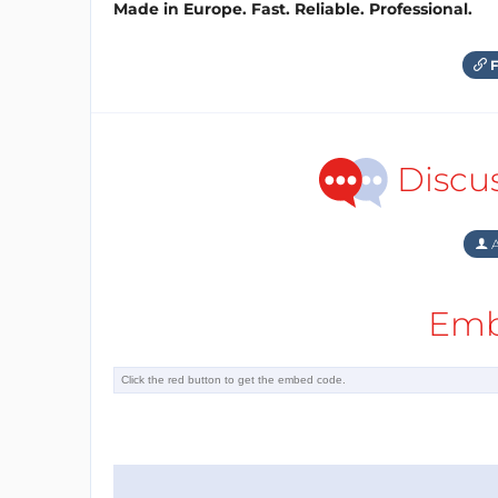
Made in Europe. Fast. Reliable. Professional.
F
Discu
A
Emb