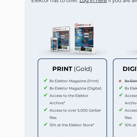
Elektor has to offer.
Log in here
if you are a
PRINT
(Gold)
DIG
8x Elektor Magazine (Print)
8x Ele
8x Elektor Magazine (Digital)
8x Ele
Access to the Elektor
Access
Archive*
Archiv
Access to over 5,000 Gerber
Access
files
files
10% at the Elektor Store*
10% at