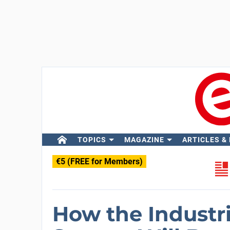
TOPICS
MAGAZINE
ARTICLES &
€5 (FREE for Members)
How the Industr