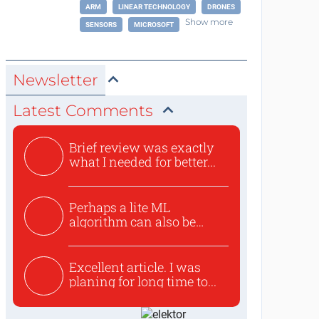
ARM
LINEAR TECHNOLOGY
DRONES
Show more
SENSORS
MICROSOFT
Newsletter
Latest Comments
Brief review was exactly
what I needed for better...
Perhaps a lite ML
algorithm can also be
used to ex...
Excellent article. I was
planing for long time to...