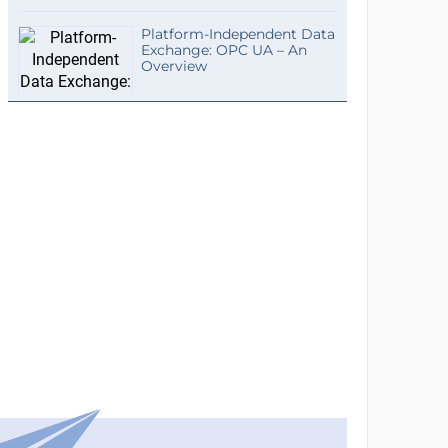
Platform-Independent Data
Exchange: OPC UA – An
Overview