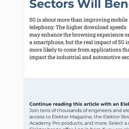
Sectors Will Ben
5G is about more than improving mobile
telephony. The higher download speeds
may enhance the browsing experience o
a smartphone, but the real impact of 5G i
more likely to come from applications tha
impact the industrial and automotive sec
Continue reading this article with an El
Join tens of thousands of engineers and e
access to Elektor Magazine, the Elektor libra
Academy Pro products, and more. Select a