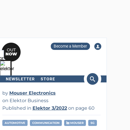
Become a Member
NEWSLETTER
STORE
arch
by
Mouser Electronics
on Elektor Business
Published in
Elektor 3/2022
on page 60
AUTOMOTIVE
COMMUNICATION
MOUSER
5G