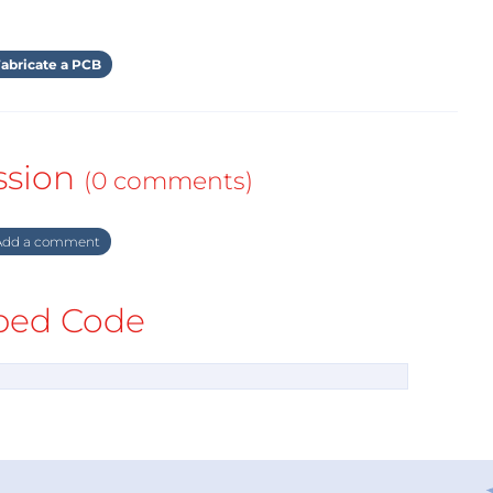
abricate a PCB
ssion
(0 comments)
dd a comment
ed Code