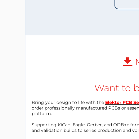
M
Want to b
Bring your design to life with the
Elektor PCB Se
order professionally manufactured PCBs or asse
platform.
Supporting KiCad, Eagle, Gerber, and ODB++ forma
and validation builds to series production and v