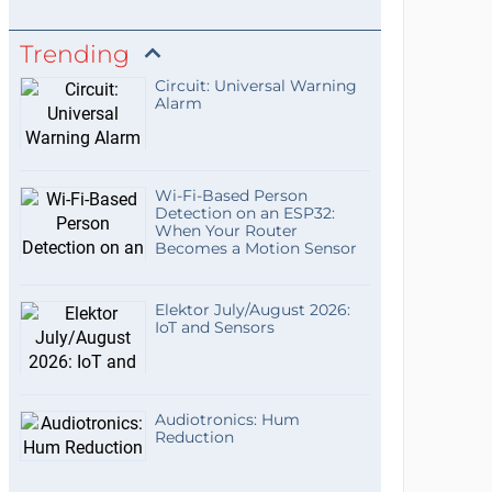
Trending
Circuit: Universal Warning
Alarm
Wi-Fi-Based Person
Detection on an ESP32:
When Your Router
Becomes a Motion Sensor
Elektor July/August 2026:
IoT and Sensors
Audiotronics: Hum
Reduction