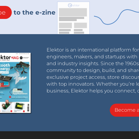
be
to the e-zine
Elektor is an international platform fo
engineers, makers, and startups with 
and industry insights. Since the 196
community to design, build, and shar
exclusive project access, store discou
with top innovators. Whether you’re le
business, Elektor helps you connect, 
Become 