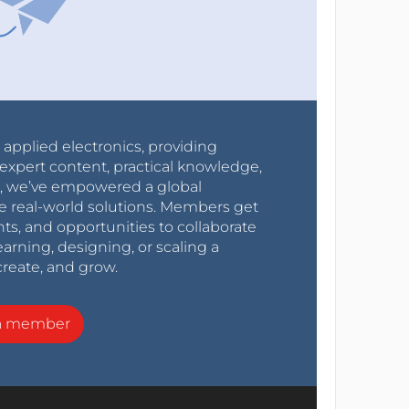
r applied electronics, providing
expert content, practical knowledge,
0s, we’ve empowered a global
e real-world solutions. Members get
nts, and opportunities to collaborate
arning, designing, or scaling a
create, and grow.
a member