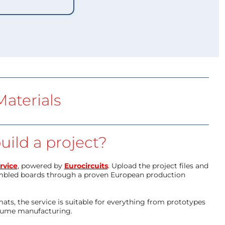
aterials
uild a project?
rvice
, powered by
Eurocircuits
. Upload the project files and
mbled boards through a proven European production
ts, the service is suitable for everything from prototypes
olume manufacturing.