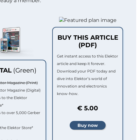
lready a member.
BUY THIS ARTICLE
(PDF)
Get instant access to this Elektor
article and keep it forever.
ITAL
(Green)
Download your PDF today and
dive into Elektor’s world of
ktor Magazine (Print)
innovation and electronics
ktor Magazine (Digital)
know-how.
 to the Elektor
e*
€ 5.00
 to over 5,000 Gerber
 the Elektor Store*