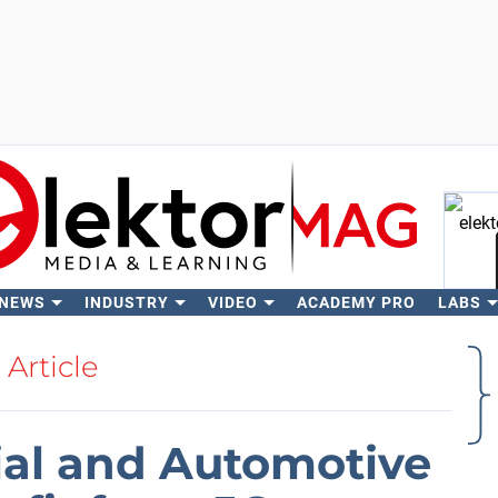
 NEWS
INDUSTRY
VIDEO
ACADEMY PRO
LABS
Se
Article
ial and Automotive