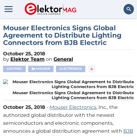
Search
Mouser Electronics Signs Global
Agreement to Distribute Lighting
Connectors from BJB Electric
October 25, 2018
by
Elektor Team
on
General
+
LIGHTING
MOUSER
ELECTRONICS
Mouser Electronics Signs Global Agreement to Distribute
Lighting Connectors from BJB Electric
October 25, 2018
-
Mouser Electronics
, Inc., the
authorized global distributor with the newest
semiconductors and electronic components,
announces a global distribution agreement with
BJB