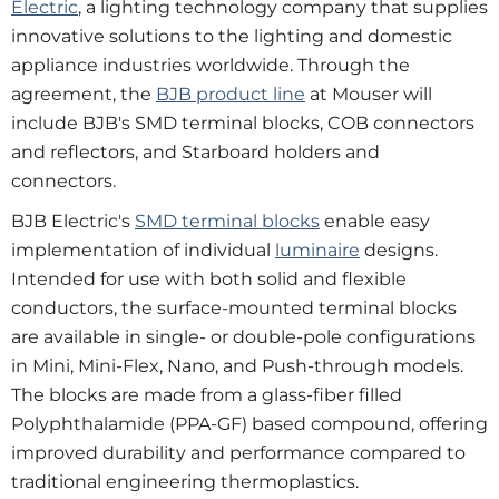
Electric
, a lighting technology company that supplies
innovative solutions to the lighting and domestic
appliance industries worldwide. Through the
agreement, the
BJB product line
at Mouser will
include BJB's SMD terminal blocks, COB connectors
and reflectors, and Starboard holders and
connectors.
BJB Electric's
SMD terminal blocks
enable easy
implementation of individual
luminaire
designs.
Intended for use with both solid and flexible
conductors, the surface-mounted terminal blocks
are available in single- or double-pole configurations
in Mini, Mini-Flex, Nano, and Push-through models.
The blocks are made from a glass-fiber filled
Polyphthalamide (PPA-GF) based compound, offering
improved durability and performance compared to
traditional engineering thermoplastics.