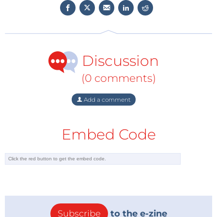
free, these components ensure that there is no
lifespan reduction due to thermal impact on the
LEDs. Single push-wire terminals accept both solid
and flexible conductors, and the holders also feature
Discussion
top test ports for final testing after assembly.
Compatible with a wide range of LED starboards from
(0 comments)
leading LED manufacturers, the holders and
connectors allow for flexibility, rapid prototyping, and
Add a comment
simplified installation.
To learn more about BJB Electric,
Embed Code
visit
www.mouser.com/bjb-electric
.
Subscribe
to the e-zine