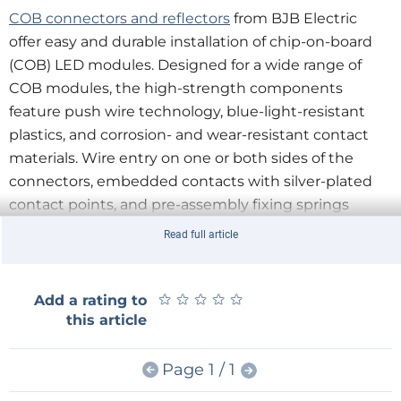
COB connectors and reflectors
from BJB Electric
offer easy and durable installation of chip-on-board
(COB) LED modules. Designed for a wide range of
COB modules, the high-strength components
feature push wire technology, blue-light-resistant
plastics, and corrosion- and wear-resistant contact
materials. Wire entry on one or both sides of the
connectors, embedded contacts with silver-plated
contact points, and pre-assembly fixing springs
facilitate automated assembly processes. BJB
Read full article
Electric's extensive range of reflector and optics
accessories enable luminaire manufacturers to
quickly and easily assemble finished modules for
★
★
★
★
★
★
★
★
★
★
Add a rating to
this article
spot and downlights.
BJB Electric
starboard holders and
Page 1 / 1
connectors
enable easy implementation of
starboard-based LED displays. Designed to be solder-