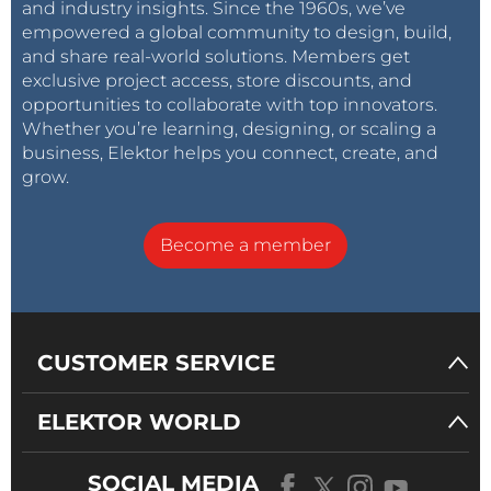
and industry insights. Since the 1960s, we’ve
empowered a global community to design, build,
and share real-world solutions. Members get
exclusive project access, store discounts, and
opportunities to collaborate with top innovators.
Whether you’re learning, designing, or scaling a
business, Elektor helps you connect, create, and
grow.
Become a member
CUSTOMER SERVICE
ELEKTOR WORLD
SOCIAL MEDIA