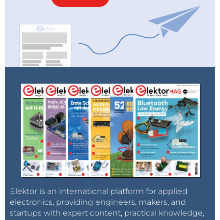
Elektor is an international platform for applied
electronics, providing engineers, makers, and
startups with expert content, practical knowledge,