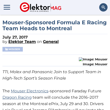
Search
Mouser-Sponsored Formula E Racing
Team Heads to Montreal
July 27, 2017
by
Elektor Team
on
General
MOUSER
Image: Mouser
TTI, Molex and Panasonic Join to Support Team in
High-Tech Sport’s Season Finale
The
Mouser Electronics
-sponsored Faraday Future
Dragon Racing
team will conclude the 2016–2017
season at the Montreal ePrix, July 29 and 30. Drivers