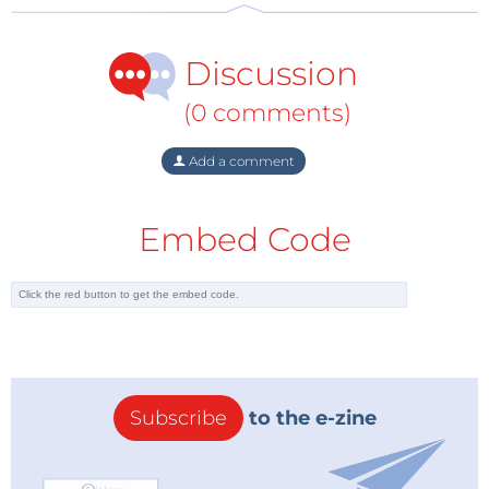
“At Panasonic, we are proud to sponsor such a
successful and forward-thinking sport,” said Jeff
Discussion
Howell, President of Panasonic Industrial Devices
Sales Company of America.
(0 comments)
“Through this sponsorship, Mouser consistently
proves its dedication to technological innovation,”
Add a comment
added McAtee.
The final two races of the season will take place in
Embed Code
Montreal on July 29 and 30. To learn more about the
Formula E series, visit
www.mouser.com/formula-e/
.
With its broad product line and unsurpassed
customer service, Mouser strives to empower
innovation among design engineers and buyers by
delivering advanced technologies. Mouser stocks the
world’s widest selection of the latest semiconductors
Subscribe
to the e-zine
and electronic components for the newest design
projects. Mouser Electronics’ website is continually