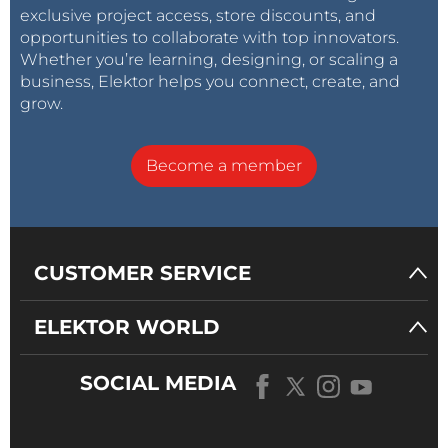
exclusive project access, store discounts, and
opportunities to collaborate with top innovators.
Whether you’re learning, designing, or scaling a
business, Elektor helps you connect, create, and
grow.
Become a member
CUSTOMER SERVICE
ELEKTOR WORLD
SOCIAL MEDIA