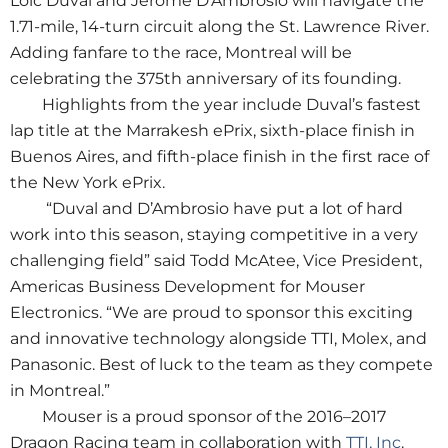
Loic Duval and Jerome D’Ambrosio will navigate the
1.71-mile, 14-turn circuit along the St. Lawrence River.
Adding fanfare to the race, Montreal will be
celebrating the 375th anniversary of its founding.
Highlights from the year include Duval’s fastest
lap title at the Marrakesh ePrix, sixth-place finish in
Buenos Aires, and fifth-place finish in the first race of
the New York ePrix.
“Duval and D’Ambrosio have put a lot of hard
work into this season, staying competitive in a very
challenging field” said Todd McAtee, Vice President,
Americas Business Development for Mouser
Electronics. “We are proud to sponsor this exciting
and innovative technology alongside TTI, Molex, and
Panasonic. Best of luck to the team as they compete
in Montreal.”
Mouser is a proud sponsor of the 2016–2017
Dragon Racing team in collaboration with
TTI, Inc
.