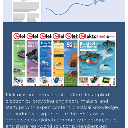
updated and offers advanced search methods to
help customers quickly locate inventory. Mouser.com
also houses data sheets, supplier-specific reference
designs, application notes, technical design
information, and engineering tools.
Elektor is an international platform for applied
electronics, providing engineers, makers, and
startups with expert content, practical knowledge,
and industry insights. Since the 1960s, we’ve
empowered a global community to design, build,
and share real-world solutions. Members get