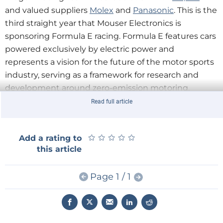
and valued suppliers
Molex
and
Panasonic
. This is the
third straight year that Mouser Electronics is
sponsoring Formula E racing. Formula E features cars
powered exclusively by electric power and
represents a vision for the future of the motor sports
industry, serving as a framework for research and
development around zero-emission motoring.
“Formula E demonstrates a unique combination
Read full article
of sustainability and performance,” said Mike Morton,
TTI Global President. “TTI is proud to play a part in the
★
★
★
★
★
★
★
★
★
★
Add a rating to
development of automotive technologies of the
this article
future.”
“Molex is honored to continue working with
Page 1 / 1
Mouser in sponsoring this unique venture,” said Fred
Bell, Vice President of Global Distribution for Molex.
“We look forward to watching the exciting season
finale in Montreal.”