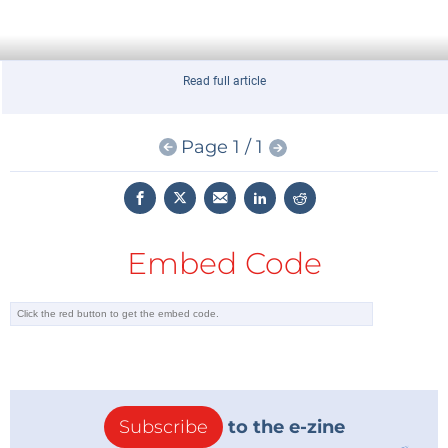
Read full article
Page 1 / 1
Embed Code
Subscribe
to the e-zine