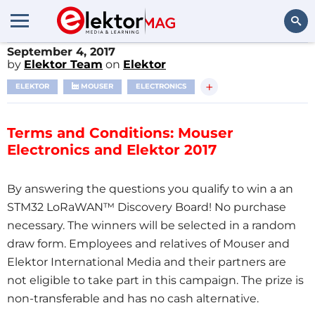
September 4, 2017
Search
by
Elektor Team
on
Elektor
+
ELEKTOR
MOUSER
ELECTRONICS
Terms and Conditions: Mouser
Electronics and Elektor 2017
By answering the questions you qualify to win a an
STM32 LoRaWAN™ Discovery Board! No purchase
necessary. The winners will be selected in a random
draw form. Employees and relatives of Mouser and
Elektor International Media and their partners are
not eligible to take part in this campaign. The prize is
non-transferable and has no cash alternative.