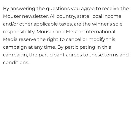
By answering the questions you agree to receive the
Mouser newsletter. All country, state, local income
and/or other applicable taxes, are the winner's sole
responsibility. Mouser and Elektor International
Media reserve the right to cancel or modify this
campaign at any time. By participating in this
campaign, the participant agrees to these terms and
conditions.