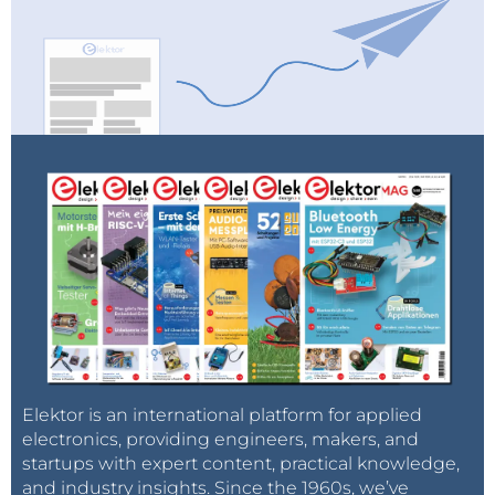
Elektor is an international platform for applied
electronics, providing engineers, makers, and
startups with expert content, practical knowledge,
and industry insights. Since the 1960s, we’ve