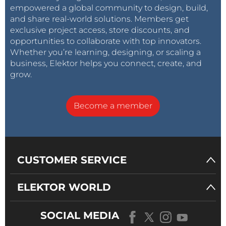
empowered a global community to design, build,
and share real-world solutions. Members get
exclusive project access, store discounts, and
opportunities to collaborate with top innovators.
Whether you’re learning, designing, or scaling a
business, Elektor helps you connect, create, and
grow.
Become a member
CUSTOMER SERVICE
ELEKTOR WORLD
SOCIAL MEDIA