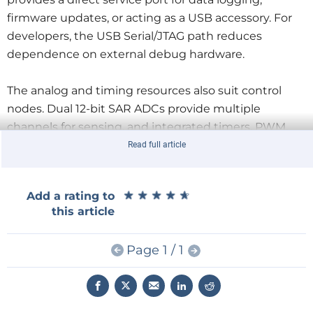
firmware updates, or acting as a USB accessory. For
developers, the USB Serial/JTAG path reduces
dependence on external debug hardware.
The analog and timing resources also suit control
nodes. Dual 12-bit SAR ADCs provide multiple
channels for sensing, and integrated timers, PWM,
and pulse counters support lighting drivers, fan
Read full article
control, and encoder feedback. With DMA support,
peripherals can move data with less CPU overhead,
★
★
★
★
★
★
★
★
★
★
Add a rating to
which helps keep latency predictable in real-time
this article
tasks.
Page 1 / 1
Security is addressed with secure boot, flash
encryption, and hardware crypto primitives including
AES, RSA, hashing, HMAC, and an RNG. Those blocks
help implement TLS, signed updates, and secure