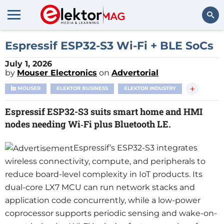
Search
Espressif ESP32-S3 Wi‑Fi + BLE SoCs
July 1, 2026
by
Mouser Electronics
on
Advertorial
+
MOUSER
ELEKTOR BUSINESS
ELEKTOR INDUSTRY
Espressif ESP32-S3 suits smart home and HMI
nodes needing Wi‑Fi plus Bluetooth LE.
Espressif’s ESP32-S3 integrates
wireless connectivity, compute, and peripherals to
reduce board-level complexity in IoT products. Its
dual-core LX7 MCU can run network stacks and
application code concurrently, while a low-power
coprocessor supports periodic sensing and wake-on-