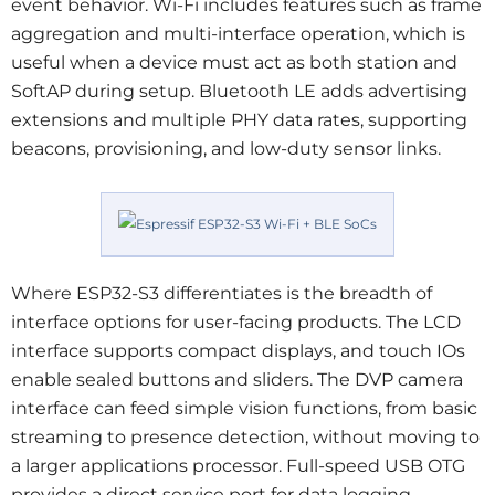
event behavior. Wi‑Fi includes features such as frame
aggregation and multi-interface operation, which is
useful when a device must act as both station and
SoftAP during setup. Bluetooth LE adds advertising
extensions and multiple PHY data rates, supporting
beacons, provisioning, and low-duty sensor links.
Where ESP32-S3 differentiates is the breadth of
interface options for user-facing products. The LCD
interface supports compact displays, and touch IOs
enable sealed buttons and sliders. The DVP camera
interface can feed simple vision functions, from basic
streaming to presence detection, without moving to
a larger applications processor. Full-speed USB OTG
provides a direct service port for data logging,