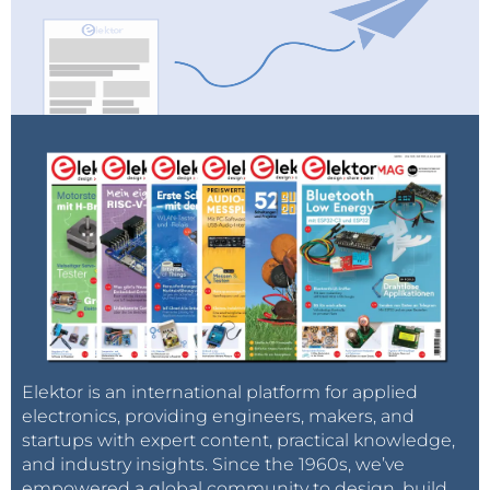
Elektor is an international platform for applied
electronics, providing engineers, makers, and
startups with expert content, practical knowledge,
and industry insights. Since the 1960s, we’ve
empowered a global community to design, build,