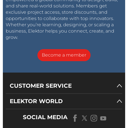
and share real-world solutions. Members get
exclusive project access, store discounts, and
opportunities to collaborate with top innovators.
Whether you’re learning, designing, or scaling a
business, Elektor helps you connect, create, and
grow.
Become a member
CUSTOMER SERVICE
ELEKTOR WORLD
SOCIAL MEDIA