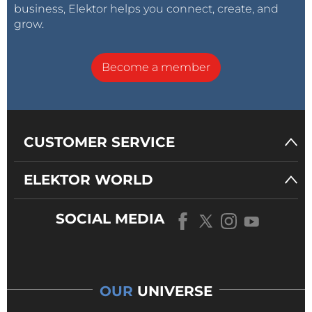
business, Elektor helps you connect, create, and
grow.
Become a member
CUSTOMER SERVICE
ELEKTOR WORLD
SOCIAL MEDIA
OUR
UNIVERSE