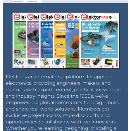
Elektor is an international platform for applied
electronics, providing engineers, makers, and
startups with expert content, practical knowledge,
and industry insights. Since the 1960s, we’ve
empowered a global community to design, build,
and share real-world solutions. Members get
exclusive project access, store discounts, and
opportunities to collaborate with top innovators.
Whether you’re learning, designing, or scaling a