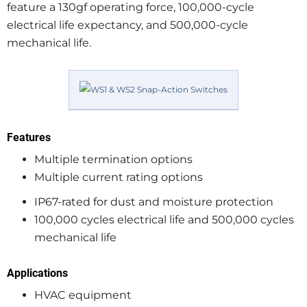
feature a 130gf operating force, 100,000-cycle
electrical life expectancy, and 500,000-cycle
mechanical life.
Features
Multiple termination options
Multiple current rating options
IP67-rated for dust and moisture protection
100,000 cycles electrical life and 500,000 cycles
mechanical life
Applications
HVAC equipment