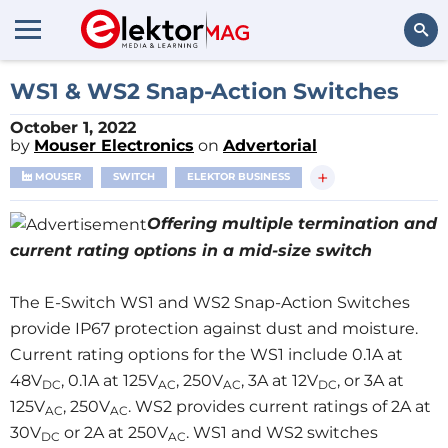
Search
WS1 & WS2 Snap-Action Switches
October 1, 2022
by
Mouser Electronics
on
Advertorial
+
MOUSER
SWITCH
ELEKTOR BUSINESS
Offering multiple termination and
current rating options in a mid-size switch
The E-Switch WS1 and WS2 Snap-Action Switches
provide IP67 protection against dust and moisture.
Current rating options for the WS1 include 0.1A at
48V
, 0.1A at 125V
, 250V
, 3A at 12V
, or 3A at
DC
AC
AC
DC
125V
, 250V
. WS2 provides current ratings of 2A at
AC
AC
30V
or 2A at 250V
. WS1 and WS2 switches
DC
AC