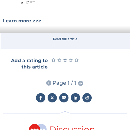
PET
Learn more >>>
Read full article
★
★
★
★
★
★
★
★
★
★
Add a rating to
this article
Page 1 / 1
Discussion