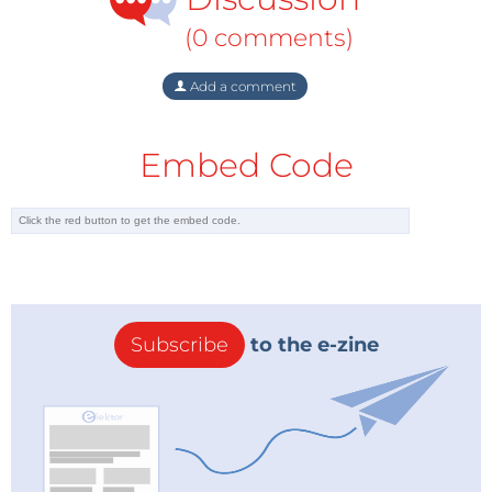
(0 comments)
Add a comment
Embed Code
Subscribe
to the e-zine