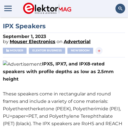
Search
IPX Speakers
September 1, 2023
by
Mouser Electronics
on
Advertorial
+
MOUSER
ELEKTOR BUSINESS
NEWSROOM
IPX5, IPX7, and IPX8-rated
speakers with profile depths as low as 2.5mm
height
These speakers come in rectangular and round
frames and include a variety of cone materials:
Polyetheretherketone (PEEK), Polyetherimide (PEI),
PU+paper+PET, and Polyethylene Terephthalate
(PET) (black). The IPX speakers are RoHS and REACH