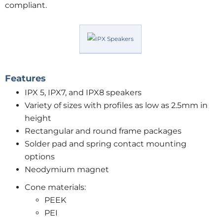
compliant.
Features
IPX 5, IPX7, and IPX8 speakers
Variety of sizes with profiles as low as 2.5mm in
height
Rectangular and round frame packages
Solder pad and spring contact mounting
options
Neodymium magnet
Cone materials:
PEEK
PEI