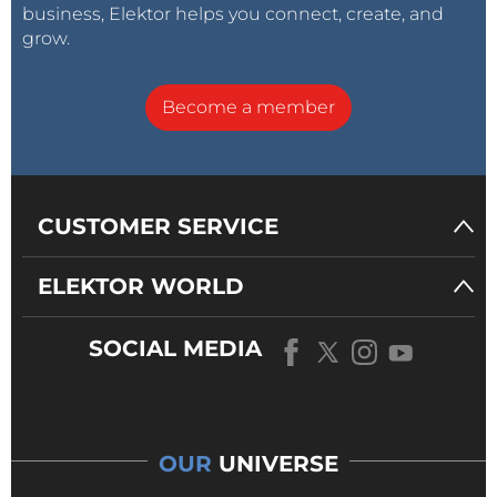
business, Elektor helps you connect, create, and
grow.
Become a member
CUSTOMER SERVICE
ELEKTOR WORLD
SOCIAL MEDIA
OUR
UNIVERSE