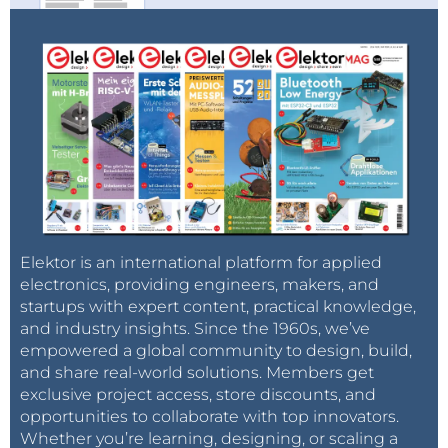
Elektor is an international platform for applied
electronics, providing engineers, makers, and
startups with expert content, practical knowledge,
and industry insights. Since the 1960s, we’ve
empowered a global community to design, build,
and share real-world solutions. Members get
exclusive project access, store discounts, and
opportunities to collaborate with top innovators.
Whether you’re learning, designing, or scaling a