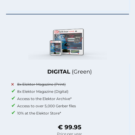
DIGITAL
(Green)
8x Elektor Magazine (Print)
8x Elektor Magazine (Digital)
Access to the Elektor Archive*
Access to over 5,000 Gerber files
10% at the Elektor Store*
€ 99.95
Price per year