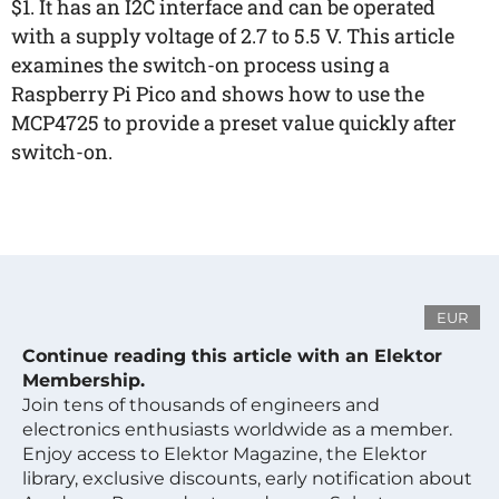
$1. It has an I2C interface and can be operated
with a supply voltage of 2.7 to 5.5 V. This article
examines the switch-on process using a
Raspberry Pi Pico and shows how to use the
MCP4725 to provide a preset value quickly after
switch-on.
EUR
Continue reading this article with an Elektor
Membership.
Join tens of thousands of engineers and
electronics enthusiasts worldwide as a member.
Enjoy access to Elektor Magazine, the Elektor
library, exclusive discounts, early notification about