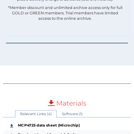
*Member discount and unlimited archive access only for full
GOLD or GREEN members. Trial members have limited
access to the online archive.
Materials
Relevant Links (4)
Software (1)
MCP4725 data sheet (Microchip)