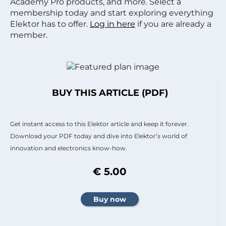
Academy Pro products, and more. Select a
membership today and start exploring everything
Elektor has to offer.
Log in here
if you are already a
member.
BUY THIS ARTICLE (PDF)
Get instant access to this Elektor article and keep it forever.
Download your PDF today and dive into Elektor’s world of
innovation and electronics know-how.
€ 5.00