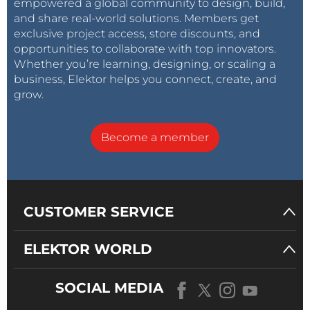
empowered a global community to design, build,
and share real-world solutions. Members get
exclusive project access, store discounts, and
opportunities to collaborate with top innovators.
Whether you’re learning, designing, or scaling a
business, Elektor helps you connect, create, and
grow.
Become a member
CUSTOMER SERVICE
ELEKTOR WORLD
SOCIAL MEDIA