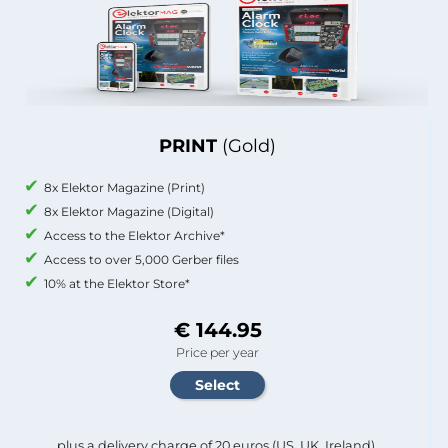
PRINT
(Gold)
8x Elektor Magazine (Print)
8x Elektor Magazine (Digital)
Access to the Elektor Archive*
Access to over 5,000 Gerber files
10% at the Elektor Store*
€ 144.95
Price per year
plus a delivery charge of 20 euros (US, UK, Ireland).