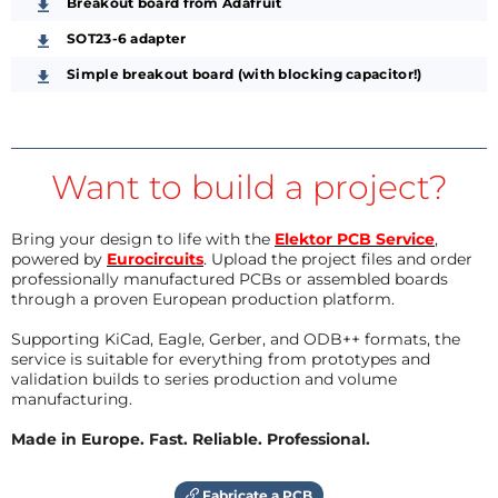
Breakout board from Adafruit
SOT23-6 adapter
Simple breakout board (with blocking capacitor!)
Want to build a project?
Bring your design to life with the
Elektor PCB Service
,
powered by
Eurocircuits
. Upload the project files and order
professionally manufactured PCBs or assembled boards
through a proven European production platform.
Supporting KiCad, Eagle, Gerber, and ODB++ formats, the
service is suitable for everything from prototypes and
validation builds to series production and volume
manufacturing.
Made in Europe. Fast. Reliable. Professional.
Fabricate a PCB