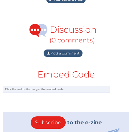
Discussion
(0 comments)
Add a comment
Embed Code
Subscribe
to the e-zine