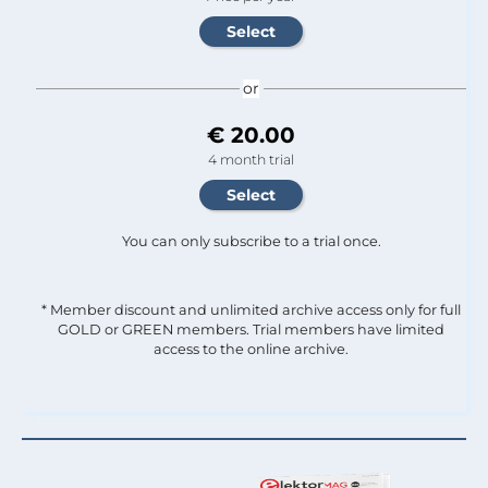
or
€ 20.00
4 month trial
You can only subscribe to a trial once.
* Member discount and unlimited archive access only for full
GOLD or GREEN members. Trial members have limited
access to the online archive.