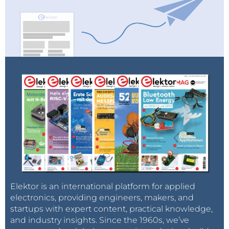
Elektor is an international platform for applied
electronics, providing engineers, makers, and
startups with expert content, practical knowledge,
and industry insights. Since the 1960s, we’ve