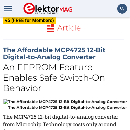
€5 (FREE for Members)
Search
Article
The Affordable MCP4725 12-Bit
Digital-to-Analog Converter
An EEPROM Feature
Enables Safe Switch-On
Behavior
The Affordable MCP4725 12-Bit Digital-to-Analog Converter
The MCP4725 12-bit digital-to-analog converter
from Microchip Technology costs only around