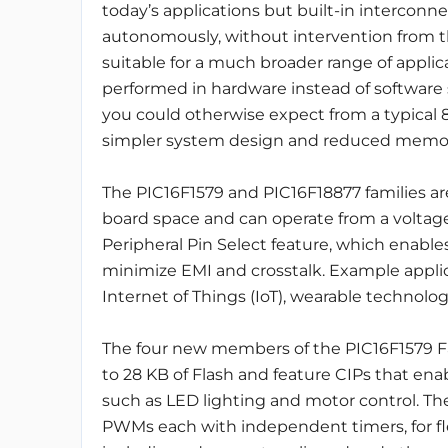
today’s applications but built-in intercon
autonomously, without intervention from th
suitable for a much broader range of applica
performed in hardware instead of software
you could otherwise expect from a typical 8-
simpler system design and reduced memor
The PIC16F1579 and PIC16F18877 families are
board space and can operate from a voltage 
Peripheral Pin Select feature, which enabl
minimize EMI and crosstalk. Example applic
Internet of Things (IoT), wearable technolog
The four new members of the PIC16F1579 Fam
to 28 KB of Flash and feature CIPs that enab
such as LED lighting and motor control. They
PWMs each with independent timers, for fle