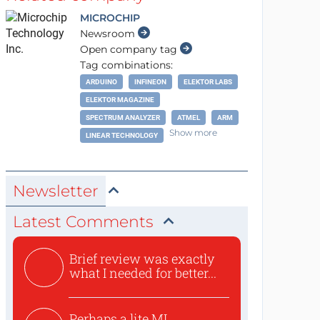
MICROCHIP
Newsroom
Open company tag
Tag combinations:
ARDUINO
INFINEON
ELEKTOR LABS
ELEKTOR MAGAZINE
SPECTRUM ANALYZER
ATMEL
ARM
Show more
LINEAR TECHNOLOGY
Newsletter
Latest Comments
Brief review was exactly
what I needed for better...
Perhaps a lite ML