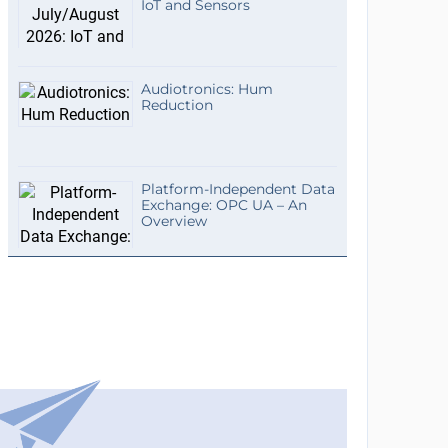
IoT and Sensors
Audiotronics: Hum
Reduction
Platform-Independent Data
Exchange: OPC UA – An
Overview