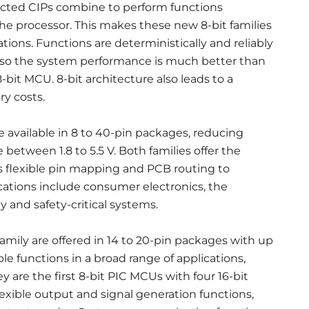
nected CIPs combine to perform functions
e processor. This makes these new 8-bit families
tions. Functions are deterministically and reliably
 so the system performance is much better than
bit MCU. 8-bit architecture also leads to a
y costs.
 available in 8 to 40-pin packages, reducing
between 1.8 to 5.5 V. Both families offer the
es flexible pin mapping and PCB routing to
ations include consumer electronics, the
y and safety-critical systems.
ily are offered in 14 to 20-pin packages with up
le functions in a broad range of applications,
 are the first 8-bit PIC MCUs with four 16-bit
xible output and signal generation functions,