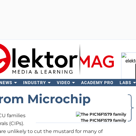
 NEWS
INDUSTRY
VIDEO
ACADEMY PRO
LABS
Se
from Microchip
U families
The PIC16F1579 family
ls (CIPs).
re unlikely to cut the mustard for many of