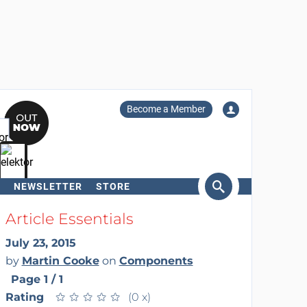
Become a Member
NEWSLETTER
STORE
arch
Article Essentials
July 23, 2015
by
Martin Cooke
on
Components
Page 1 / 1
Rating
★
★
★
★
★
★
★
★
★
★
(0 x)