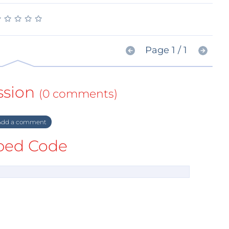
★
★
★
★
★
★
★
★
★
★
Page 1 / 1
ssion
(0 comments)
dd a comment
ed Code