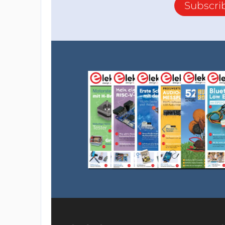
Subscri