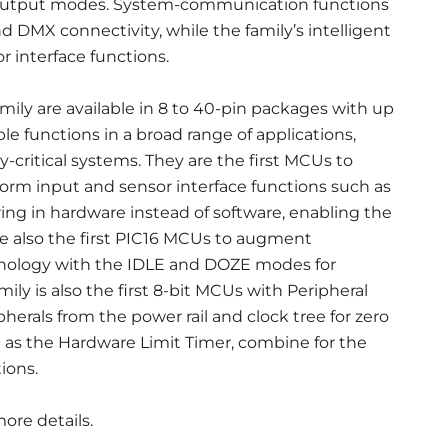
 output modes. System-communication functions
nd DMX connectivity, while the family’s intelligent
r interface functions.
ily are available in 8 to 40-pin packages with up
le functions in a broad range of applications,
-critical systems. They are the first MCUs to
orm input and sensor interface functions such as
ing in hardware instead of software, enabling the
re also the first PIC16 MCUs to augment
nology with the IDLE and DOZE modes for
y is also the first 8-bit MCUs with Peripheral
erals from the power rail and clock tree for zero
 as the Hardware Limit Timer, combine for the
ions.
ore details.