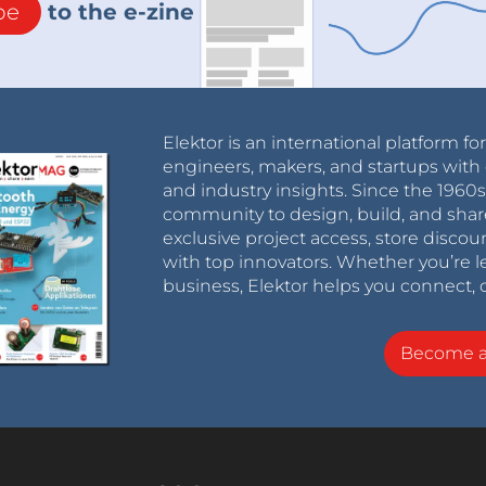
be
to the e-zine
Elektor is an international platform fo
engineers, makers, and startups with 
and industry insights. Since the 196
community to design, build, and shar
exclusive project access, store discou
with top innovators. Whether you’re le
business, Elektor helps you connect, 
Become 