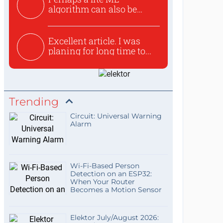
algorithm can also be
used to ex...
Excellent article. I was
planing for long time to...
Trending
Circuit: Universal Warning
Alarm
Wi-Fi-Based Person
Detection on an ESP32:
When Your Router
Becomes a Motion Sensor
Elektor July/August 2026: