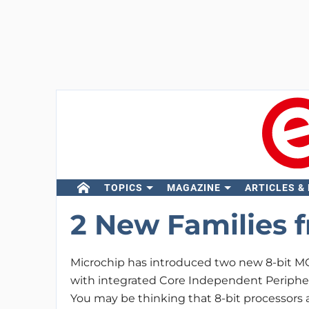
TOPICS
MAGAZINE
ARTICLES &
2 New Families 
Microchip has introduced two new 8-bit MC
with integrated Core Independent Periphera
You may be thinking that 8-bit processors a