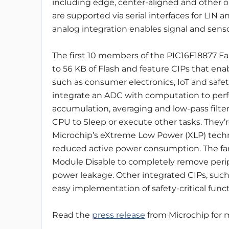
including edge, center-aligned and other
are supported via serial interfaces for LIN a
analog integration enables signal and senso
The first 10 members of the PIC16F18877 Fam
to 56 KB of Flash and feature CIPs that enab
such as consumer electronics, IoT and safety
integrate an ADC with computation to perf
accumulation, averaging and low-pass filter
CPU to Sleep or execute other tasks. They’
Microchip’s eXtreme Low Power (XLP) tech
reduced active power consumption. The famil
Module Disable to completely remove periph
power leakage. Other integrated CIPs, such
easy implementation of safety-critical funct
Read the
press release
from Microchip for m