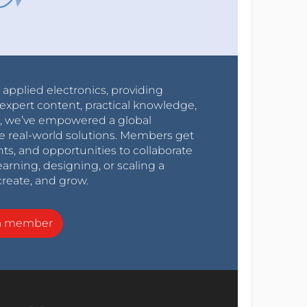
r applied electronics, providing
expert content, practical knowledge,
0s, we’ve empowered a global
e real-world solutions. Members get
nts, and opportunities to collaborate
arning, designing, or scaling a
create, and grow.
a member