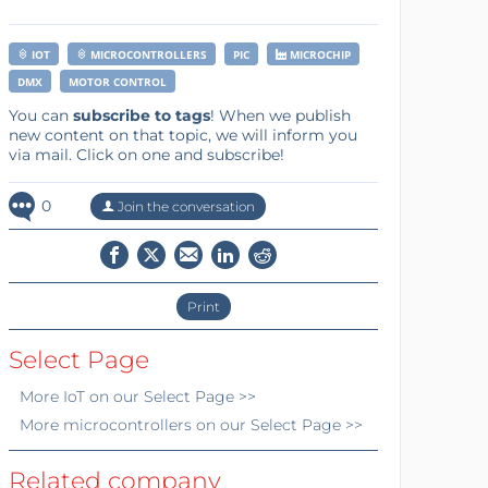
IOT
MICROCONTROLLERS
PIC
MICROCHIP
DMX
MOTOR CONTROL
You can
subscribe to tags
! When we publish
new content on that topic, we will inform you
via mail. Click on one and subscribe!
0
Join the conversation
Print
Select Page
More
IoT
on our Select Page >>
More
microcontrollers
on our Select Page >>
Related company