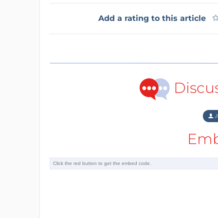
Add a rating to this article
Discu
A
Emb