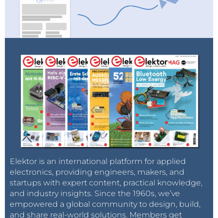
Elektor is an international platform for applied
electronics, providing engineers, makers, and
startups with expert content, practical knowledge,
and industry insights. Since the 1960s, we’ve
empowered a global community to design, build,
and share real-world solutions. Members get