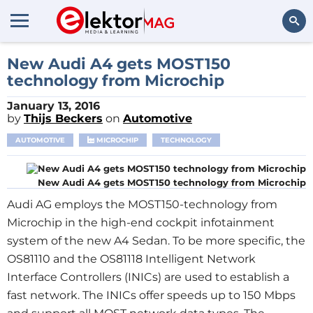
Search
New Audi A4 gets MOST150
technology from Microchip
January 13, 2016
by
Thijs Beckers
on
Automotive
AUTOMOTIVE
MICROCHIP
TECHNOLOGY
New Audi A4 gets MOST150 technology from Microchip
Audi AG employs the MOST150-technology from
Microchip in the high-end cockpit infotainment
system of the new A4 Sedan. To be more specific, the
OS81110 and the OS81118 Intelligent Network
Interface Controllers (INICs) are used to establish a
fast network. The INICs offer speeds up to 150 Mbps