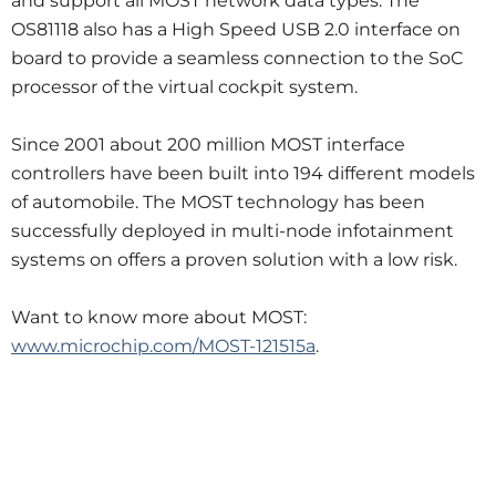
and support all MOST network data types. The
OS81118 also has a High Speed USB 2.0 interface on
board to provide a seamless connection to the SoC
processor of the virtual cockpit system.
Since 2001 about 200 million MOST interface
controllers have been built into 194 different models
of automobile. The MOST technology has been
successfully deployed in multi-node infotainment
systems on offers a proven solution with a low risk.
Want to know more about MOST:
www.microchip.com/MOST-121515a
.