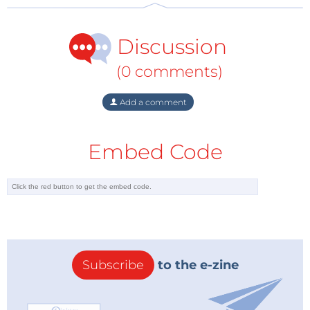
Discussion
(0 comments)
Add a comment
Embed Code
Subscribe
to the e-zine