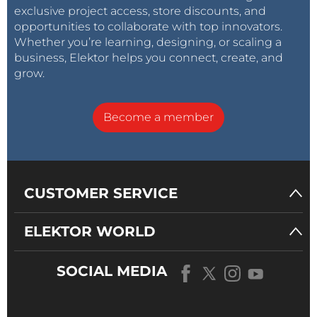
exclusive project access, store discounts, and
opportunities to collaborate with top innovators.
Whether you’re learning, designing, or scaling a
business, Elektor helps you connect, create, and
grow.
Become a member
CUSTOMER SERVICE
ELEKTOR WORLD
SOCIAL MEDIA