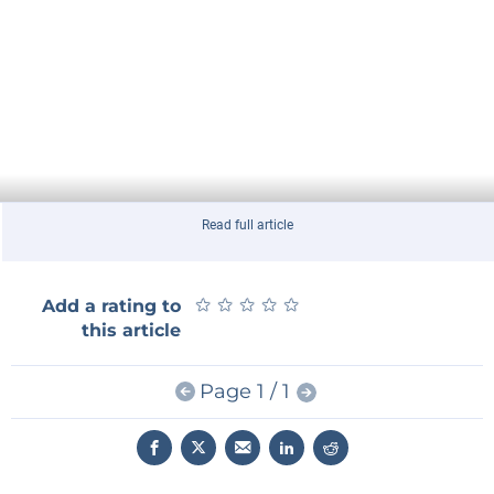
Read full article
★
★
★
★
★
★
★
★
★
★
Add a rating to
this article
Page 1 / 1