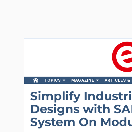
TOPICS
MAGAZINE
ARTICLES &
Simplify Industr
Designs with 
System On Modu