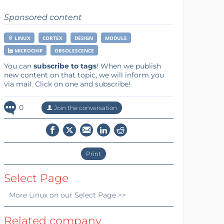
Sponsored content
LINUX
CORTEX
DESIGN
MODULE
MICROCHIP
OBSOLESCENCE
You can
subscribe to tags
! When we publish
new content on that topic, we will inform you
via mail. Click on one and subscribe!
0
Join the conversation
Print
Select Page
More
Linux
on our Select Page >>
Related company