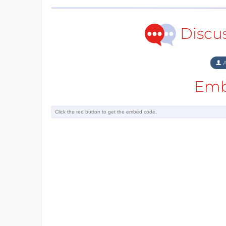
Discu
A
Emb