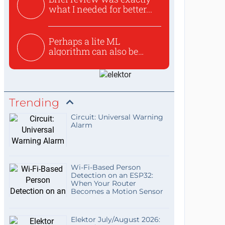
what I needed for better...
Perhaps a lite ML
algorithm can also be
used to ex...
Trending
Circuit: Universal Warning
Alarm
Wi-Fi-Based Person
Detection on an ESP32:
When Your Router
Becomes a Motion Sensor
Elektor July/August 2026: