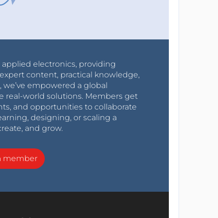
r applied electronics, providing
expert content, practical knowledge,
0s, we’ve empowered a global
e real-world solutions. Members get
nts, and opportunities to collaborate
arning, designing, or scaling a
create, and grow.
a member