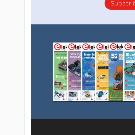
Subscri