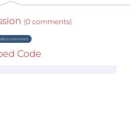
ssion
(0 comments)
dd a comment
ed Code