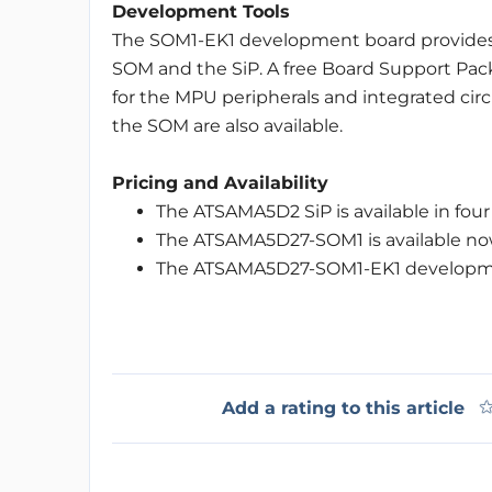
Development Tools
The SOM1-EK1 development board provides 
SOM and the SiP. A free Board Support Pack
for the MPU peripherals and integrated circ
the SOM are also available.
Pricing and Availability
The ATSAMA5D2 SiP is available in four 
The ATSAMA5D27-SOM1 is available no
The ATSAMA5D27-SOM1-EK1 development
Add a rating to this article