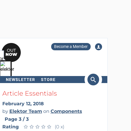
Become a Member
NEWSLETTER
STORE
arch
Article Essentials
February 12, 2018
by
Elektor Team
on
Components
Page 3 / 3
Rating
★
★
★
★
★
★
★
★
★
★
(0 x)