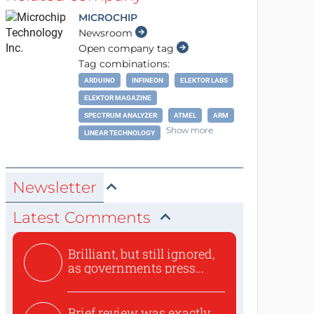
MICROCHIP
Newsroom
Open company tag
Tag combinations:
ARDUINO
INFINEON
ELEKTOR LABS
ELEKTOR MAGAZINE
SPECTRUM ANALYZER
ATMEL
ARM
Show more
LINEAR TECHNOLOGY
Newsletter
Latest Comments
Brilliant, but still ignored,
as governments press...
Brief review was exactly