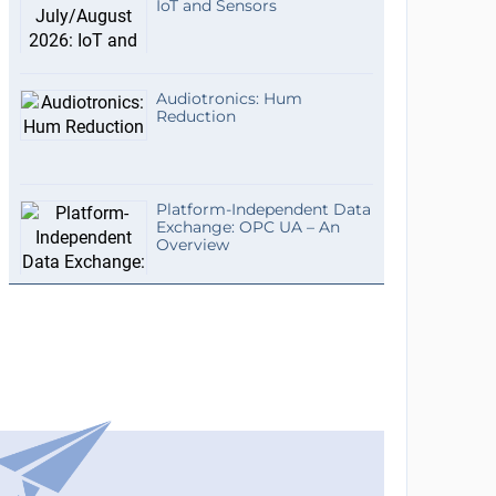
IoT and Sensors
Audiotronics: Hum
Reduction
Platform-Independent Data
Exchange: OPC UA – An
Overview