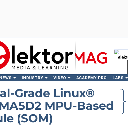
 NEWS
INDUSTRY
VIDEO
ACADEMY PRO
LABS
Se
ial-Grade Linux®
SAMA5D2 MPU-Based
le (SOM)