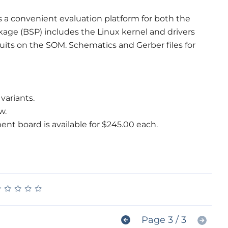
a convenient evaluation platform for both the
age (BSP) includes the Linux kernel and drivers
uits on the SOM. Schematics and Gerber files for
variants.
w.
 board is available for $245.00 each.
★
★
★
★
★
★
★
★
★
★
Page 3 / 3