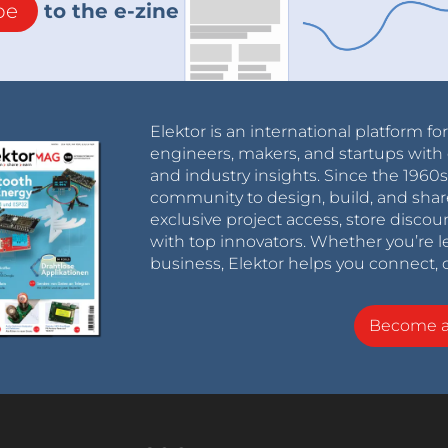
be
to the e-zine
Elektor is an international platform fo
engineers, makers, and startups with 
and industry insights. Since the 196
community to design, build, and shar
exclusive project access, store discou
with top innovators. Whether you’re le
business, Elektor helps you connect, 
Become 