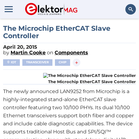
Search
The Microchip EtherCAT Slave
Controller
April 20, 2015
by
Martin Cooke
on
Components
+
IOT
TRANSCEIVER
CHIP
The Microchip EtherCAT Slave Controller
The newly announced LAN9252 from Microchip is a
highly-integrated stand-alone EtherCAT slave
controller featuring two 10/100 PHYs. Its dual 10/100
Ethernet transceivers support both fiber and copper
and include cable diagnostic capabilities. The device
supports traditional Host Bus and SPI/SQI™