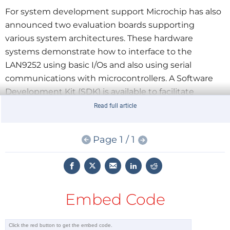
For system development support Microchip has also
announced two evaluation boards supporting
various system architectures. These hardware
systems demonstrate how to interface to the
LAN9252 using basic I/Os and also using serial
communications with microcontrollers. A Software
Development Kit (SDK) is available to facilitate
system evaluation and solution building for specific
Read full article
applications. Both evaluation boards, part # EVB-
LAN9252-HBI and part # EVB-LAN9252-DIGIO, are
Page 1 / 1
available now for $300 each via any Microchip sales
representative or authorized worldwide distributor.
Click
here
to view the press release.
Embed Code