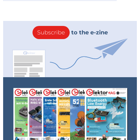
Subscribe
to the e-zine