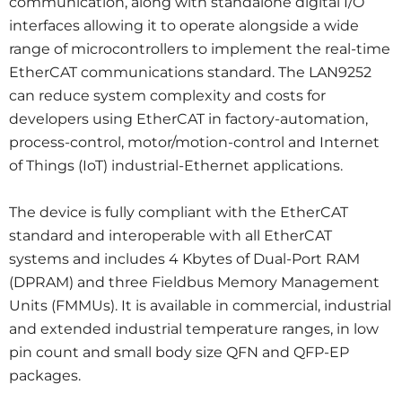
communication, along with standalone digital I/O
interfaces allowing it to operate alongside a wide
range of microcontrollers to implement the real-time
EtherCAT communications standard. The LAN9252
can reduce system complexity and costs for
developers using EtherCAT in factory-automation,
process-control, motor/motion-control and Internet
of Things (IoT) industrial-Ethernet applications.
The device is fully compliant with the EtherCAT
standard and interoperable with all EtherCAT
systems and includes 4 Kbytes of Dual-Port RAM
(DPRAM) and three Fieldbus Memory Management
Units (FMMUs). It is available in commercial, industrial
and extended industrial temperature ranges, in low
pin count and small body size QFN and QFP-EP
packages.