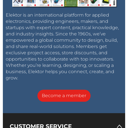
Elektor is an international platform for applied
electronics, providing engineers, makers, and
startups with expert content, practical knowledge,
and industry insights. Since the 1960s, we’ve
empowered a global community to design, build,
and share real-world solutions. Members get
exclusive project access, store discounts, and
opportunities to collaborate with top innovators.
Whether you’re learning, designing, or scaling a
business, Elektor helps you connect, create, and
grow.
Become a member
CUSTOMER SERVICE