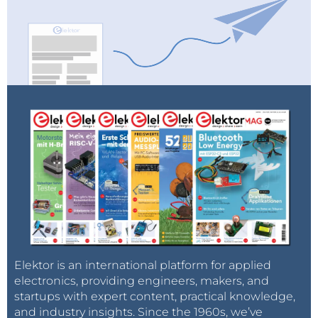
Elektor is an international platform for applied
electronics, providing engineers, makers, and
startups with expert content, practical knowledge,
and industry insights. Since the 1960s, we’ve