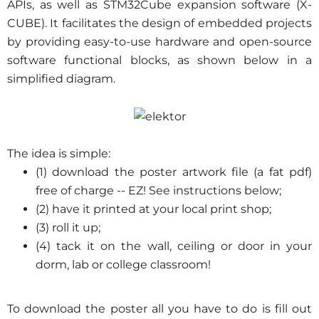
APIs, as well as STM32Cube expansion software (X-
CUBE). It facilitates the design of embedded projects
by providing easy-to-use hardware and open-source
software functional blocks, as shown below in a
simplified diagram.
The idea is simple:
(1) download the poster artwork file (a fat pdf)
free of charge -- EZ! See instructions below;
(2) have it printed at your local print shop;
(3) roll it up;
(4) tack it on the wall, ceiling or door in your
dorm, lab or college classroom!
To download the poster all you have to do is fill out