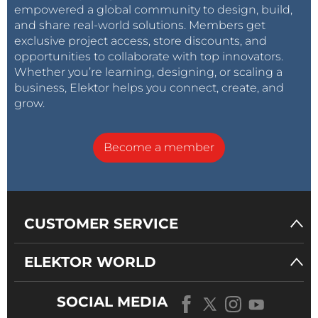
empowered a global community to design, build,
and share real-world solutions. Members get
exclusive project access, store discounts, and
opportunities to collaborate with top innovators.
Whether you’re learning, designing, or scaling a
business, Elektor helps you connect, create, and
grow.
Become a member
CUSTOMER SERVICE
ELEKTOR WORLD
SOCIAL MEDIA