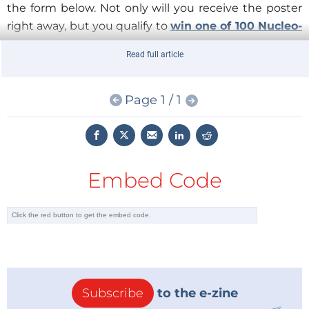
the form below. Not only will you receive the poster
right away, but you qualify to
win one of 100 Nucleo-
L476RG boards
to go along with the poster. The
Read full article
Winners will be anounced by the end of December,
please watch Elektor e-zine for the news!
Page 1 / 1
The free poster is sponsored by
Mouser Electronics
and published by
Elektor International Media
.
The download is expired.
Embed Code
Subscribe
to the e-zine