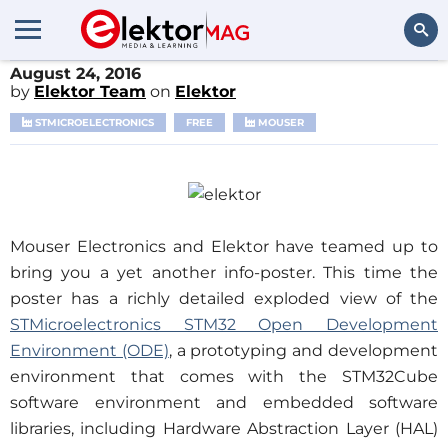
August 24, 2016
Search
by
Elektor Team
on
Elektor
STMICROELECTRONICS
FREE
MOUSER
Mouser Electronics and Elektor have teamed up to
bring you a yet another info-poster. This time the
poster has a richly detailed exploded view of the
STMicroelectronics STM32 Open Development
Environment (ODE)
, a prototyping and development
environment that comes with the STM32Cube
software environment and embedded software
libraries, including Hardware Abstraction Layer (HAL)