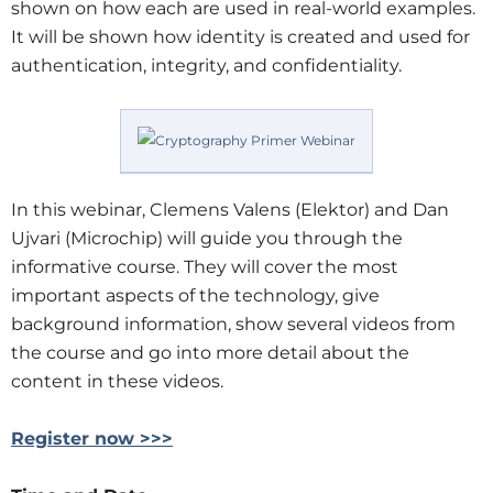
shown on how each are used in real-world examples.
It will be shown how identity is created and used for
authentication, integrity, and confidentiality.
In this webinar, Clemens Valens (Elektor) and Dan
Ujvari (Microchip) will guide you through the
informative course. They will cover the most
important aspects of the technology, give
background information, show several videos from
the course and go into more detail about the
content in these videos.
Register now >>>