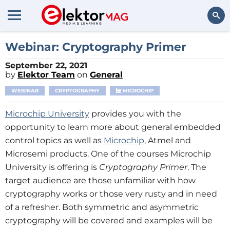
Search
Webinar: Cryptography Primer
September 22, 2021
by
Elektor Team
on
General
WEBINAR
CRYPTOGRAPHY
MICROCHIP
Microchip University
provides you with the
opportunity to learn more about general embedded
control topics as well as
Microchip
, Atmel and
Microsemi products. One of the courses Microchip
University is offering is
Cryptography Primer
. The
target audience are those unfamiliar with how
cryptography works or those very rusty and in need
of a refresher. Both symmetric and asymmetric
cryptography will be covered and examples will be