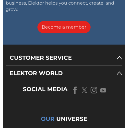
business, Elektor helps you connect, create, and
grow.
Become a member
CUSTOMER SERVICE
ELEKTOR WORLD
SOCIAL MEDIA
OUR
UNIVERSE