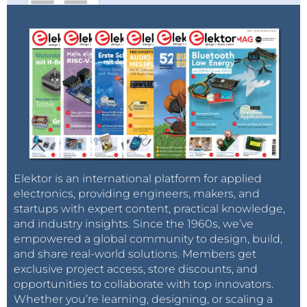
Elektor.tv
. In recent videos, Clemens covered the
following topics and more: Arduino compiler
optimizations, GitHub essentials, home automation,
getting started with KiCad EDA, and several
informative product reviews.
Learn About
Cryptography: Register Now
Don't miss this informative webinar.
Register
today
and start thinking about questions that you
would like to pitch the presenters in the live Q&A
Elektor is an international platform for applied
session!
electronics, providing engineers, makers, and
startups with expert content, practical knowledge,
and industry insights. Since the 1960s, we’ve
empowered a global community to design, build,
and share real-world solutions. Members get
exclusive project access, store discounts, and
opportunities to collaborate with top innovators.
Whether you’re learning, designing, or scaling a