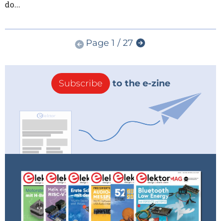
do...
Page 1 / 27
Subscribe
to the e-zine