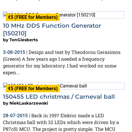
€5 (FREE for Members)
Finished
10 MHz DDS Function Generator
[150210]
by
TonGiesberts
Design and text by Theodorou Gerasimos
3-08-2015
|
(Greece) A few years ago I needed a frequency
generator for my laboratory. I had worked on some
expen...
€5 (FREE for Members)
Finished
150455 LED christmas / Carneval ball
by
NiekLaskarzewski
Back in 1997 Elektor made a LED
28-07-2015
|
Christmas ball with 32 LEDs which were driven by a
P87c51 MCU. The project is pretty simple. The MCU