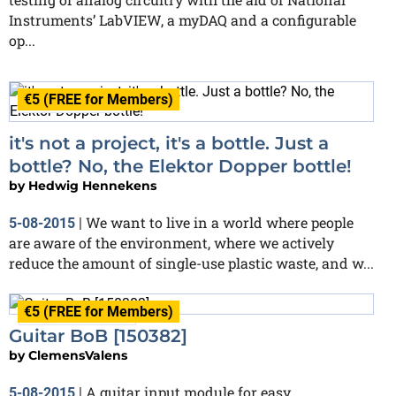
Instruments’ LabVIEW, a myDAQ and a configurable
op...
€5 (FREE for Members)
Finished
it's not a project, it's a bottle. Just a
bottle? No, the Elektor Dopper bottle!
by
Hedwig Hennekens
We want to live in a world where people
5-08-2015
|
are aware of the environment, where we actively
reduce the amount of single-use plastic waste, and w...
€5 (FREE for Members)
In progress
Guitar BoB [150382]
by
ClemensValens
A guitar input module for easy
5-08-2015
|