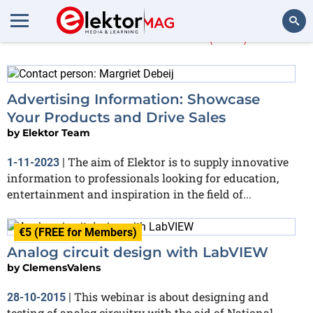
More in
Root
(262)
Search
Advertising Information: Showcase
Your Products and Drive Sales
by
Elektor Team
The aim of Elektor is to supply innovative
1-11-2023
|
information to professionals looking for education,
entertainment and inspiration in the field of...
€5 (FREE for Members)
Finished
Analog circuit design with LabVIEW
by
ClemensValens
This webinar is about designing and
28-10-2015
|
testing of analog circuitry with the aid of National