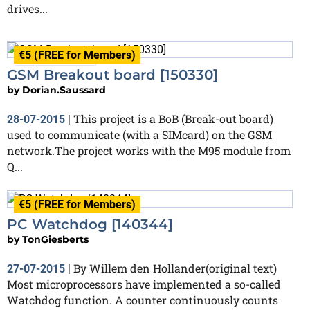
drives...
€5 (FREE for Members)
Finished
GSM Breakout board [150330]
by
Dorian.Saussard
This project is a BoB (Break-out board)
28-07-2015
|
used to communicate (with a SIMcard) on the GSM
network.The project works with the M95 module from
Q...
€5 (FREE for Members)
PC Watchdog [140344]
by
TonGiesberts
By Willem den Hollander(original text)
27-07-2015
|
Most microprocessors have implemented a so-called
Watchdog function. A counter continuously counts