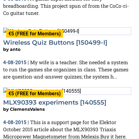
breadboarding. This project spun of from the CoCo-ri-
Co guitar tuner.
€5 (FREE for Members)
Finished
Wireless Quiz Buttons [150499-I]
by
anto
My wife is a teacher. She needed a system
4-08-2015
|
to run the games she organizes in class. These games
are question-and-answer quizzes; the system h...
€5 (FREE for Members)
Finished
MLX90393 experiments [140555]
by
ClemensValens
This is a support page for the Elektor
4-08-2015
|
October 2015 article about the MLX90393 Triaxis
Micropower Magnetometer from Melexis.Buy it here.