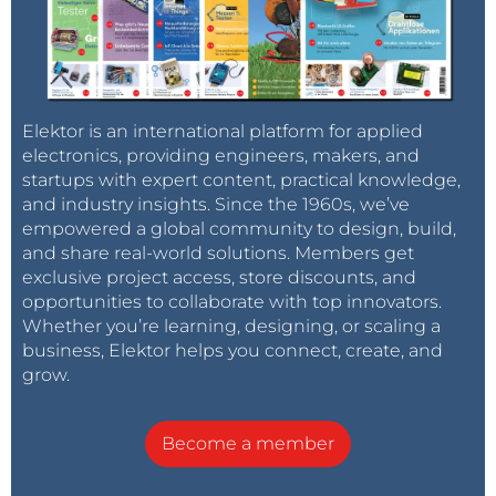
Elektor is an international platform for applied
electronics, providing engineers, makers, and
startups with expert content, practical knowledge,
and industry insights. Since the 1960s, we’ve
empowered a global community to design, build,
and share real-world solutions. Members get
exclusive project access, store discounts, and
opportunities to collaborate with top innovators.
Whether you’re learning, designing, or scaling a
business, Elektor helps you connect, create, and
grow.
Become a member